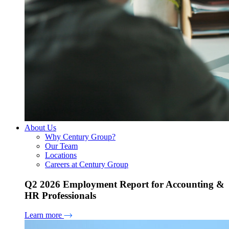
About Us
Why Century Group?
Our Team
Locations
Careers at Century Group
Q2 2026 Employment Report for Accounting &
HR Professionals
Learn more