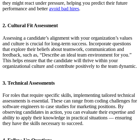
they might react under pressure, helping you predict their future
performance and better
avoid bad hires
.
2. Cultural Fit Assessment
Assessing a candidate’s alignment with your organization’s values
and culture is crucial for long-term success. Incorporate questions
that explore their beliefs about teamwork, communication and
feedback, such as, “Describe an ideal team environment for you.”
This helps ensure that the candidate will thrive within your
organizational culture and contribute positively to the team dynamic.
3. Technical Assessments
For roles that require specific skills, implementing tailored technical
assessments is essential. These can range from coding challenges for
software engineers to case studies for marketing positions. By
observing candidates in action, you can evaluate their expertise and
ability to apply their knowledge in practical situations — ensuring
they have the skills necessary to succeed.