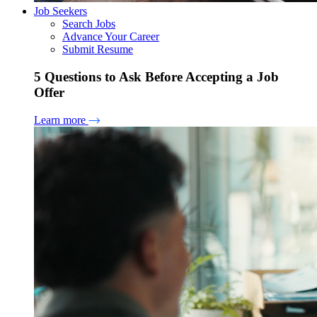
Job Seekers
Search Jobs
Advance Your Career
Submit Resume
5 Questions to Ask Before Accepting a Job
Offer
Learn more