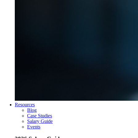
Resources
Blog
Case Studies
Salary Guide
Events