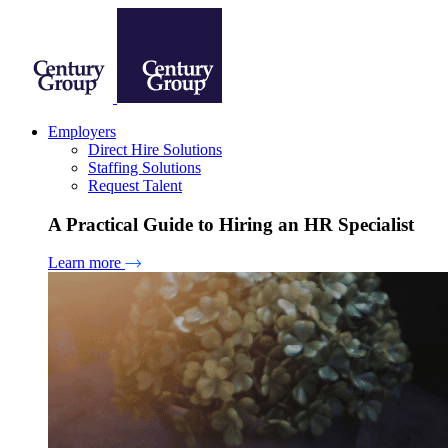
Employers
Direct Hire Solutions
Staffing Solutions
Request Talent
A Practical Guide to Hiring an HR Specialist
Learn more