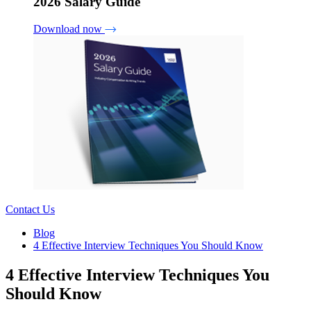
2026 Salary Guide
Download now
Contact Us
Blog
4 Effective Interview Techniques You Should Know
4 Effective Interview Techniques You
Should Know