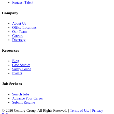
Request Talent
Company
About Us
Office Locations
Our Team
Careers
Diversity
Resources
Blog
Case Studies
Salary Guide
Events
Job Seekers
Search Jobs
Advance Your Career
Submit Resume
© 2026 Century Group. All Rights Reserved. |
Terms of Use
|
Privacy