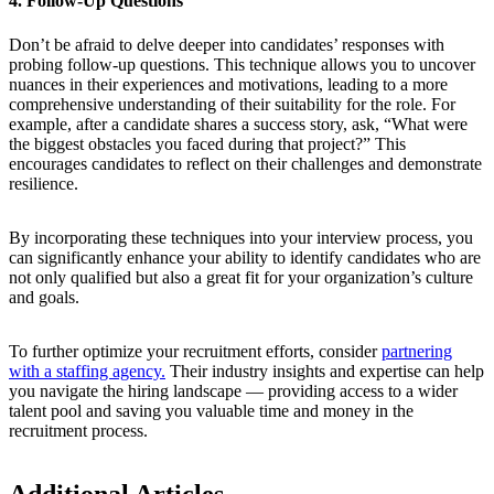
4. Follow-Up Questions
Don’t be afraid to delve deeper into candidates’ responses with
probing follow-up questions. This technique allows you to uncover
nuances in their experiences and motivations, leading to a more
comprehensive understanding of their suitability for the role. For
example, after a candidate shares a success story, ask, “What were
the biggest obstacles you faced during that project?” This
encourages candidates to reflect on their challenges and demonstrate
resilience.
By incorporating these techniques into your interview process, you
can significantly enhance your ability to identify candidates who are
not only qualified but also a great fit for your organization’s culture
and goals.
To further optimize your recruitment efforts, consider
partnering
with a staffing agency.
Their industry insights and expertise can help
you navigate the hiring landscape — providing access to a wider
talent pool and saving you valuable time and money in the
recruitment process.
Additional Articles