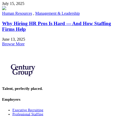
July 15, 2025
Human Resources
,
Management & Leadership
Why Hiring HR Pros Is Hard — And How Staffing
Firms Help
June 13, 2025
Browse More
Talent, perfectly placed.
Employers
Executive Recruiting
Professional Staffing