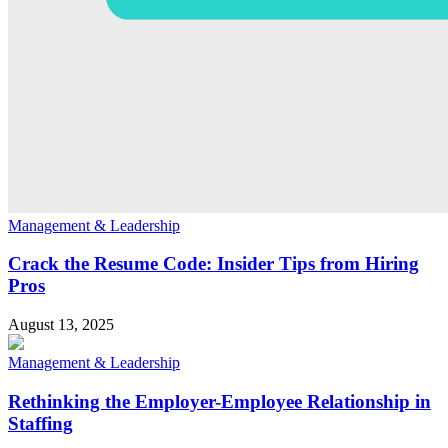
Management & Leadership
Crack the Resume Code: Insider Tips from Hiring
Pros
August 13, 2025
Management & Leadership
Rethinking the Employer-Employee Relationship in
Staffing