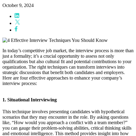
October 9, 2024
In today’s competitive job market, the interview process is more than
just a formality; it’s a crucial opportunity to assess not only
qualifications but also cultural fit and potential contributions to your
organization. The right techniques can transform interviews into
strategic discussions that benefit both candidates and employers.
Here are four effective approaches to enhance your company’s
interview process:
1. Situational Interviewing
This technique involves presenting candidates with hypothetical
scenarios that they may encounter in the role. By asking questions
like, “How would you approach a conflict with a team member?”
you can gauge their problem-solving abilities, critical thinking skills
and emotional intelligence. This method provides insight into how