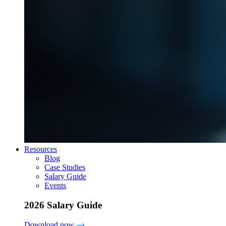
Resources
Blog
Case Studies
Salary Guide
Events
2026 Salary Guide
Download now