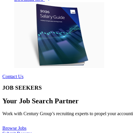
Contact Us
JOB SEEKERS
Your Job Search Partner
Work with Century Group’s recruiting experts to propel your accounti
Browse Jobs