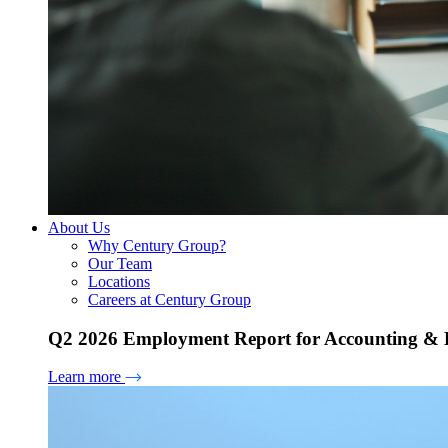
About Us
Why Century Group?
Our Team
Locations
Careers at Century Group
Q2 2026 Employment Report for Accounting & H
Learn more