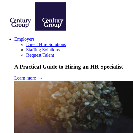
Employers
Direct Hire Solutions
Staffing Solutions
Request Talent
A Practical Guide to Hiring an HR Specialist
Learn more