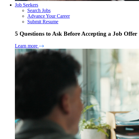
Job Seekers
Search Jobs
Advance Your Career
Submit Resume
5 Questions to Ask Before Accepting a Job Offer
Learn more