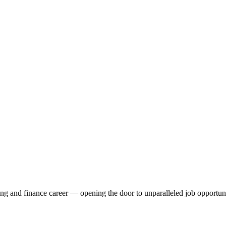
ng and finance career — opening the door to unparalleled job opportunit