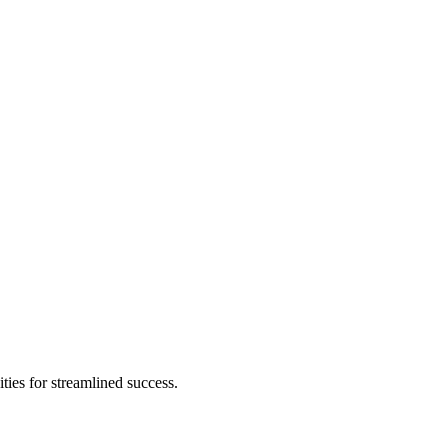
ies for streamlined success.