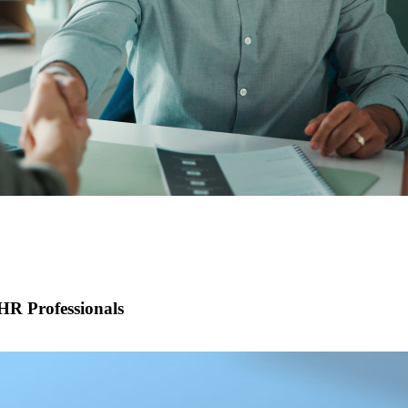
R Professionals