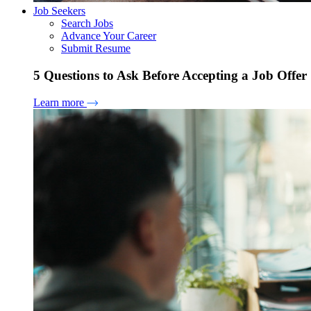
Job Seekers
Search Jobs
Advance Your Career
Submit Resume
5 Questions to Ask Before Accepting a Job Offer
Learn more