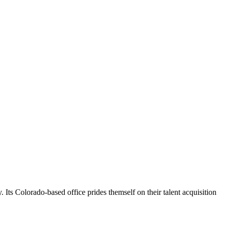
s Colorado-based office prides themself on their talent acquisition