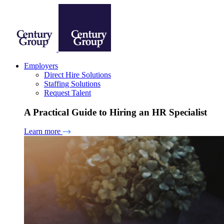
Employers
Direct Hire Solutions
Staffing Solutions
Request Talent
A Practical Guide to Hiring an HR Specialist
Learn more