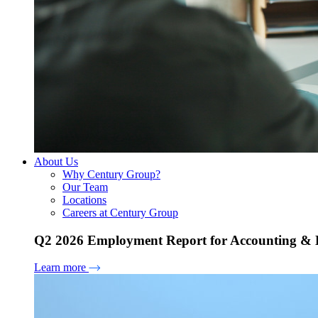
About Us
Why Century Group?
Our Team
Locations
Careers at Century Group
Q2 2026 Employment Report for Accounting & H
Learn more