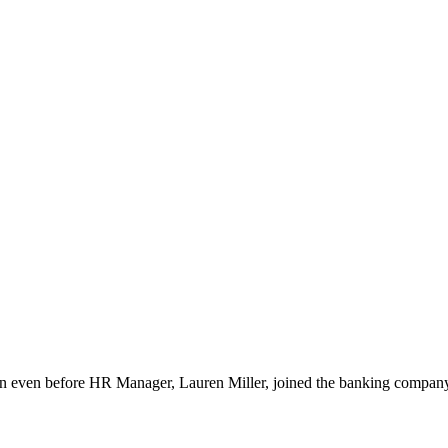
even before HR Manager, Lauren Miller, joined the banking company. It