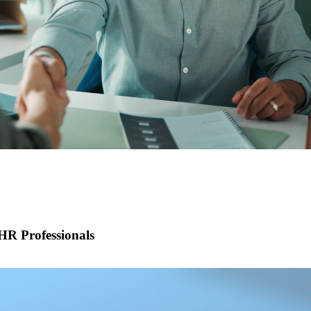
R Professionals