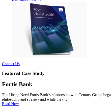
Contact Us
Featured Case Study
Fortis Bank
The Hiring Need Fortis Bank’s relationship with Century Group began 
philosophy and strategy and while they…
Read Now