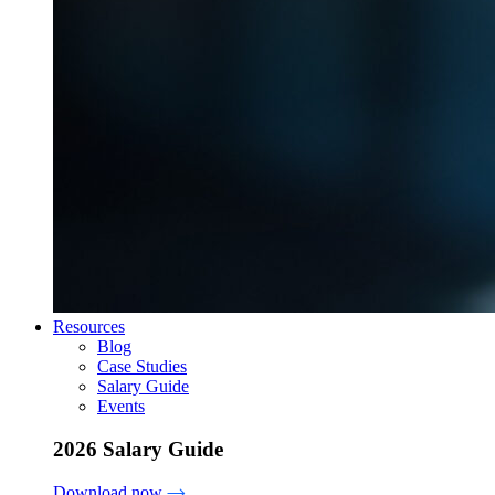
Resources
Blog
Case Studies
Salary Guide
Events
2026 Salary Guide
Download now