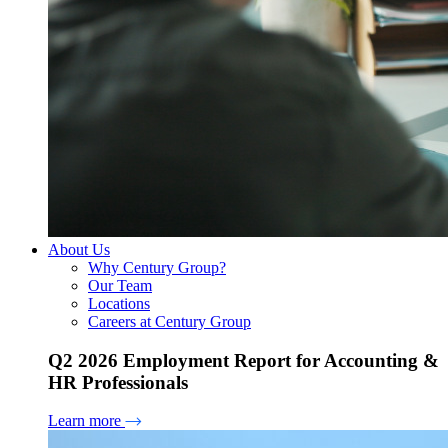
About Us
Why Century Group?
Our Team
Locations
Careers at Century Group
Q2 2026 Employment Report for Accounting &
HR Professionals
Learn more