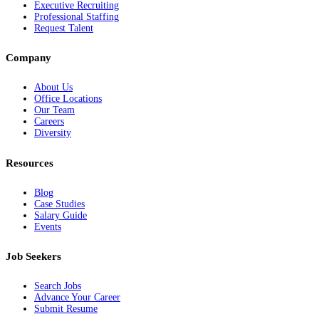
Executive Recruiting
Professional Staffing
Request Talent
Company
About Us
Office Locations
Our Team
Careers
Diversity
Resources
Blog
Case Studies
Salary Guide
Events
Job Seekers
Search Jobs
Advance Your Career
Submit Resume