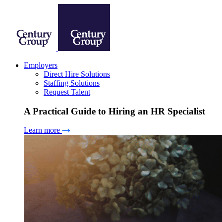
Employers
Direct Hire Solutions
Staffing Solutions
Request Talent
A Practical Guide to Hiring an HR Specialist
Learn more