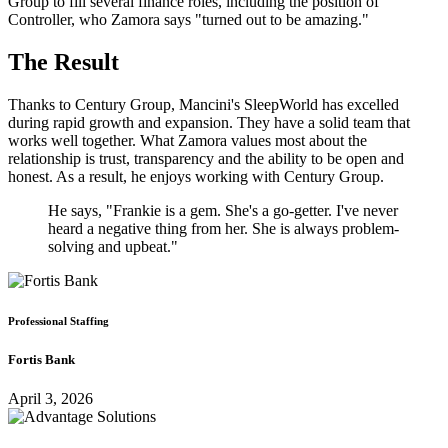
Group to fill several finance roles, including the position of
Controller, who Zamora says "turned out to be amazing."
The Result
Thanks to Century Group, Mancini's SleepWorld has excelled
during rapid growth and expansion. They have a solid team that
works well together. What Zamora values most about the
relationship is trust, transparency and the ability to be open and
honest. As a result, he enjoys working with Century Group.
He says, "Frankie is a gem. She's a go-getter. I've never
heard a negative thing from her. She is always problem-
solving and upbeat."
Professional Staffing
Fortis Bank
April 3, 2026