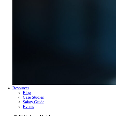
Resources
Blog
Case Studies
Salary Guide
Events