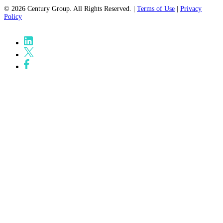
© 2026 Century Group. All Rights Reserved. |
Terms of Use
|
Privacy
Policy