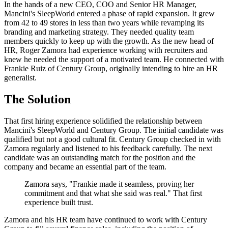
In the hands of a new CEO, COO and Senior HR Manager,
Mancini's SleepWorld entered a phase of rapid expansion. It grew
from 42 to 49 stores in less than two years while revamping its
branding and marketing strategy. They needed quality team
members quickly to keep up with the growth. As the new head of
HR, Roger Zamora had experience working with recruiters and
knew he needed the support of a motivated team. He connected with
Frankie Ruiz of Century Group, originally intending to hire an HR
generalist.
The Solution
That first hiring experience solidified the relationship between
Mancini's SleepWorld and Century Group. The initial candidate was
qualified but not a good cultural fit. Century Group checked in with
Zamora regularly and listened to his feedback carefully. The next
candidate was an outstanding match for the position and the
company and became an essential part of the team.
Zamora says, "Frankie made it seamless, proving her
commitment and that what she said was real." That first
experience built trust.
Zamora and his HR team have continued to work with Century