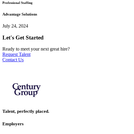
Professional Staffing
Advantage Solutions
July 24, 2024
Let's Get Started
Ready to meet your next great hire?
Request Talent
Contact Us
Talent, perfectly placed.
Employers