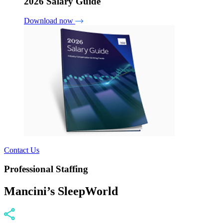
2026 Salary Guide
Download now
Contact Us
Professional Staffing
Mancini’s SleepWorld