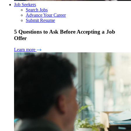
Job Seekers
Search Jobs
Advance Your Career
Submit Resume
5 Questions to Ask Before Accepting a Job
Offer
Learn more