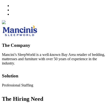
The Company
Mancini’s SleepWorld is a well-known Bay Area retailer of bedding,
mattresses and furniture with over 50 years of experience in the
industry.
Solution
Professional Staffing
The Hiring Need