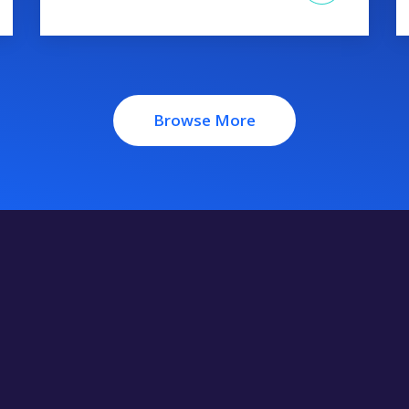
Browse More