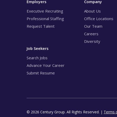
Employers
Company
Executive Recruiting
About Us
Professional Staffing
Office Locations
Request Talent
Our Team
Careers
Diversity
Job Seekers
Search Jobs
Advance Your Career
Submit Resume
© 2026 Century Group. All Rights Reserved. |
Terms 