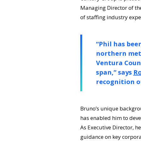
Managing Director of th
of staffing industry expe
“Phil has bee
northern metr
Ventura Count
span,” says
Ro
recognition of
Bruno’s unique backgrou
has enabled him to devel
As Executive Director, h
guidance on key corporat