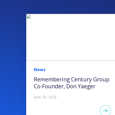
News
Remembering Century Group
Co-Founder, Don Yaeger
June 30, 2020