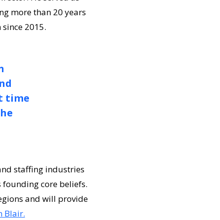
ing more than 20 years
n since 2015.
n
and
t time
the
d staffing industries
 founding core beliefs.
egions and will provide
 Blair.