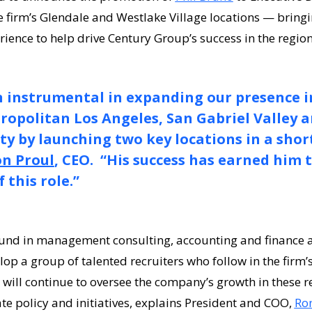
e firm’s Glendale and Westlake Village locations — bring
rience to help drive Century Group’s success in the regio
n instrumental in expanding our presence i
opolitan Los Angeles, San Gabriel Valley 
y by launching two key locations in a shor
n Proul
, CEO. “His success has earned him 
 this role.”
nd in management consulting, accounting and finance an
op a group of talented recruiters who follow in the firm’s
e will continue to oversee the company’s growth in these r
e policy and initiatives, explains President and COO,
Ron