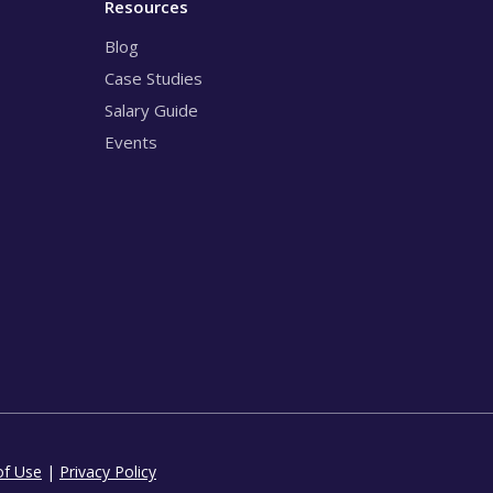
Resources
Blog
Case Studies
Salary Guide
Events
of Use
|
Privacy Policy