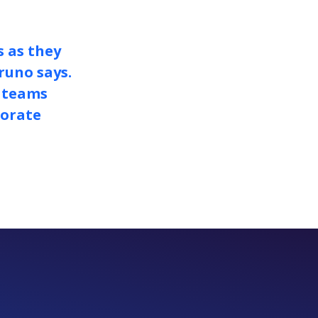
s as they
runo says.
y teams
porate