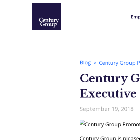
Emp
Blog
Century Group Pr
Century G
Executive 
September 19, 2018
Century Group is please