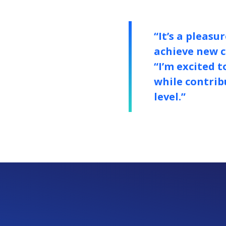
“It’s a pleas
achieve new c
“I’m excited 
while contrib
level.”