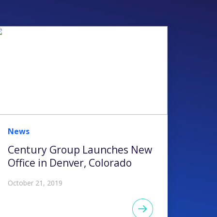
News
Century Group Launches New
Office in Denver, Colorado
October 21, 2019