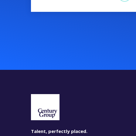
Talent, perfectly placed.