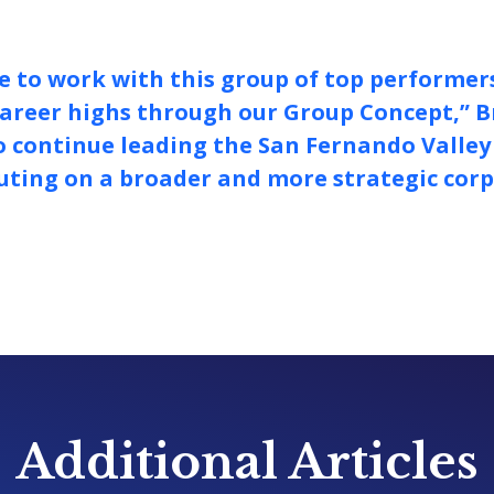
ure to work with this group of top performer
areer highs through our Group Concept,” B
to continue leading the San Fernando Valle
uting on a broader and more strategic cor
Additional Articles