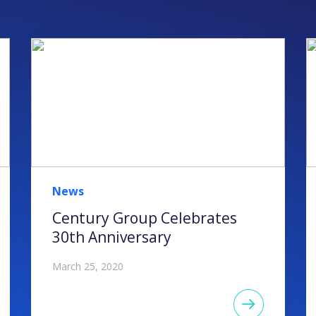
News
Century Group Celebrates
30th Anniversary
March 25, 2020