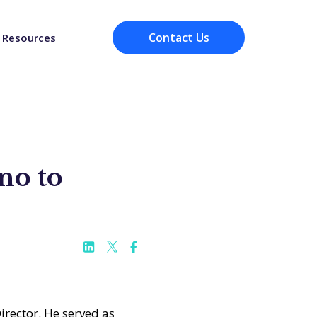
Contact Us
Resources
no to
irector. He served as