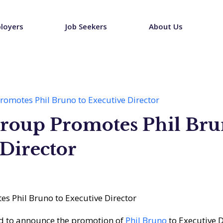
loyers
Job Seekers
About Us
omotes Phil Bruno to Executive Director
roup Promotes Phil Bru
Director
d to announce the promotion of
Phil Bruno
to Executive D