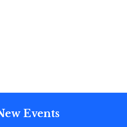
 New Events