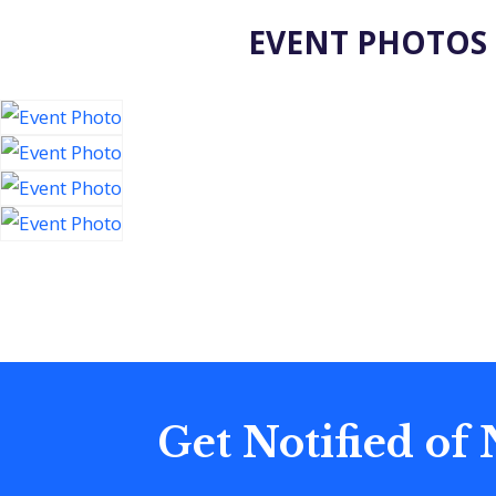
EVENT PHOTOS
Get Notified of