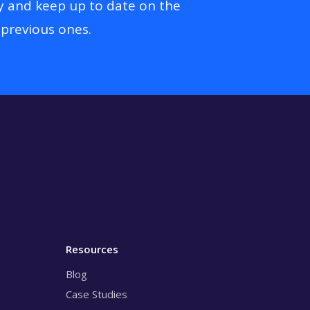
y and keep up to date on the
 previous ones.
Resources
Blog
Case Studies