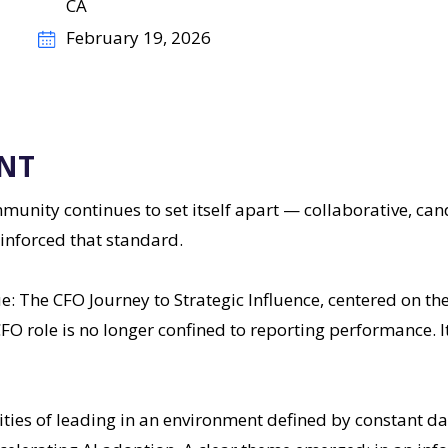
CA
February 19, 2026
NT
nity continues to set itself apart — collaborative, can
inforced that standard.
e: The CFO Journey to Strategic Influence, centered on t
FO role is no longer confined to reporting performance. It
ities of leading in an environment defined by constant da