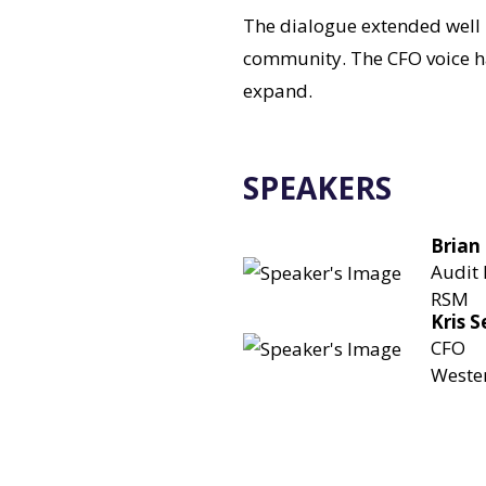
The dialogue extended well 
community. The CFO voice ha
expand.
SPEAKERS
Brian
Audit 
RSM
Kris 
CFO
Wester