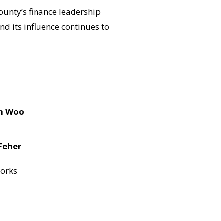
ounty’s finance leadership
 its influence continues to
n Woo
Feher
orks