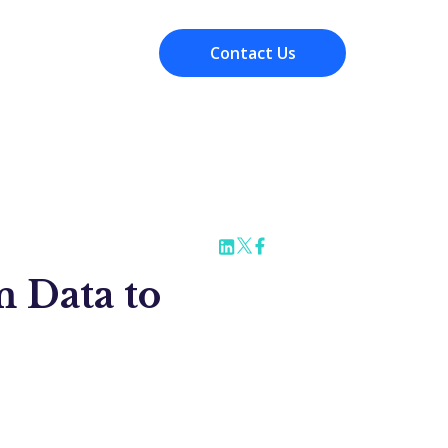
Contact Us
Resources
 Data to