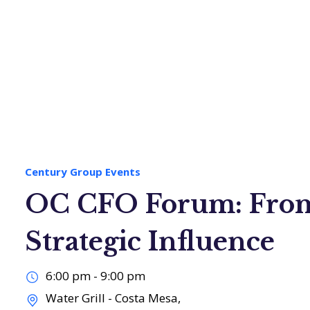
loyers
Job Seekers
About Us
Century Group Events
OC CFO Forum: From
Strategic Influence
6:00 pm - 9:00 pm
Water Grill - Costa Mesa,