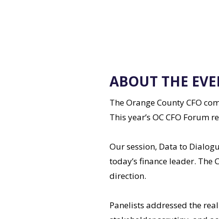
ABOUT THE EVE
The Orange County CFO commu
This year’s OC CFO Forum re
Our session, Data to Dialogu
today’s finance leader. The C
direction.
Panelists addressed the real