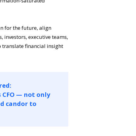
formation-saturated
for the future, align
, investors, executive teams,
 translate financial insight
red:
s CFO — not only
nd candor to