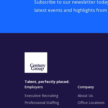
Subscribe to our newsletter toda
latest events and highlights from
Talent, perfectly placed.
Employers
Company
Executive Recruiting
About Us
Professional Staffing
Office Locations