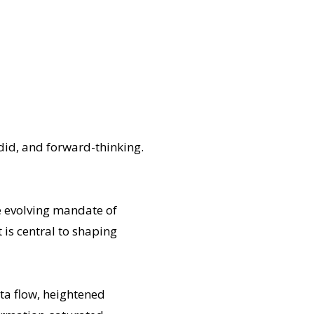
did, and forward-thinking.
he evolving mandate of
 is central to shaping
ta flow, heightened