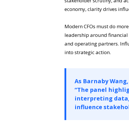
stakeholder scrutiny, and a
economy, clarity drives influ
Modern CFOs must do more th
leadership around financial 
and operating partners. Influe
into strategic action.
As Barnaby Wang, 
“The panel highlig
interpreting data
influence stakehol