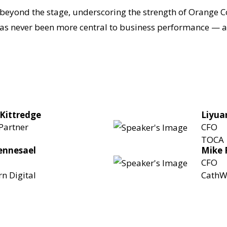
beyond the stage, underscoring the strength of Orange C
s never been more central to business performance — and
 Kittredge
Liyua
Partner
CFO
TOCA
Sennesael
Mike 
CFO
n Digital
CathW