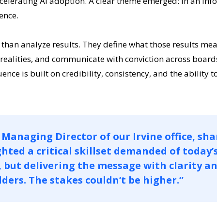
ccelerating AI adoption. A clear theme emerged: in an in
ence.
an analyze results. They define what those results mean 
realities, and communicate with conviction across boards
nce is built on credibility, consistency, and the ability to
Managing Director of our Irvine office, sha
hted a critical skillset demanded of today’
, but delivering the message with clarity a
ders. The stakes couldn’t be higher.”