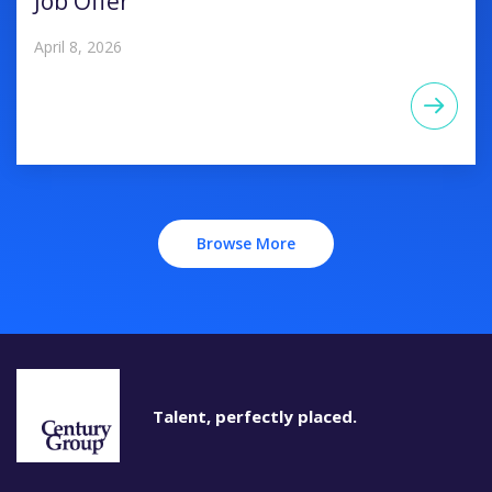
Job Offer
April 8, 2026
Browse More
Talent, perfectly placed.