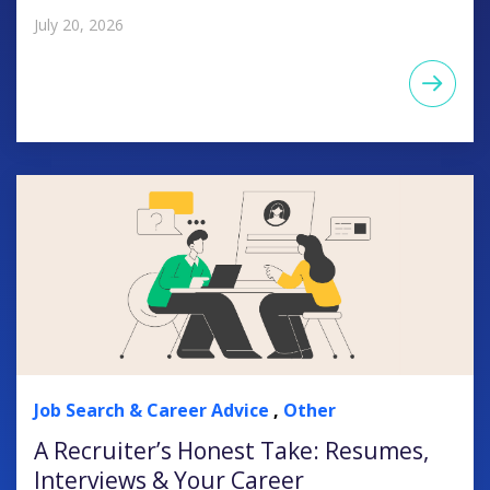
July 20, 2026
Job Search & Career Advice
,
Other
A Recruiter’s Honest Take: Resumes,
Interviews & Your Career