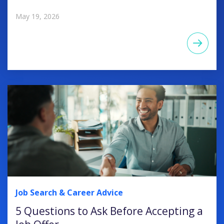
May 19, 2026
Job Search & Career Advice
5 Questions to Ask Before Accepting a