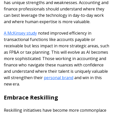
has unique strengths and weaknesses. Accounting and
finance professionals should understand where they
can best leverage the technology in day-to-day work
and where human expertise is more valuable.
A McKinsey study
noted improved efficiency in
transactional functions like accounts payable or
receivable but less impact in more strategic areas, such
as FP&A or tax planning. This will evolve as AI becomes
more sophisticated. Those working in accounting and
finance who navigate these nuances with confidence
and understand where their talent is uniquely valuable
will strengthen their
personal brand
and win in this
new era.
Embrace Reskilling
Reskilling initiatives have become more commonplace