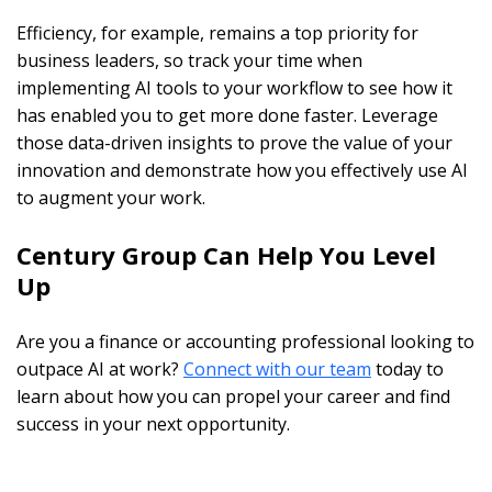
Efficiency, for example, remains a top priority for
business leaders, so track your time when
implementing AI tools to your workflow to see how it
has enabled you to get more done faster. Leverage
those data-driven insights to prove the value of your
innovation and demonstrate how you effectively use AI
to augment your work.
Century Group Can Help You Level
Up
Are you a finance or accounting professional looking to
outpace AI at work?
Connect with our team
today to
learn about how you can propel your career and find
success in your next opportunity.