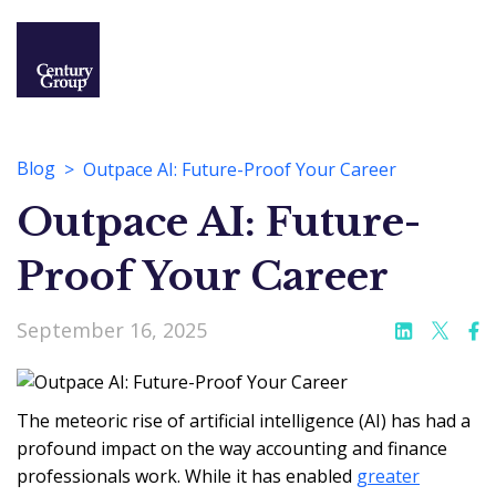
Blog
Outpace AI: Future-Proof Your Career
Outpace AI: Future-
Proof Your Career
September 16, 2025
The meteoric rise of artificial intelligence (AI) has had a
profound impact on the way accounting and finance
professionals work. While it has enabled
greater