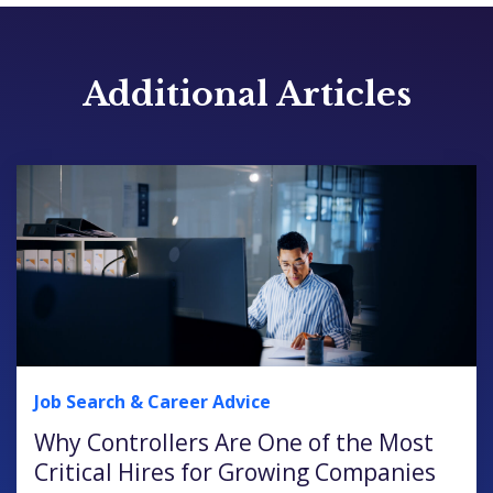
Additional Articles
Job Search & Career Advice
Why Controllers Are One of the Most
Critical Hires for Growing Companies