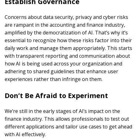
Establish Governance
Concerns about data security, privacy and cyber risks
are rampant in the accounting and finance industry,
amplified by the democratization of AI. That’s why it’s
essential to recognize how these risks factor into their
daily work and manage them appropriately. This starts
with transparent reporting and communication about
how AI is being used across your organization and
adhering to shared guidelines that enhance user
experiences rather than infringe on them.
Don’t Be Afraid to Experiment
We’re still in the early stages of AI’s impact on the
finance industry. This allows professionals to test out
different applications and tailor use cases to get ahead
with AI effectively.