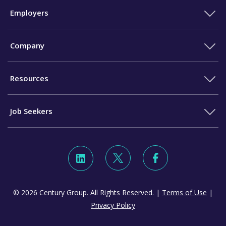
Employers
Company
Resources
Job Seekers
© 2026 Century Group. All Rights Reserved. |
Terms of Use
|
Privacy Policy