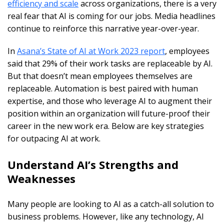
efficiency and scale
across organizations, there is a very
real fear that AI is coming for our jobs. Media headlines
continue to reinforce this narrative year-over-year.
In
Asana’s State of AI at Work 2023 report
, employees
said that 29% of their work tasks are replaceable by AI.
But that doesn’t mean employees themselves are
replaceable. Automation is best paired with human
expertise, and those who leverage AI to augment their
position within an organization will future-proof their
career in the new work era. Below are key strategies
for outpacing AI at work.
Understand AI’s Strengths and
Weaknesses
Many people are looking to AI as a catch-all solution to
business problems. However, like any technology, AI