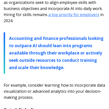
as organizations seek to align employee skills with
business objectives and incorporate AI into daily work.
Hiring for skills remains
a top priority for employers
in
2024.
Accounting and finance professionals looking
to outpace AI should lean into programs
available through their workplace or actively
seek outside resources to conduct training
and scale their knowledge.
For example, consider learning how to incorporate data
visualization or advanced analytics into your decision-
making process.