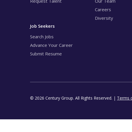
Request Talent
Our Team
Careers
Diversity
Job Seekers
Search Jobs
Advance Your Career
Submit Resume
© 2026 Century Group. All Rights Reserved. |
Terms 