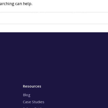
earching can help.
loyers
Job Seekers
About Us
Resources
Blog
Case Studies