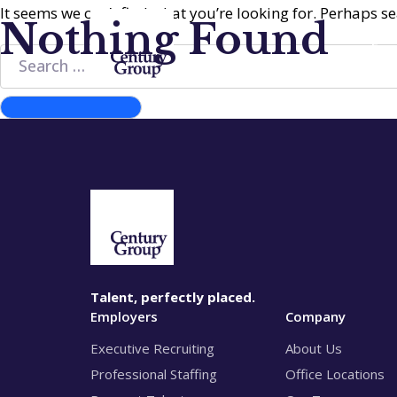
It seems we can’t find what you’re looking for. Perhaps s
Nothing Found
Emp
Search
for:
Search
Talent, perfectly placed.
Employers
Company
Executive Recruiting
About Us
Professional Staffing
Office Locations