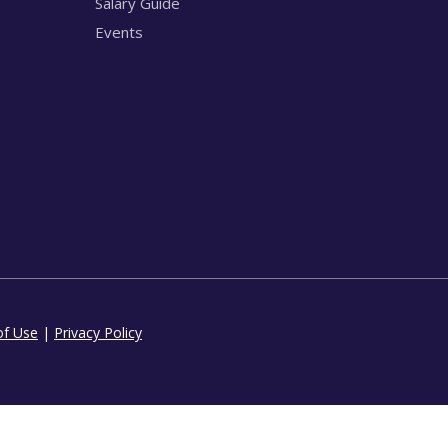
Salary Guide
Events
of Use
|
Privacy Policy