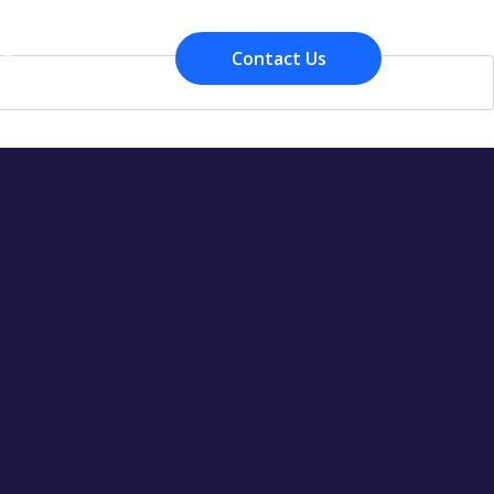
Contact Us
Resources