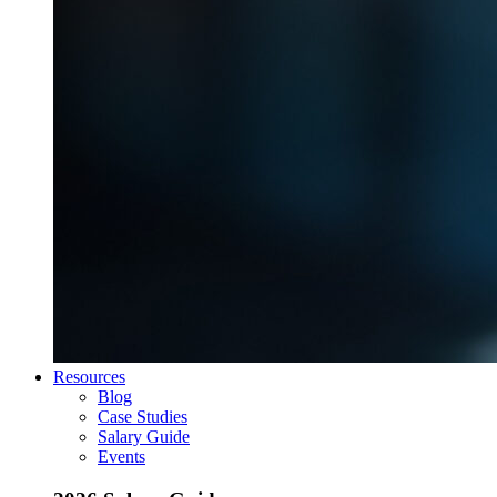
Resources
Blog
Case Studies
Salary Guide
Events