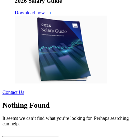
2026 Salary Guide
Download now
Contact Us
Nothing Found
It seems we can’t find what you’re looking for. Perhaps searching
can help.