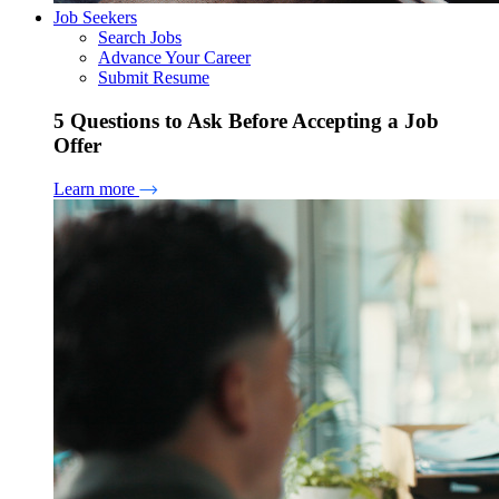
Job Seekers
Search Jobs
Advance Your Career
Submit Resume
5 Questions to Ask Before Accepting a Job
Offer
Learn more