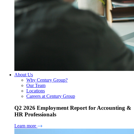
About Us
Why Century Group?
Our Team
Locations
Careers at Century Group
Q2 2026 Employment Report for Accounting &
HR Professionals
Learn more