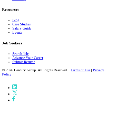
Resources
Blog
Case Studies
Salary Guide
Events
Job Seekers
Search Jobs
Advance Your Career
Submit Resume
© 2026 Century Group. All Rights Reserved. |
Terms of Use
|
Privacy
Policy