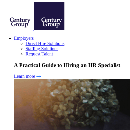
Employers
Direct Hire Solutions
Staffing Solutions
Request Talent
A Practical Guide to Hiring an HR Specialist
Learn more