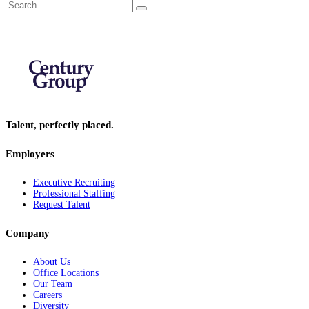
Search
Search
for:
Talent, perfectly placed.
Employers
Executive Recruiting
Professional Staffing
Request Talent
Company
About Us
Office Locations
Our Team
Careers
Diversity