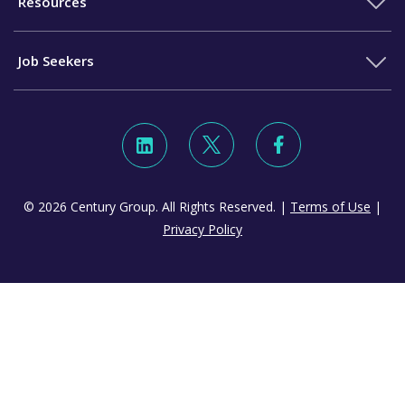
Resources
Job Seekers
© 2026 Century Group. All Rights Reserved. |
Terms of Use
|
Privacy Policy