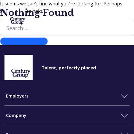
It seems we can’t find what you’re looking for. Perhaps
Nothing Found
searching can help.
Search
for:
Search
Talent, perfectly placed.
Employers
Company