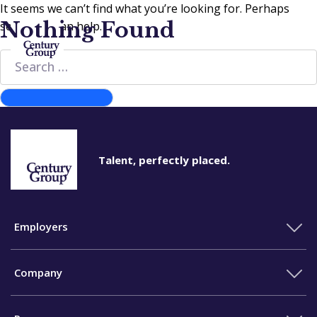
It seems we can’t find what you’re looking for. Perhaps
Nothing Found
searching can help.
Search
for:
Search
Talent, perfectly placed.
Employers
Company