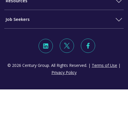
Resources
Job Seekers
© 2026 Century Group. All Rights Reserved. |
Terms of Use
|
Privacy Policy