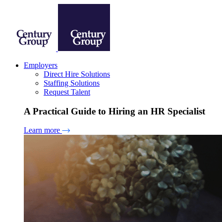
Employers
Direct Hire Solutions
Staffing Solutions
Request Talent
A Practical Guide to Hiring an HR Specialist
Learn more