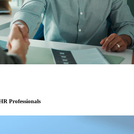
R Professionals