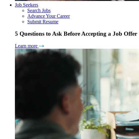
Job Seekers
Search Jobs
Advance Your Career
Submit Resume
5 Questions to Ask Before Accepting a Job Offer
Learn more