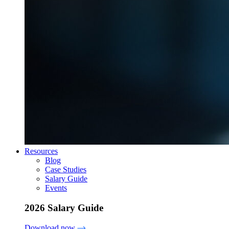
Resources
Blog
Case Studies
Salary Guide
Events
2026 Salary Guide
Download now