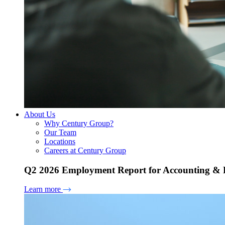
About Us
Why Century Group?
Our Team
Locations
Careers at Century Group
Q2 2026 Employment Report for Accounting & H
Learn more