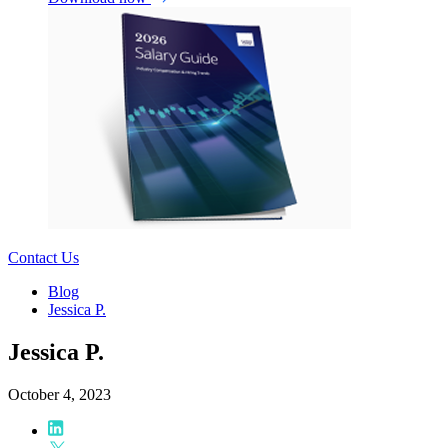
Contact Us
Blog
Jessica P.
Jessica P.
October 4, 2023