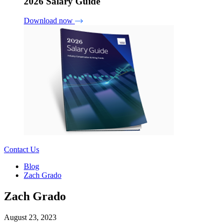
2026 Salary Guide
Download now
Contact Us
Blog
Zach Grado
Zach Grado
August 23, 2023