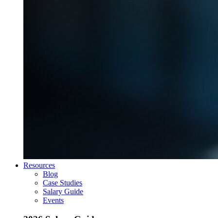
Resources
Blog
Case Studies
Salary Guide
Events