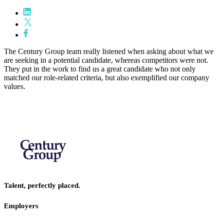
The Century Group team really listened when asking about what we
are seeking in a potential candidate, whereas competitors were not.
They put in the work to find us a great candidate who not only
matched our role-related criteria, but also exemplified our company
values.
Talent, perfectly placed.
Employers