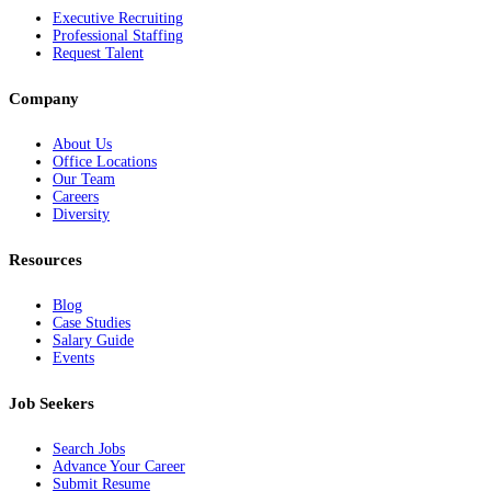
Executive Recruiting
Professional Staffing
Request Talent
Company
About Us
Office Locations
Our Team
Careers
Diversity
Resources
Blog
Case Studies
Salary Guide
Events
Job Seekers
Search Jobs
Advance Your Career
Submit Resume