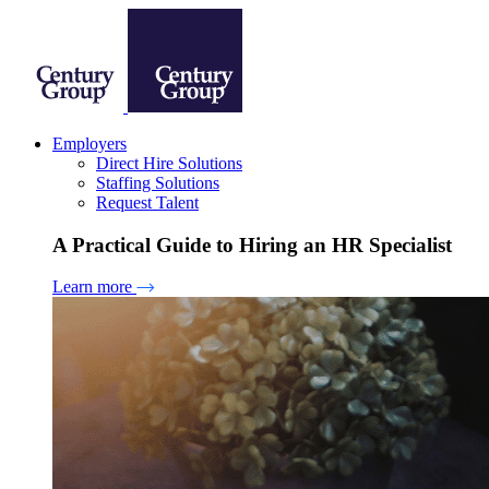
Employers
Direct Hire Solutions
Staffing Solutions
Request Talent
A Practical Guide to Hiring an HR Specialist
Learn more