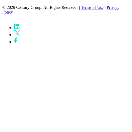
© 2026 Century Group. All Rights Reserved. |
Terms of Use
|
Privacy
Policy