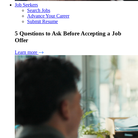
Job Seekers
Search Jobs
Advance Your Career
Submit Resume
5 Questions to Ask Before Accepting a Job
Offer
Learn more