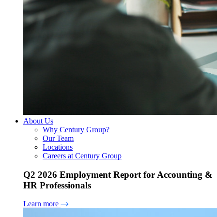
About Us
Why Century Group?
Our Team
Locations
Careers at Century Group
Q2 2026 Employment Report for Accounting &
HR Professionals
Learn more