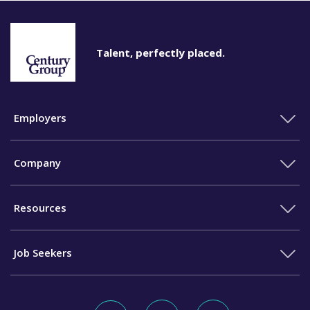
Talent, perfectly placed.
Employers
Company
Resources
Job Seekers