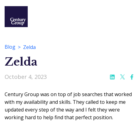
Blog
Zelda
Zelda
October 4, 2023
Century Group was on top of job searches that worked
with my availability and skills. They called to keep me
updated every step of the way and I felt they were
working hard to help find that perfect position.