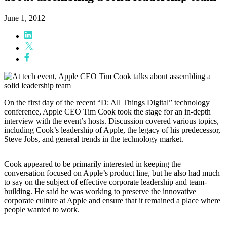
June 1, 2012
On the first day of the recent “D: All Things Digital” technology
conference, Apple CEO Tim Cook took the stage for an in-depth
interview with the event’s hosts. Discussion covered various topics,
including Cook’s leadership of Apple, the legacy of his predecessor,
Steve Jobs, and general trends in the technology market.
Cook appeared to be primarily interested in keeping the
conversation focused on Apple’s product line, but he also had much
to say on the subject of effective corporate leadership and team-
building. He said he was working to preserve the innovative
corporate culture at Apple and ensure that it remained a place where
people wanted to work.