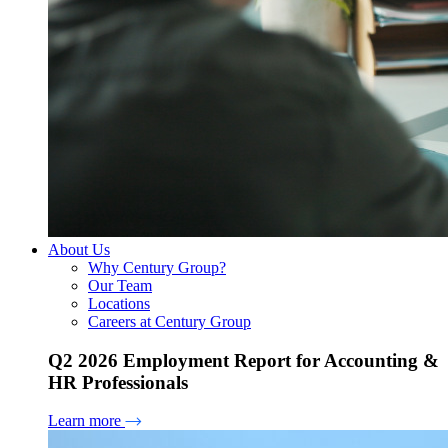
About Us
Why Century Group?
Our Team
Locations
Careers at Century Group
Q2 2026 Employment Report for Accounting &
HR Professionals
Learn more