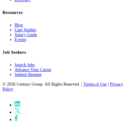
Resources
Blog
Case Studies
Salary Guide
Events
Job Seekers
Search Jobs
Advance Your Career
Submit Resume
© 2026 Century Group. All Rights Reserved. |
Terms of Use
|
Privacy
Policy