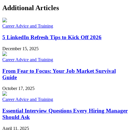
Additional Articles
Career Advice and Training
5 LinkedIn Refresh Tips to Kick Off 2026
December 15, 2025
Career Advice and Training
From Fear to Focus: Your Job Market Survival
Guide
October 17, 2025
Career Advice and Training
Essential Interview Questions Every Hiring Manager
Should Ask
April 11, 2025