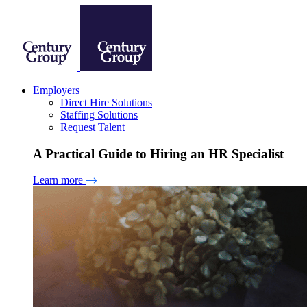
Employers
Direct Hire Solutions
Staffing Solutions
Request Talent
A Practical Guide to Hiring an HR Specialist
Learn more