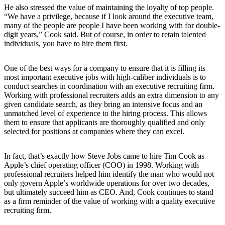
He also stressed the value of maintaining the loyalty of top people.
“We have a privilege, because if I look around the executive team,
many of the people are people I have been working with for double-
digit years,” Cook said. But of course, in order to retain talented
individuals, you have to hire them first.
One of the best ways for a company to ensure that it is filling its
most important executive jobs with high-caliber individuals is to
conduct searches in coordination with an executive recruiting firm.
Working with professional recruiters adds an extra dimension to any
given candidate search, as they bring an intensive focus and an
unmatched level of experience to the hiring process. This allows
them to ensure that applicants are thoroughly qualified and only
selected for positions at companies where they can excel.
In fact, that’s exactly how Steve Jobs came to hire Tim Cook as
Apple’s chief operating officer (COO) in 1998. Working with
professional recruiters helped him identify the man who would not
only govern Apple’s worldwide operations for over two decades,
but ultimately succeed him as CEO. And, Cook continues to stand
as a firm reminder of the value of working with a quality executive
recruiting firm.