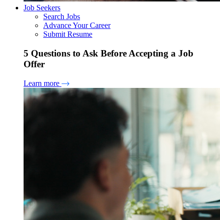
Job Seekers
Search Jobs
Advance Your Career
Submit Resume
5 Questions to Ask Before Accepting a Job
Offer
Learn more