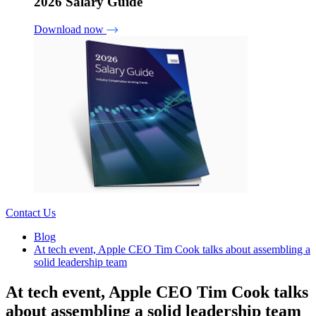
2026 Salary Guide
Download now
Contact Us
Blog
At tech event, Apple CEO Tim Cook talks about assembling a
solid leadership team
At tech event, Apple CEO Tim Cook talks
about assembling a solid leadership team