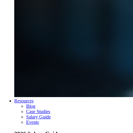
Resources
Blog
Case Studies
Salary Guide
Events