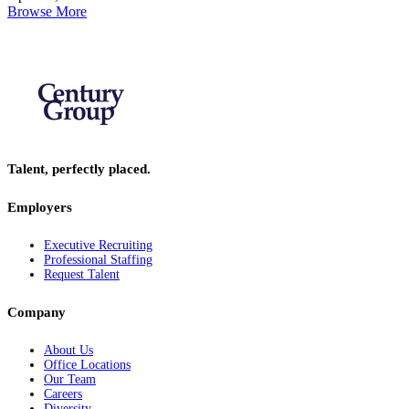
Browse More
Talent, perfectly placed.
Employers
Executive Recruiting
Professional Staffing
Request Talent
Company
About Us
Office Locations
Our Team
Careers
Diversity