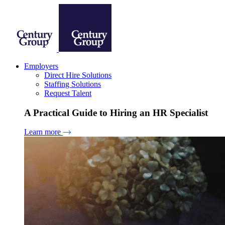
Employers
Direct Hire Solutions
Staffing Solutions
Request Talent
A Practical Guide to Hiring an HR Specialist
Learn more