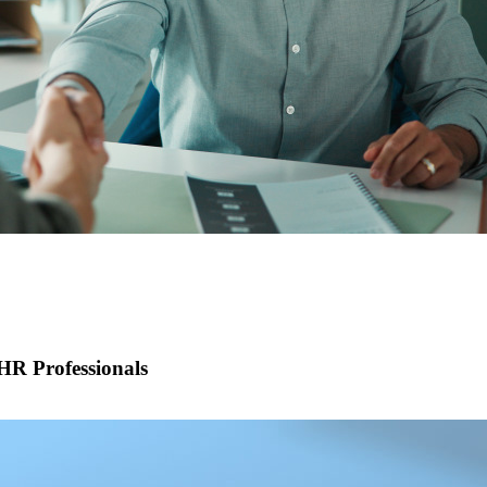
R Professionals