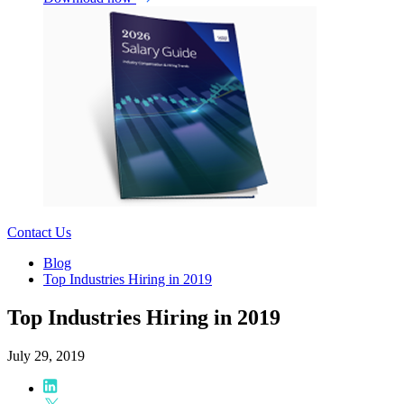
Contact Us
Blog
Top Industries Hiring in 2019
Top Industries Hiring in 2019
July 29, 2019