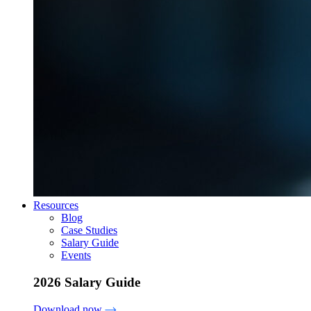
Resources
Blog
Case Studies
Salary Guide
Events
2026 Salary Guide
Download now