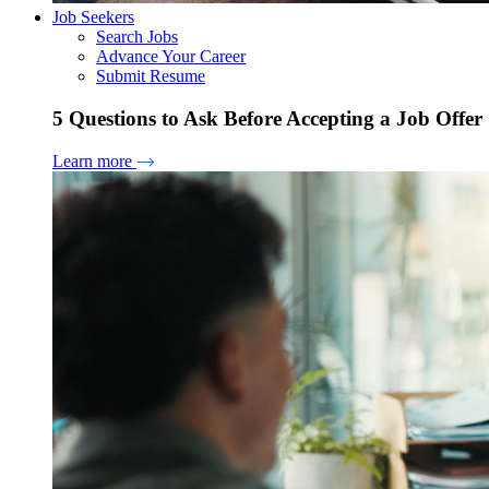
Job Seekers
Search Jobs
Advance Your Career
Submit Resume
5 Questions to Ask Before Accepting a Job Offer
Learn more