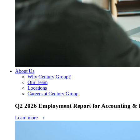
About Us
Why Century Group?
Our Team
Locations
Careers at Century Group
Q2 2026 Employment Report for Accounting & H
Learn more