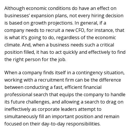
Although economic conditions do have an effect on
businesses’ expansion plans, not every hiring decision
is based on growth projections. In general, if a
company needs to recruit a new CFO, for instance, that
is what it’s going to do, regardless of the economic
climate. And, when a business needs such a critical
position filled, it has to act quickly and effectively to find
the right person for the job.
When a company finds itself in a contingency situation,
working with a recruitment firm can be the difference
between conducting a fast, efficient financial
professional search that equips the company to handle
its future challenges, and allowing a search to drag on
ineffectively as corporate leaders attempt to
simultaneously fill an important position and remain
focused on their day-to-day responsibilities.