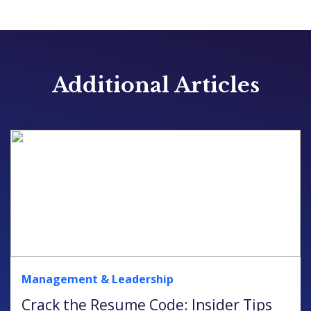
Additional Articles
Management & Leadership
Crack the Resume Code: Insider Tips