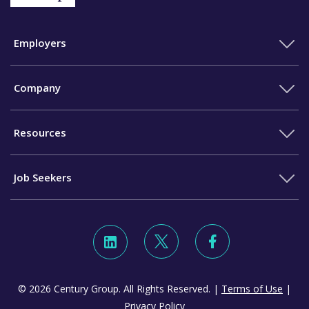
Employers
Company
Resources
Job Seekers
© 2026 Century Group. All Rights Reserved. |
Terms of Use
|
Privacy Policy