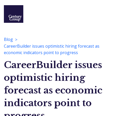
Blog
CareerBuilder issues optimistic hiring forecast as
economic indicators point to progress
CareerBuilder issues
optimistic hiring
forecast as economic
indicators point to
progress