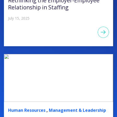
Rethinking the Employer-Employee
Relationship in Staffing
July 15, 2025
Human Resources
,
Management & Leadership