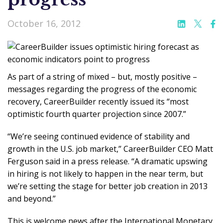
October 16, 2012
As part of a string of mixed – but, mostly positive –
messages regarding the progress of the economic
recovery, CareerBuilder recently issued its “most
optimistic fourth quarter projection since 2007.”
“We’re seeing continued evidence of stability and
growth in the U.S. job market,” CareerBuilder CEO Matt
Ferguson said in a press release. “A dramatic upswing
in hiring is not likely to happen in the near term, but
we’re setting the stage for better job creation in 2013
and beyond.”
This is welcome news after the International Monetary