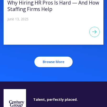
Why Hiring HR Pros Is Hard — And How
Staffing Firms Help
June 13, 2025
Browse More
Talent, perfectly placed.