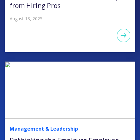
from Hiring Pros
August 13, 2025
Management & Leadership