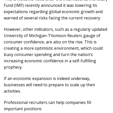
Fund (IMF) recently announced it was lowering its
expectations regarding global economic growth and
warned of several risks facing the current recovery.
However, other indicators, such as a regularly updated
University of Michigan-Thomson Reuters gauge of
consumer confidence, are also on the rise. This is
creating a more optimistic environment, which could
buoy consumer spending and turn the nation’s
increasing economic confidence in a self-fulfilling
prophecy.
If an economic expansion is indeed underway,
businesses will need to prepare to scale up their
activities.
Professional recruiters can help companies fill
important positions