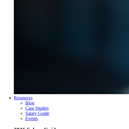
Resources
Blog
Case Studies
Salary Guide
Events