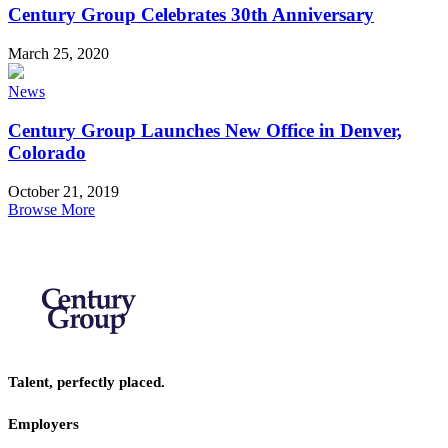
Century Group Celebrates 30th Anniversary
March 25, 2020
News
Century Group Launches New Office in Denver,
Colorado
October 21, 2019
Browse More
Talent, perfectly placed.
Employers