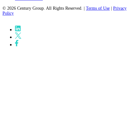
© 2026 Century Group. All Rights Reserved. |
Terms of Use
|
Privacy
Policy