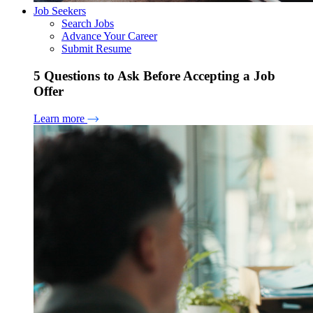
Job Seekers
Search Jobs
Advance Your Career
Submit Resume
5 Questions to Ask Before Accepting a Job
Offer
Learn more