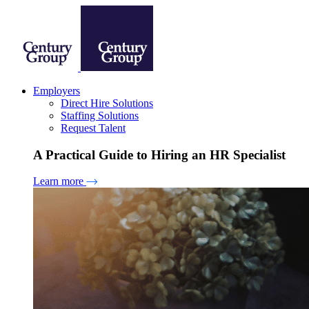
Employers
Direct Hire Solutions
Staffing Solutions
Request Talent
A Practical Guide to Hiring an HR Specialist
Learn more