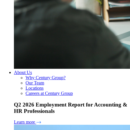
About Us
Why Century Group?
Our Team
Locations
Careers at Century Group
Q2 2026 Employment Report for Accounting &
HR Professionals
Learn more