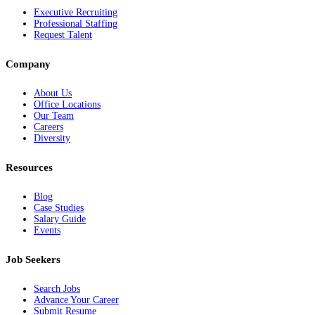
Executive Recruiting
Professional Staffing
Request Talent
Company
About Us
Office Locations
Our Team
Careers
Diversity
Resources
Blog
Case Studies
Salary Guide
Events
Job Seekers
Search Jobs
Advance Your Career
Submit Resume