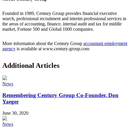
Founded in 1989, Century Group provides financial executive
search, professional recruitment and interim professional services in
the areas of accounting, finance, internal audit and tax for middle
market, Fortune 500 and Global 1000 companies.
More information about the Century Group
accountant employment
agency
is available at www.century-group.com
Additional Articles
News
Remembering Century Group Co-Founder, Don
Yaeger
June 30, 2020
News