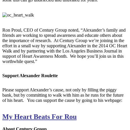
Ron Proul, CEO of Century Group noted, “Alexander’s family and
friends are working to spread awareness and educate others about
the importance of research. At Century Group we’re joining in the
effort in a small way by supporting Alexander in the 2014 OC Heart
Walk and by partnering with the Los Angeles Business Journal in
support of Heart Awareness Month. We hope you’ll join us in this
worthwhile quest.”
Support Alexander Roulette
Please support Alexander’s cause, not only by filling the piggy
bank, but by committing to walk with him as he runs for the future
of his heart. You can support the cause by going to his webpage:
My Heart Beats For Rou
About Century Group