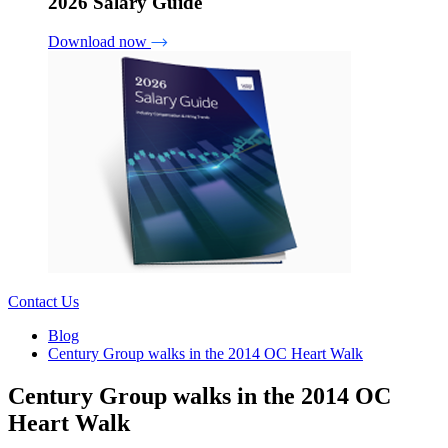
2026 Salary Guide
Download now
Contact Us
Blog
Century Group walks in the 2014 OC Heart Walk
Century Group walks in the 2014 OC
Heart Walk