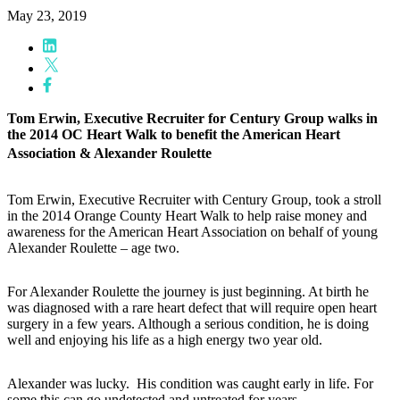
May 23, 2019
Tom Erwin, Executive Recruiter for Century Group walks in
the 2014 OC Heart Walk to benefit the American Heart
Association & Alexander Roulette
Tom Erwin, Executive Recruiter with Century Group, took a stroll
in the 2014 Orange County Heart Walk to help raise money and
awareness for the American Heart Association on behalf of young
Alexander Roulette – age two.
For Alexander Roulette the journey is just beginning. At birth he
was diagnosed with a rare heart defect that will require open heart
surgery in a few years. Although a serious condition, he is doing
well and enjoying his life as a high energy two year old.
Alexander was lucky. His condition was caught early in life. For
some this can go undetected and untreated for years.