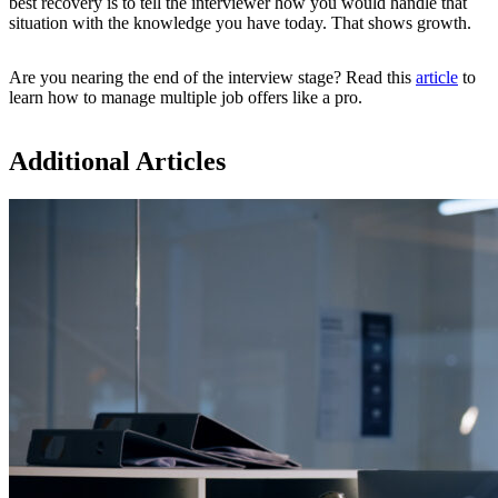
best recovery is to tell the interviewer how you would handle that
situation with the knowledge you have today. That shows growth.
Are you nearing the end of the interview stage? Read this
article
to
learn how to manage multiple job offers like a pro.
Additional Articles