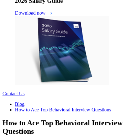
2026 Salary Guide
Download now
Contact Us
Blog
How to Ace Top Behavioral Interview Questions
How to Ace Top Behavioral Interview
Questions