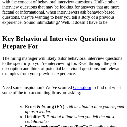
with the concept of behavioral interview questions. Unlike other
interview questions that may be looking for answers that are more
factual or informational, when interviewers ask behavior-based
questions, they’re wanting to hear you tell a story of a previous
experience. Sound intimidating? Well, it doesn’t have to be.
Key Behavioral Interview Questions to
Prepare For
The hiring manager will likely tailor behavioral interview questions
to the specific job you’re interviewing for. Read through the job
description and think of potential behavioral questions and relevant
examples from your previous experience.
Need some inspiration? We’ve scoured
Glassdoor
to find out what
some of the top accounting firms are asking:
Ernst & Young (EY)
:
Tell us about a time you stepped
up as a leader.
Deloitte
:
Talk about a time when you felt the most
collaborative.
PricewaterhouseCoopers (PwC)
:
Describe a time