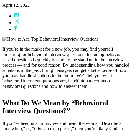
April 12, 2022
If you’re in the market for a new job, you may find yourself
preparing for behavioral interview questions. Including behavior-
based questions is quickly becoming the standard in the interview
process — and for good reason. By understanding how you handled
situations in the past, hiring managers can get a better sense of how
you may handle situations in the future. We’ll tell you what
behavioral interview questions are, in addition to common
behavioral questions and how to answer them.
What Do We Mean by “Behavioral
Interview Questions?”
If you’ve been in an interview and heard the words, “Describe a
time when,” or, “Give an example of,” then you’re likely familiar