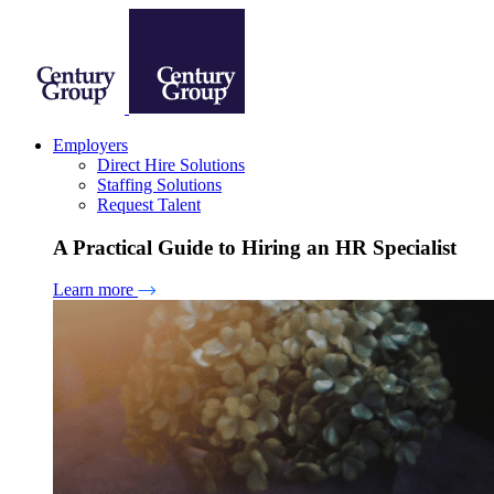
Employers
Direct Hire Solutions
Staffing Solutions
Request Talent
A Practical Guide to Hiring an HR Specialist
Learn more