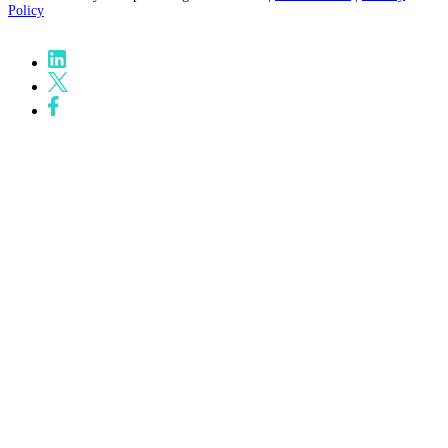
Policy