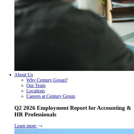
About Us
Why Century Group?
Our Team
Locations
Careers at Century Group
Q2 2026 Employment Report for Accounting &
HR Professionals
Learn more