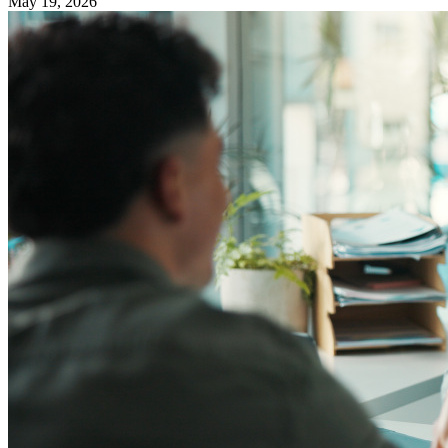
May 19, 2026