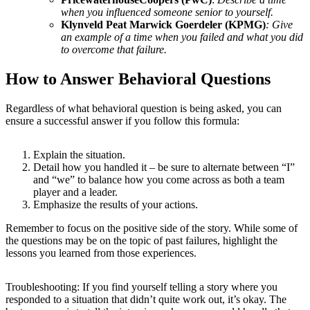
when you influenced someone senior to yourself.
Klynveld Peat Marwick Goerdeler (KPMG)
:
Give
an example of a time when you failed and what you did
to overcome that failure
.
How to Answer Behavioral Questions
Regardless of what behavioral question is being asked, you can
ensure a successful answer if you follow this formula:
Explain the situation.
Detail how you handled it – be sure to alternate between “I”
and “we” to balance how you come across as both a team
player and a leader.
Emphasize the results of your actions.
Remember to focus on the positive side of the story. While some of
the questions may be on the topic of past failures, highlight the
lessons you learned from those experiences.
Troubleshooting: If you find yourself telling a story where you
responded to a situation that didn’t quite work out, it’s okay. The