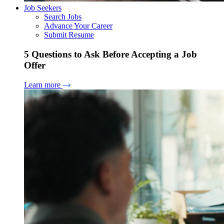
Job Seekers
Search Jobs
Advance Your Career
Submit Resume
5 Questions to Ask Before Accepting a Job
Offer
Learn more