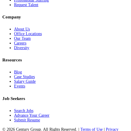
Professional Staffing
Request Talent
Company
About Us
Office Locations
Our Team
Careers
Diversity
Resources
Blog
Case Studies
Salary Guide
Events
Job Seekers
Search Jobs
Advance Your Career
Submit Resume
© 2026 Century Group. All Rights Reserved. |
Terms of Use
|
Privacy