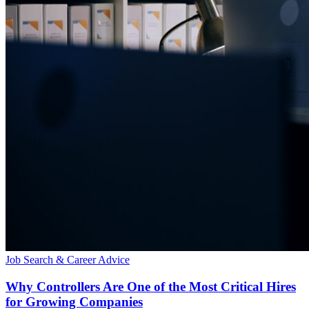
Job Search & Career Advice
Why Controllers Are One of the Most Critical Hires
for Growing Companies