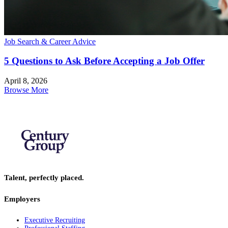
Job Search & Career Advice
5 Questions to Ask Before Accepting a Job Offer
April 8, 2026
Browse More
Talent, perfectly placed.
Employers
Executive Recruiting