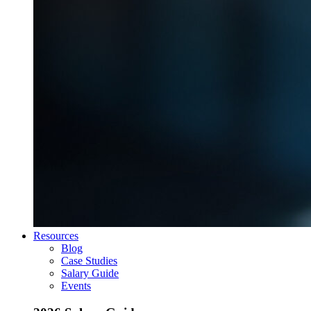
Resources
Blog
Case Studies
Salary Guide
Events