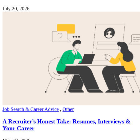
July 20, 2026
Job Search & Career Advice
,
Other
A Recruiter’s Honest Take: Resumes, Interviews &
Your Career