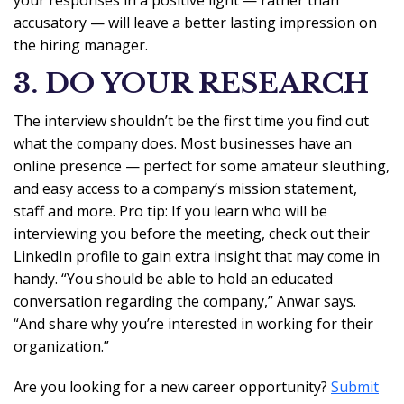
your responses in a positive light — rather than
accusatory — will leave a better lasting impression on
the hiring manager.
3. DO YOUR RESEARCH
The interview shouldn’t be the first time you find out
what the company does. Most businesses have an
online presence — perfect for some amateur sleuthing,
and easy access to a company’s mission statement,
staff and more. Pro tip: If you learn who will be
interviewing you before the meeting, check out their
LinkedIn profile to gain extra insight that may come in
handy. “You should be able to hold an educated
conversation regarding the company,” Anwar says.
“And share why you’re interested in working for their
organization.”
Are you looking for a new career opportunity?
Submit