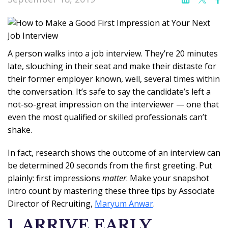
A person walks into a job interview. They’re 20 minutes
late, slouching in their seat and make their distaste for
their former employer known, well, several times within
the conversation. It’s safe to say the candidate’s left a
not-so-great impression on the interviewer — one that
even the most qualified or skilled professionals can’t
shake.
In fact, research shows the outcome of an interview can
be determined 20 seconds from the first greeting. Put
plainly: first impressions
matter
. Make your snapshot
intro count by mastering these three tips by Associate
Director of Recruiting,
Maryum Anwar
.
1. ARRIVE EARLY