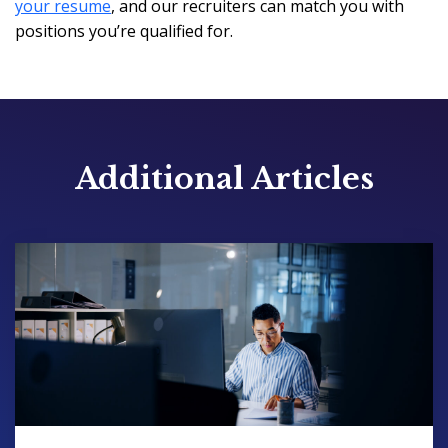
your resume
, and our recruiters can match you with
positions you’re qualified for.
Additional Articles