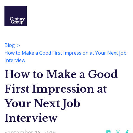
Blog
How to Make a Good First Impression at Your Next Job
Interview
How to Make a Good
First Impression at
Your Next Job
Interview
September 18, 2019