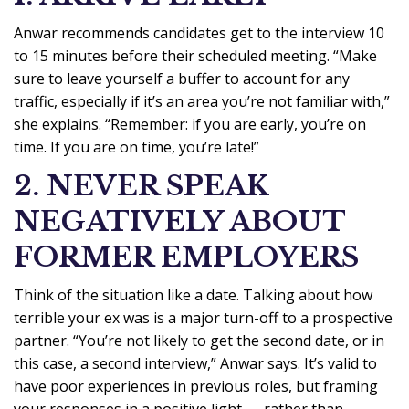
Anwar recommends candidates get to the interview 10
to 15 minutes before their scheduled meeting. “Make
sure to leave yourself a buffer to account for any
traffic, especially if it’s an area you’re not familiar with,”
she explains. “Remember: if you are early, you’re on
time. If you are on time, you’re late!”
2. NEVER SPEAK
NEGATIVELY ABOUT
FORMER EMPLOYERS
Think of the situation like a date. Talking about how
terrible your ex was is a major turn-off to a prospective
partner. “You’re not likely to get the second date, or in
this case, a second interview,” Anwar says. It’s valid to
have poor experiences in previous roles, but framing