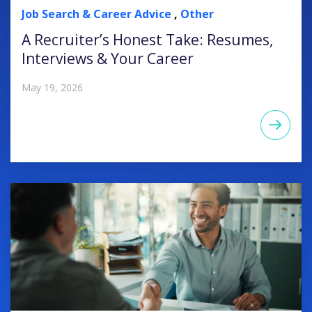
Job Search & Career Advice
,
Other
A Recruiter’s Honest Take: Resumes,
Interviews & Your Career
May 19, 2026