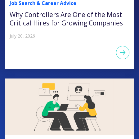
Job Search & Career Advice
Why Controllers Are One of the Most
Critical Hires for Growing Companies
July 20, 2026