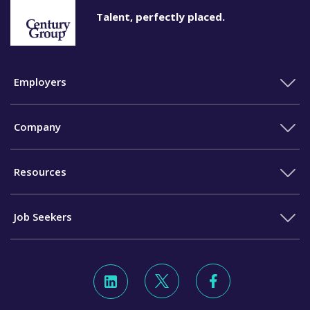
Talent, perfectly placed.
Employers
Company
Resources
Job Seekers