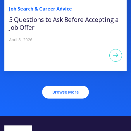
Job Search & Career Advice
5 Questions to Ask Before Accepting a
Job Offer
April 8, 2026
Browse More