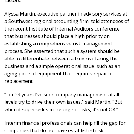
factors.
Alyssa Martin, executive partner in advisory services at
a Southwest regional accounting firm, told attendees of
the recent Institute of Internal Auditors conference
that businesses should place a high priority on
establishing a comprehensive risk management
process. She asserted that such a system should be
able to differentiate between a true risk facing the
business and a simple operational issue, such as an
aging piece of equipment that requires repair or
replacement.
“For 23 years I’ve seen company management at all
levels try to drive their own issues,” said Martin. “But,
when it supersedes more urgent risks, it’s not OK.”
Interim financial professionals can help fill the gap for
companies that do not have established risk