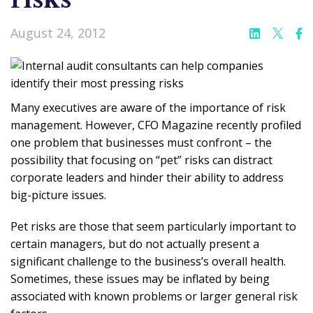
August 24, 2012
Many executives are aware of the importance of risk
management. However, CFO Magazine recently profiled
one problem that businesses must confront – the
possibility that focusing on “pet” risks can distract
corporate leaders and hinder their ability to address
big-picture issues.
Pet risks are those that seem particularly important to
certain managers, but do not actually present a
significant challenge to the business’s overall health.
Sometimes, these issues may be inflated by being
associated with known problems or larger general risk