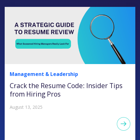
Management & Leadership
Crack the Resume Code: Insider Tips
from Hiring Pros
August 13, 2025