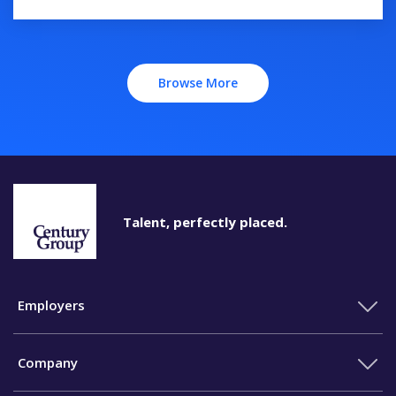
Browse More
Talent, perfectly placed.
Employers
Company