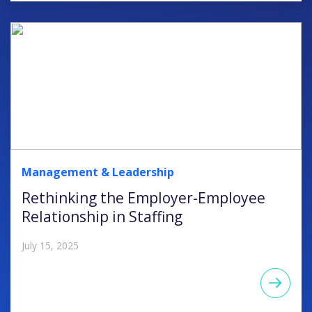
Management & Leadership
Rethinking the Employer-Employee
Relationship in Staffing
July 15, 2025