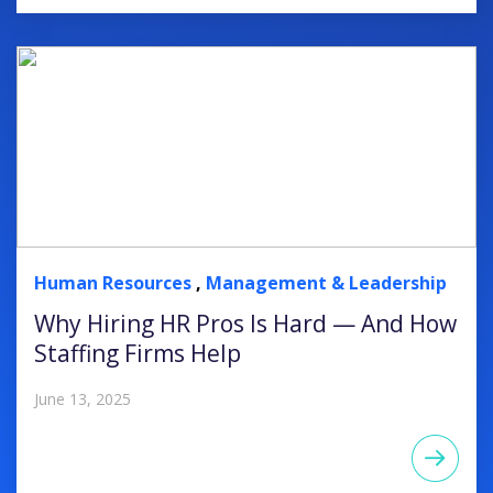
Human Resources
,
Management & Leadership
Why Hiring HR Pros Is Hard — And How
Staffing Firms Help
June 13, 2025