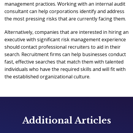
management practices. Working with an internal audit
consultant can help corporations identify and address
the most pressing risks that are currently facing them.
Alternatively, companies that are interested in hiring an
executive with significant risk management experience
should contact professional recruiters to aid in their
search. Recruitment firms can help businesses conduct
fast, effective searches that match them with talented
individuals who have the required skills and will fit with
the established organizational culture.
Additional Articles