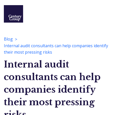
Blog
Internal audit consultants can help companies identify
their most pressing risks
Internal audit
consultants can help
companies identify
their most pressing
risks