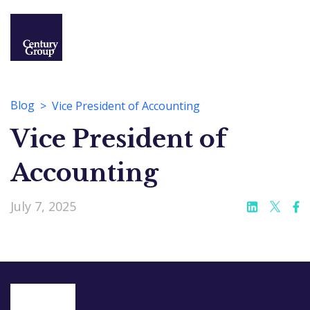
Blog
Vice President of Accounting
Vice President of
Accounting
July 7, 2025