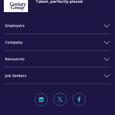
Talent, perfectly placed.
Employers
Company
Resources
Job Seekers