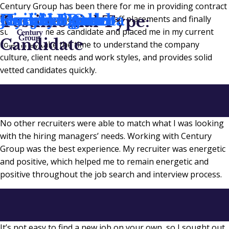
Century Group has been there for me in providing contract
Gail Skogen
Hyejin Egerer
Connor Balint
Jessica P.
Kim Heistand
Rocelyn Ochoa
Testimonial Type:
staff resources, permanent staff placements and finally
supported me as candidate and placed me in my current
Candidate
role! They take the time to understand the company
culture, client needs and work styles, and provides solid
vetted candidates quickly.
No other recruiters were able to match what I was looking
with the hiring managers’ needs. Working with Century
Group was the best experience. My recruiter was energetic
and positive, which helped me to remain energetic and
positive throughout the job search and interview process.
It’s not easy to find a new job on your own, so I sought out