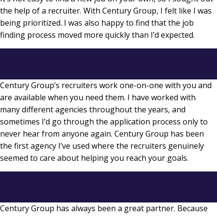
the help of a recruiter. With Century Group, I felt like I was
being prioritized. I was also happy to find that the job
finding process moved more quickly than I’d expected.
Century Group’s recruiters work one-on-one with you and
are available when you need them. I have worked with
many different agencies throughout the years, and
sometimes I’d go through the application process only to
never hear from anyone again. Century Group has been
the first agency I’ve used where the recruiters genuinely
seemed to care about helping you reach your goals.
Century Group has always been a great partner. Because