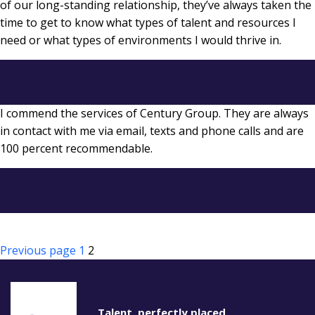
of our long-standing relationship, they’ve always taken the
time to get to know what types of talent and resources I
need or what types of environments I would thrive in.
I commend the services of Century Group. They are always
in contact with me via email, texts and phone calls and are
100 percent recommendable.
Posts
Page
Page
Previous page
1
2
pagination
Talent, perfectly placed.