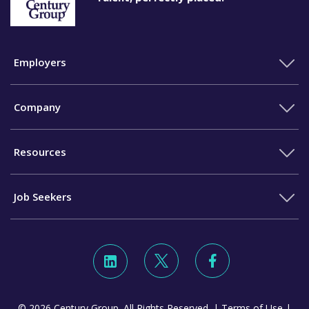
Employers
Company
Resources
Job Seekers
© 2026 Century Group. All Rights Reserved. |
Terms of Use
|