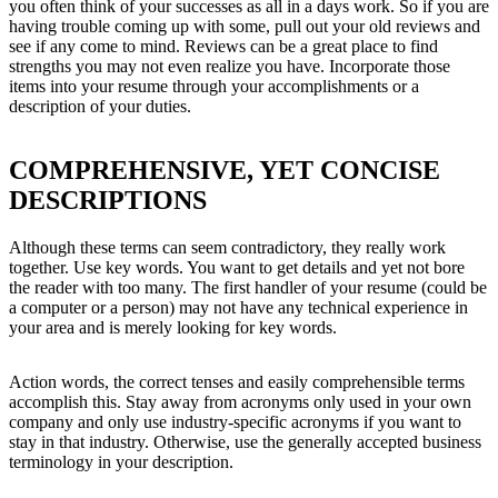
you often think of your successes as all in a days work. So if you are
having trouble coming up with some, pull out your old reviews and
see if any come to mind. Reviews can be a great place to find
strengths you may not even realize you have. Incorporate those
items into your resume through your accomplishments or a
description of your duties.
COMPREHENSIVE, YET CONCISE
DESCRIPTIONS
Although these terms can seem contradictory, they really work
together. Use key words. You want to get details and yet not bore
the reader with too many. The first handler of your resume (could be
a computer or a person) may not have any technical experience in
your area and is merely looking for key words.
Action words, the correct tenses and easily comprehensible terms
accomplish this. Stay away from acronyms only used in your own
company and only use industry-specific acronyms if you want to
stay in that industry. Otherwise, use the generally accepted business
terminology in your description.