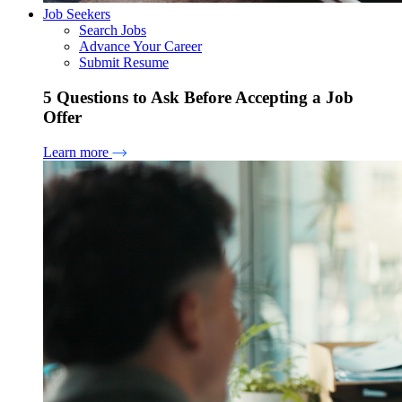
Job Seekers
Search Jobs
Advance Your Career
Submit Resume
5 Questions to Ask Before Accepting a Job
Offer
Learn more