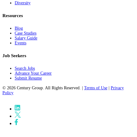
Diversity
Resources
Blog
Case Studies
Salary Guide
Events
Job Seekers
Search Jobs
Advance Your Career
Submit Resume
© 2026 Century Group. All Rights Reserved. |
Terms of Use
|
Privacy
Policy