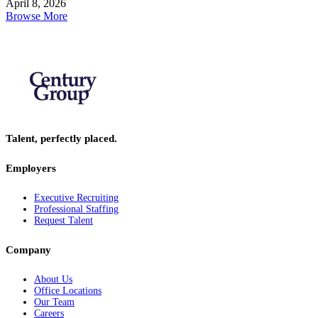
April 8, 2026
Browse More
Talent, perfectly placed.
Employers
Executive Recruiting
Professional Staffing
Request Talent
Company
About Us
Office Locations
Our Team
Careers