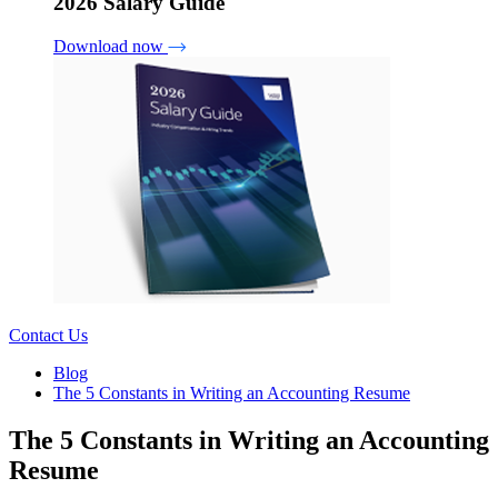
2026 Salary Guide
Download now
Contact Us
Blog
The 5 Constants in Writing an Accounting Resume
The 5 Constants in Writing an Accounting
Resume