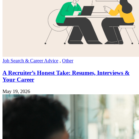
Job Search & Career Advice
,
Other
A Recruiter’s Honest Take: Resumes, Interviews &
Your Career
May 19, 2026