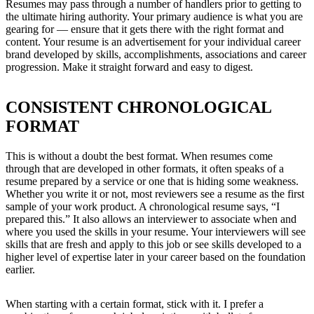
Resumes may pass through a number of handlers prior to getting to
the ultimate hiring authority. Your primary audience is what you are
gearing for — ensure that it gets there with the right format and
content. Your resume is an advertisement for your individual career
brand developed by skills, accomplishments, associations and career
progression. Make it straight forward and easy to digest.
CONSISTENT CHRONOLOGICAL
FORMAT
This is without a doubt the best format. When resumes come
through that are developed in other formats, it often speaks of a
resume prepared by a service or one that is hiding some weakness.
Whether you write it or not, most reviewers see a resume as the first
sample of your work product. A chronological resume says, “I
prepared this.” It also allows an interviewer to associate when and
where you used the skills in your resume. Your interviewers will see
skills that are fresh and apply to this job or see skills developed to a
higher level of expertise later in your career based on the foundation
earlier.
When starting with a certain format, stick with it. I prefer a