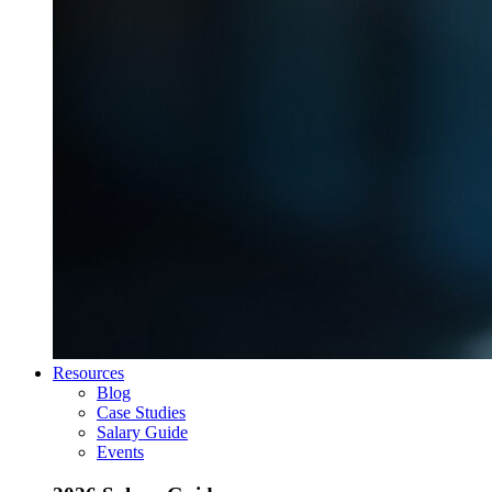
Resources
Blog
Case Studies
Salary Guide
Events