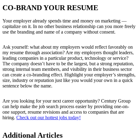
CO-BRAND YOUR RESUME
Your employer already spends time and money on marketing —
capitalize on it. In no other business relationship can you more freely
use the branding and name of a company without consent.
Ask yourself: what about my employers would reflect favorably on
my resume through association? Are my employers thought leaders,
leading companies in a particular product, technology or service?
The company doesn’t have to be the largest, but a strong reputation,
strong internal team members, and visibility in their business sector
can create a co-branding effect. Highlight your employer’s strengths,
size, industry or reputation just like you would your own in a quick
sentence below the name.
Are you looking for your next career opportunity? Century Group
can help make the job search process easier by providing one-on-
one support, resume revisions and access to companies that are
hiring.
Check out our hottest jobs today!
Additional Articles