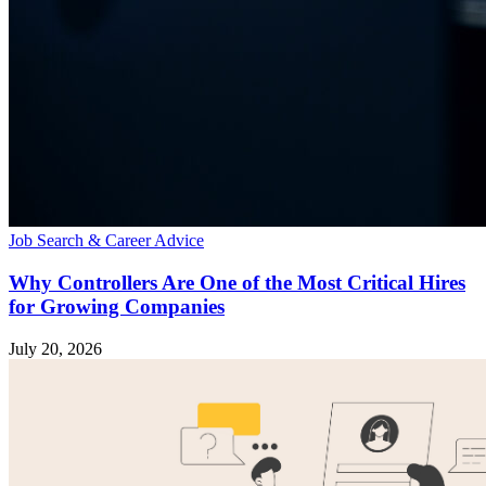
Job Search & Career Advice
Why Controllers Are One of the Most Critical Hires
for Growing Companies
July 20, 2026