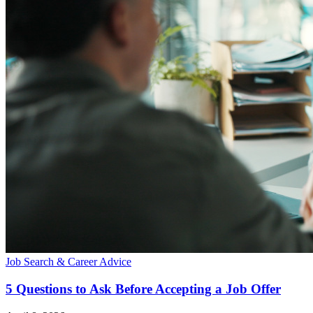
Job Search & Career Advice
5 Questions to Ask Before Accepting a Job Offer