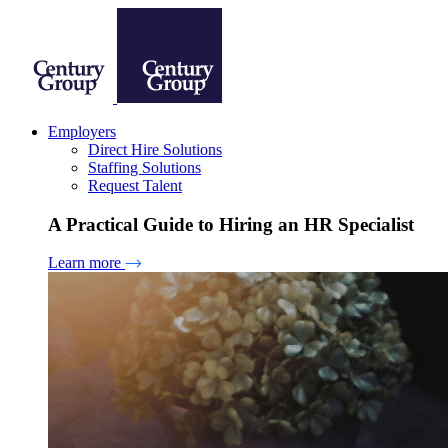
Employers
Direct Hire Solutions
Staffing Solutions
Request Talent
A Practical Guide to Hiring an HR Specialist
Learn more