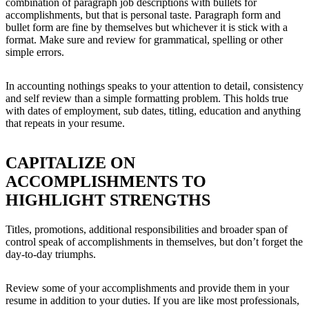
combination of paragraph job descriptions with bullets for
accomplishments, but that is personal taste. Paragraph form and
bullet form are fine by themselves but whichever it is stick with a
format. Make sure and review for grammatical, spelling or other
simple errors.
In accounting nothings speaks to your attention to detail, consistency
and self review than a simple formatting problem. This holds true
with dates of employment, sub dates, titling, education and anything
that repeats in your resume.
CAPITALIZE ON
ACCOMPLISHMENTS TO
HIGHLIGHT STRENGTHS
Titles, promotions, additional responsibilities and broader span of
control speak of accomplishments in themselves, but don’t forget the
day-to-day triumphs.
Review some of your accomplishments and provide them in your
resume in addition to your duties. If you are like most professionals,