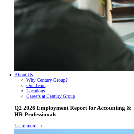
About Us
Why Century Group?
Our Team
Locations
Careers at Century Group
Q2 2026 Employment Report for Accounting &
HR Professionals
Learn more