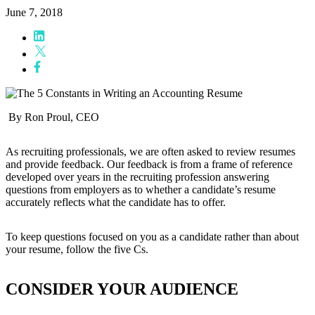
June 7, 2018
By Ron Proul, CEO
As recruiting professionals, we are often asked to review resumes
and provide feedback. Our feedback is from a frame of reference
developed over years in the recruiting profession answering
questions from employers as to whether a candidate’s resume
accurately reflects what the candidate has to offer.
To keep questions focused on you as a candidate rather than about
your resume, follow the five Cs.
CONSIDER YOUR AUDIENCE