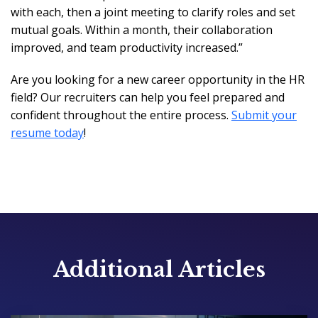
with each, then a joint meeting to clarify roles and set
mutual goals. Within a month, their collaboration
improved, and team productivity increased.”
Are you looking for a new career opportunity in the HR
field? Our recruiters can help you feel prepared and
confident throughout the entire process.
Submit your
resume today
!
Additional Articles