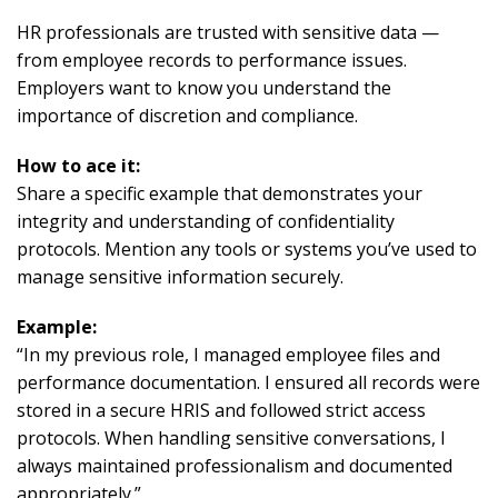
HR professionals are trusted with sensitive data —
from employee records to performance issues.
Employers want to know you understand the
importance of discretion and compliance.
How to ace it:
Share a specific example that demonstrates your
integrity and understanding of confidentiality
protocols. Mention any tools or systems you’ve used to
manage sensitive information securely.
Example:
“In my previous role, I managed employee files and
performance documentation. I ensured all records were
stored in a secure HRIS and followed strict access
protocols. When handling sensitive conversations, I
always maintained professionalism and documented
appropriately.”