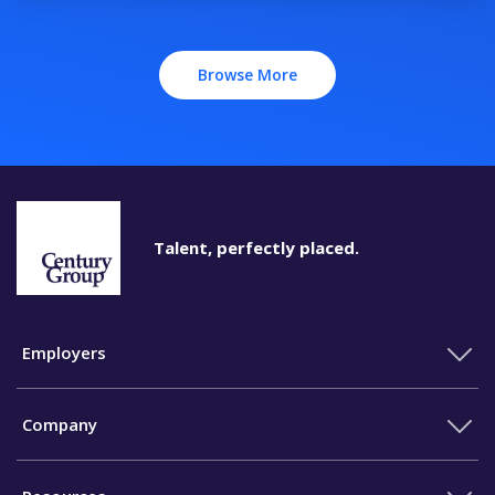
Browse More
Talent, perfectly placed.
Employers
Company