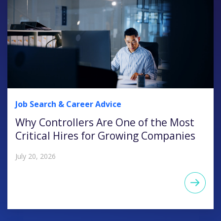
Job Search & Career Advice
Why Controllers Are One of the Most
Critical Hires for Growing Companies
July 20, 2026