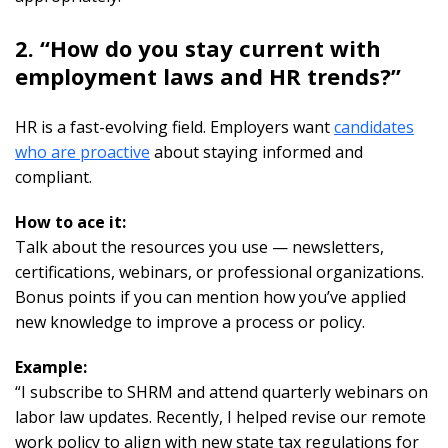
2. “How do you stay current with
employment laws and HR trends?”
HR is a fast-evolving field. Employers want
candidates
who are proactive
about staying informed and
compliant.
How to ace it:
Talk about the resources you use — newsletters,
certifications, webinars, or professional organizations.
Bonus points if you can mention how you’ve applied
new knowledge to improve a process or policy.
Example:
“I subscribe to SHRM and attend quarterly webinars on
labor law updates. Recently, I helped revise our remote
work policy to align with new state tax regulations for