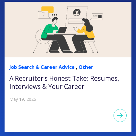
Job Search & Career Advice
,
Other
A Recruiter’s Honest Take: Resumes,
Interviews & Your Career
May 19, 2026