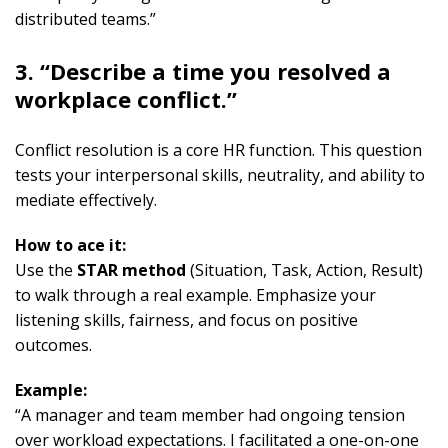
distributed teams.”
3. “Describe a time you resolved a
workplace conflict.”
Conflict resolution is a core HR function. This question
tests your interpersonal skills, neutrality, and ability to
mediate effectively.
How to ace it:
Use the
STAR method
(Situation, Task, Action, Result)
to walk through a real example. Emphasize your
listening skills, fairness, and focus on positive
outcomes.
Example:
“A manager and team member had ongoing tension
over workload expectations. I facilitated a one-on-one