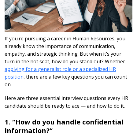
If you’re pursuing a career in Human Resources, you
already know the importance of communication,
empathy, and strategic thinking. But when it’s your
turn in the hot seat, how do you stand out? Whether
applying for a generalist role or a specialized HR
position
, there are a few key questions you can count
on.
Here are three essential interview questions every HR
candidate should be ready to ace — and how to do it.
1. “How do you handle confidential
information?
“