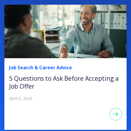
Job Search & Career Advice
5 Questions to Ask Before Accepting a
Job Offer
April 8, 2026