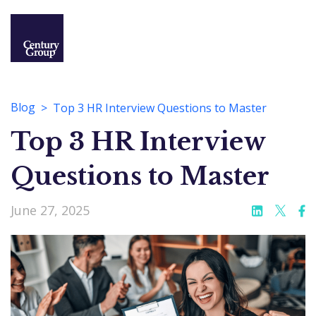
Blog
Top 3 HR Interview Questions to Master
Top 3 HR Interview
Questions to Master
June 27, 2025