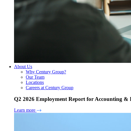
About Us
Why Century Group?
Our Team
Locations
Careers at Century Group
Q2 2026 Employment Report for Accounting & H
Learn more