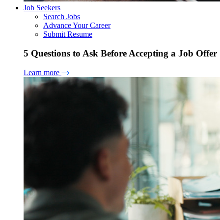
Job Seekers
Search Jobs
Advance Your Career
Submit Resume
5 Questions to Ask Before Accepting a Job Offer
Learn more