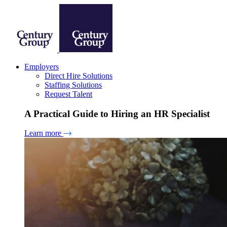
Employers
Direct Hire Solutions
Staffing Solutions
Request Talent
A Practical Guide to Hiring an HR Specialist
Learn more