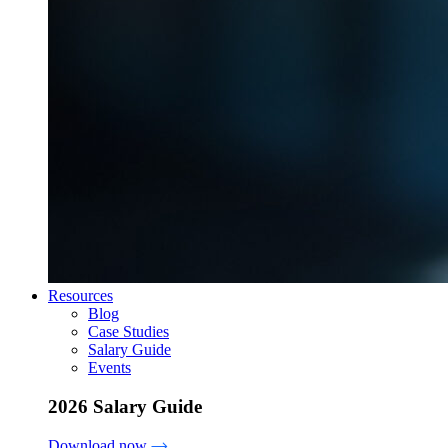
Resources
Blog
Case Studies
Salary Guide
Events
2026 Salary Guide
Download now