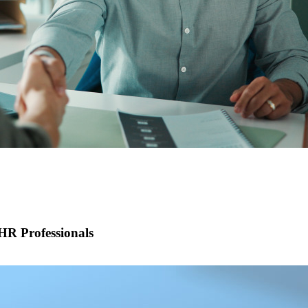
R Professionals