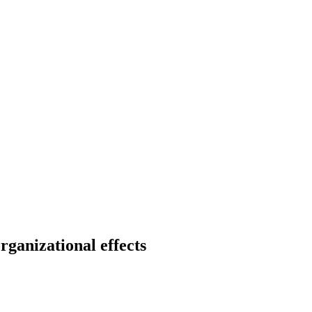
rganizational effects