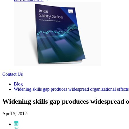
Contact Us
Blog
Widening skills gap produces widespread organizational effects
Widening skills gap produces widespread o
April 5, 2012