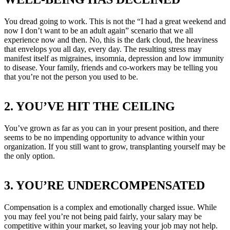
You dread going to work. This is not the “I had a great weekend and
now I don’t want to be an adult again” scenario that we all
experience now and then. No, this is the dark cloud, the heaviness
that envelops you all day, every day. The resulting stress may
manifest itself as migraines, insomnia, depression and low immunity
to disease. Your family, friends and co-workers may be telling you
that you’re not the person you used to be.
2. YOU’VE HIT THE CEILING
You’ve grown as far as you can in your present position, and there
seems to be no impending opportunity to advance within your
organization. If you still want to grow, transplanting yourself may be
the only option.
3. YOU’RE UNDERCOMPENSATED
Compensation is a complex and emotionally charged issue. While
you may feel you’re not being paid fairly, your salary may be
competitive within your market, so leaving your job may not help.