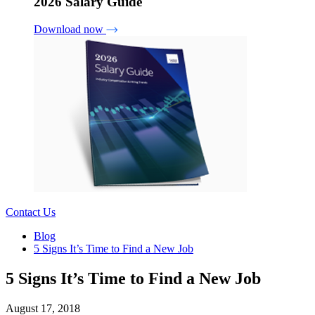
2026 Salary Guide
Download now
Contact Us
Blog
5 Signs It’s Time to Find a New Job
5 Signs It’s Time to Find a New Job
August 17, 2018