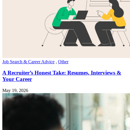
Job Search & Career Advice
,
Other
A Recruiter’s Honest Take: Resumes, Interviews &
Your Career
May 19, 2026