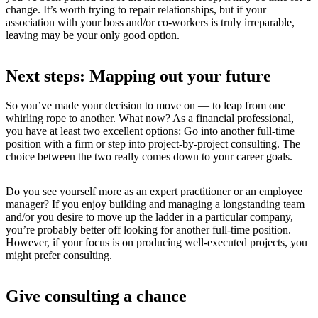
change. It’s worth trying to repair relationships, but if your
association with your boss and/or co-workers is truly irreparable,
leaving may be your only good option.
Next steps: Mapping out your future
So you’ve made your decision to move on — to leap from one
whirling rope to another. What now? As a financial professional,
you have at least two excellent options: Go into another full-time
position with a firm or step into project-by-project consulting. The
choice between the two really comes down to your career goals.
Do you see yourself more as an expert practitioner or an employee
manager? If you enjoy building and managing a longstanding team
and/or you desire to move up the ladder in a particular company,
you’re probably better off looking for another full-time position.
However, if your focus is on producing well-executed projects, you
might prefer consulting.
Give consulting a chance