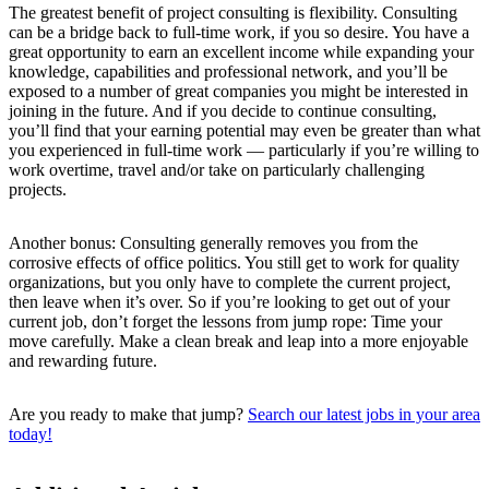
The greatest benefit of project consulting is flexibility. Consulting
can be a bridge back to full-time work, if you so desire. You have a
great opportunity to earn an excellent income while expanding your
knowledge, capabilities and professional network, and you’ll be
exposed to a number of great companies you might be interested in
joining in the future. And if you decide to continue consulting,
you’ll find that your earning potential may even be greater than what
you experienced in full-time work — particularly if you’re willing to
work overtime, travel and/or take on particularly challenging
projects.
Another bonus: Consulting generally removes you from the
corrosive effects of office politics. You still get to work for quality
organizations, but you only have to complete the current project,
then leave when it’s over. So if you’re looking to get out of your
current job, don’t forget the lessons from jump rope: Time your
move carefully. Make a clean break and leap into a more enjoyable
and rewarding future.
Are you ready to make that jump?
Search our latest jobs in your area
today!