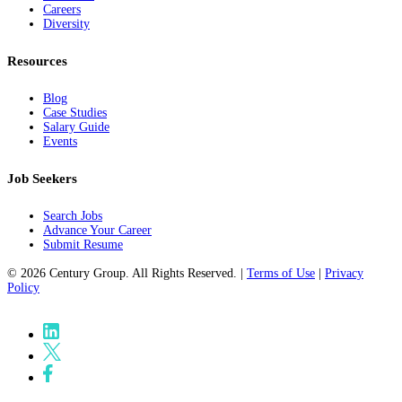
Careers
Diversity
Resources
Blog
Case Studies
Salary Guide
Events
Job Seekers
Search Jobs
Advance Your Career
Submit Resume
© 2026 Century Group. All Rights Reserved. |
Terms of Use
|
Privacy
Policy