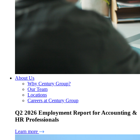
About Us
Why Century Group?
Our Team
Locations
Careers at Century Group
Q2 2026 Employment Report for Accounting &
HR Professionals
Learn more