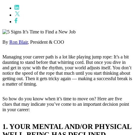
By
Ron Blair
, President & COO
Managing your career path is a lot like playing jump rope: It’s a bit
daunting to stand before that whirring cord. But once you dive in
and get in sync with the rhythm, your world adjusts itself. You don’t
notice the speed of the rope that much until you start thinking about
getting out. Then it gets tricky again — making a successful break is
a matter of timing.
So how do you know when it’s time to move on? Here are five
clues that may indicate you’ve come to an important decision point
in your career:
1. YOUR MENTAL AND/OR PHYSICAL
WELL-BEING HAS DECLINED