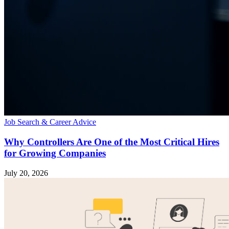
Job Search & Career Advice
Why Controllers Are One of the Most Critical Hires
for Growing Companies
July 20, 2026