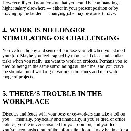
However, if you know for sure that you could be commanding a
higher salary elsewhere — either in your present position or by
moving up the ladder — changing jobs may be a smart move.
4. WORK IS NO LONGER
STIMULATING OR CHALLENGING
You’ve lost the joy and sense of purpose you felt when you started
your job. Maybe you feel trapped by month-end close and similar
tasks when you really just want to work on projects. Perhaps you’re
tired of being in the same surroundings all the time, and you crave
the stimulation of working in various companies and on a wide
range of projects.
5. THERE’S TROUBLE IN THE
WORKPLACE
Disputes and feuds with your boss or co-workers can take a toll on
you — mentally, physically and financially. If you’re tired of office
politics, you’re never consulted for your opinion, and you feel
you’ve been pushed out of the information loop, it may be time for a