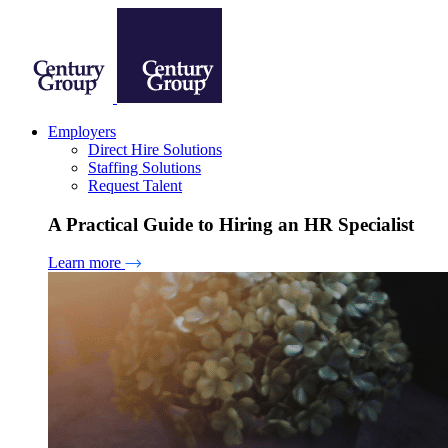
Employers
Direct Hire Solutions
Staffing Solutions
Request Talent
A Practical Guide to Hiring an HR Specialist
Learn more