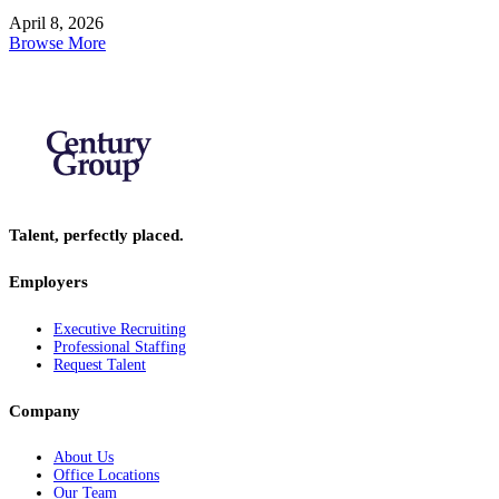
April 8, 2026
Browse More
Talent, perfectly placed.
Employers
Executive Recruiting
Professional Staffing
Request Talent
Company
About Us
Office Locations
Our Team