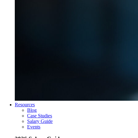
Resources
Blog
Case Studies
Salary Guide
Events