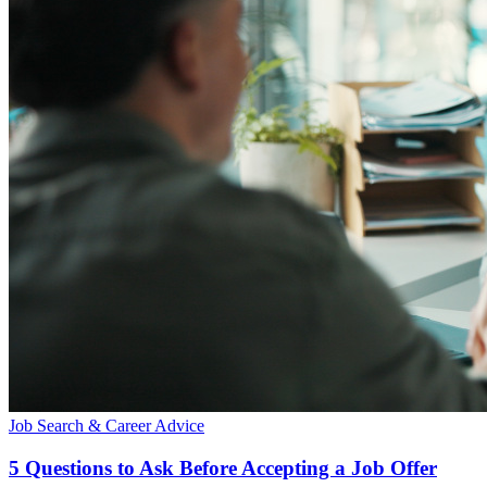
Job Search & Career Advice
5 Questions to Ask Before Accepting a Job Offer