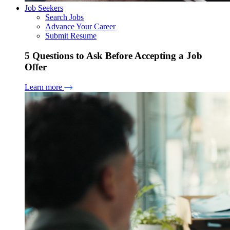
Job Seekers
Search Jobs
Advance Your Career
Submit Resume
5 Questions to Ask Before Accepting a Job
Offer
Learn more