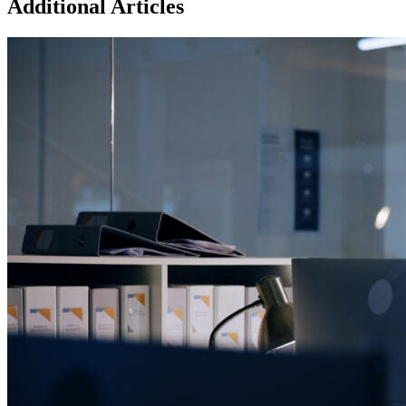
Additional Articles