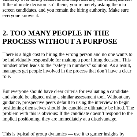
If the ultimate decision isn’t theirs, you’re merely asking them to
screen candidates, and you remain the hiring authority. Make sure
everyone knows it.
2. TOO MANY PEOPLE IN THE
PROCESS WITHOUT A PURPOSE
There is a high cost to hiring the wrong person and no one wants to
be individually responsible for making a poor hiring decision. This
mindset often leads to the “safety in numbers” solution. As a result,
managers get people involved in the process that don’t have a clear
role.
But everyone should have clear criteria for evaluating a candidate
and should be aligned using a similar assessment tool. Without any
guidance, prospective peers default to using the interview to begin
positioning themselves should the candidate ultimately be hired. The
problem with this is obvious: If the candidate doesn’t respond to the
implicit positioning, they are immediately at a disadvantage.
This is typical of group dynamics — use it to garner insights by