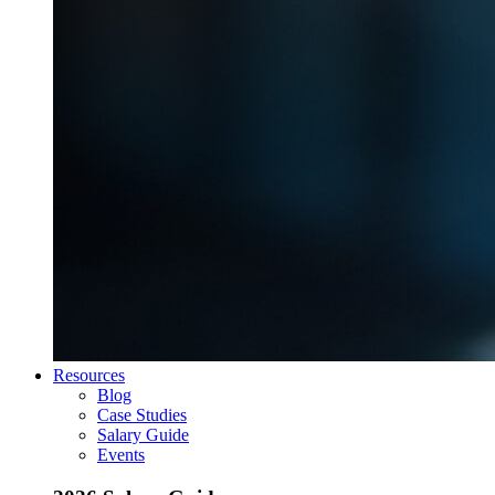
Resources
Blog
Case Studies
Salary Guide
Events