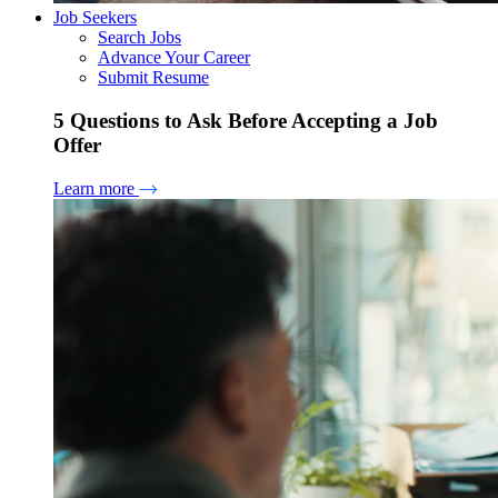
Job Seekers
Search Jobs
Advance Your Career
Submit Resume
5 Questions to Ask Before Accepting a Job
Offer
Learn more