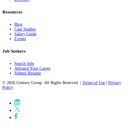
Resources
Blog
Case Studies
Salary Guide
Events
Job Seekers
Search Jobs
Advance Your Career
Submit Resume
© 2026 Century Group. All Rights Reserved. |
Terms of Use
|
Privacy
Policy