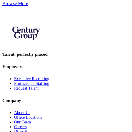
Browse More
Talent, perfectly placed.
Employers
Executive Recruiting
Professional Staffing
Request Talent
Company
About Us
Office Locations
Our Team
Careers
Diversity