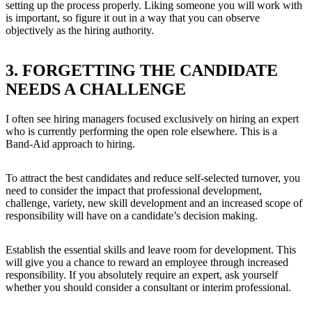
setting up the process properly. Liking someone you will work with
is important, so figure it out in a way that you can observe
objectively as the hiring authority.
3. FORGETTING THE CANDIDATE
NEEDS A CHALLENGE
I often see hiring managers focused exclusively on hiring an expert
who is currently performing the open role elsewhere. This is a
Band-Aid approach to hiring.
To attract the best candidates and reduce self-selected turnover, you
need to consider the impact that professional development,
challenge, variety, new skill development and an increased scope of
responsibility will have on a candidate’s decision making.
Establish the essential skills and leave room for development. This
will give you a chance to reward an employee through increased
responsibility. If you absolutely require an expert, ask yourself
whether you should consider a consultant or interim professional.