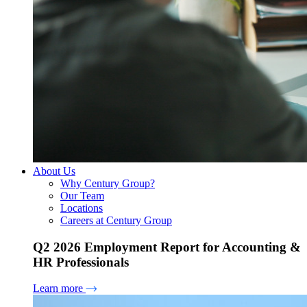
About Us
Why Century Group?
Our Team
Locations
Careers at Century Group
Q2 2026 Employment Report for Accounting &
HR Professionals
Learn more