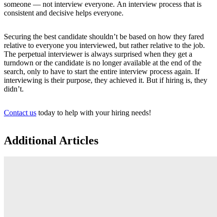
someone — not interview everyone. An interview process that is
consistent and decisive helps everyone.
Securing the best candidate shouldn’t be based on how they fared
relative to everyone you interviewed, but rather relative to the job.
The perpetual interviewer is always surprised when they get a
turndown or the candidate is no longer available at the end of the
search, only to have to start the entire interview process again. If
interviewing is their purpose, they achieved it. But if hiring is, they
didn’t.
Contact us
today to help with your hiring needs!
Additional Articles