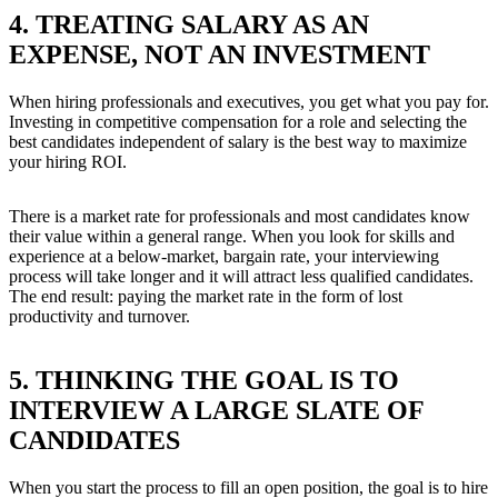
4. TREATING SALARY AS AN
EXPENSE, NOT AN INVESTMENT
When hiring professionals and executives, you get what you pay for.
Investing in competitive compensation for a role and selecting the
best candidates independent of salary is the best way to maximize
your hiring ROI.
There is a market rate for professionals and most candidates know
their value within a general range. When you look for skills and
experience at a below-market, bargain rate, your interviewing
process will take longer and it will attract less qualified candidates.
The end result: paying the market rate in the form of lost
productivity and turnover.
5. THINKING THE GOAL IS TO
INTERVIEW A LARGE SLATE OF
CANDIDATES
When you start the process to fill an open position, the goal is to hire