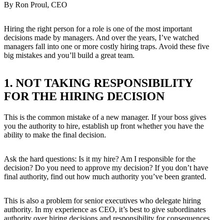
By Ron Proul, CEO
Hiring the right person for a role is one of the most important
decisions made by managers. And over the years, I’ve watched
managers fall into one or more costly hiring traps. Avoid these five
big mistakes and you’ll build a great team.
1. NOT TAKING RESPONSIBILITY
FOR THE HIRING DECISION
This is the common mistake of a new manager. If your boss gives
you the authority to hire, establish up front whether you have the
ability to make the final decision.
Ask the hard questions: Is it my hire? Am I responsible for the
decision? Do you need to approve my decision? If you don’t have
final authority, find out how much authority you’ve been granted.
This is also a problem for senior executives who delegate hiring
authority. In my experience as CEO, it’s best to give subordinates
authority over hiring decisions and responsibility for consequences.