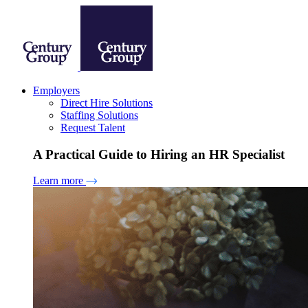
Employers
Direct Hire Solutions
Staffing Solutions
Request Talent
A Practical Guide to Hiring an HR Specialist
Learn more