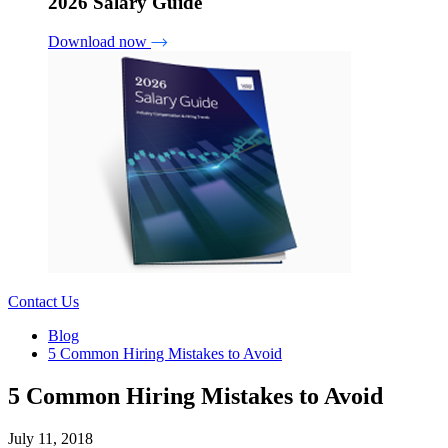
2026 Salary Guide
Download now
Contact Us
Blog
5 Common Hiring Mistakes to Avoid
5 Common Hiring Mistakes to Avoid
July 11, 2018