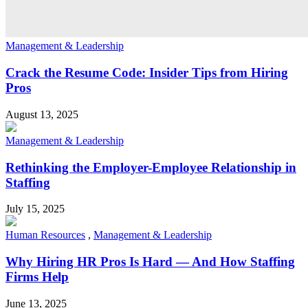
Management & Leadership
Crack the Resume Code: Insider Tips from Hiring
Pros
August 13, 2025
Management & Leadership
Rethinking the Employer-Employee Relationship in
Staffing
July 15, 2025
Human Resources
,
Management & Leadership
Why Hiring HR Pros Is Hard — And How Staffing
Firms Help
June 13, 2025