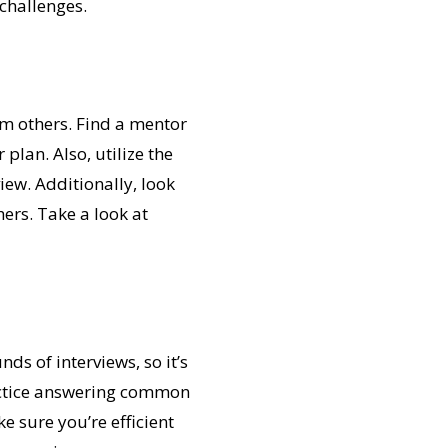
challenges.
rom others. Find a mentor
lan. Also, utilize the
iew. Additionally, look
hers. Take a look at
ds of interviews, so it’s
actice answering common
e sure you’re efficient