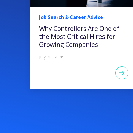
Job Search & Career Advice
Why Controllers Are One of
the Most Critical Hires for
Growing Companies
July 20, 2026