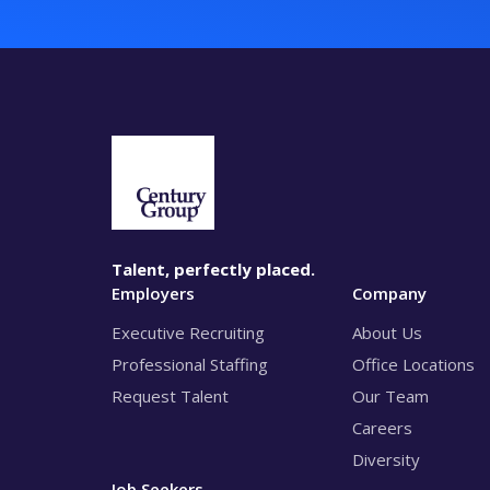
Talent, perfectly placed.
Employers
Company
Executive Recruiting
About Us
Professional Staffing
Office Locations
Request Talent
Our Team
Careers
Diversity
Job Seekers