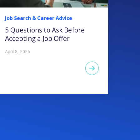
Job Search & Career Advice
5 Questions to Ask Before
Accepting a Job Offer
April 8, 2026