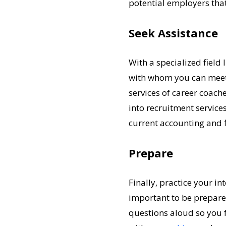
potential employers that
Seek Assistance
With a specialized field 
with whom you can meet t
services of career coache
into recruitment services
current accounting and 
Prepare
Finally, practice your in
important to be prepare
questions aloud so you f