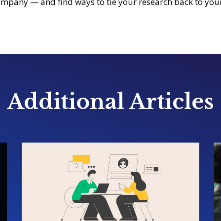
mpany — and find ways to tie your research back to your
Additional Articles