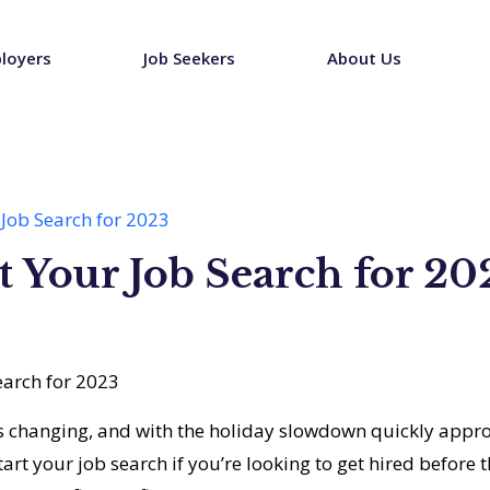
loyers
Job Seekers
About Us
Job Search for 2023
 Your Job Search for 20
s changing, and with the holiday slowdown quickly appro
art your job search if you’re looking to get hired before t