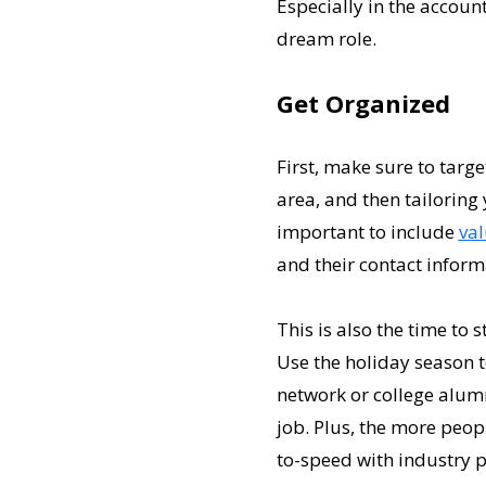
Especially in the account
dream role.
Get Organized
First, make sure to targ
area, and then tailoring y
important to include
va
and their contact informa
This is also the time to 
Use the holiday season t
network or college alum
job. Plus, the more peop
to-speed with industry p