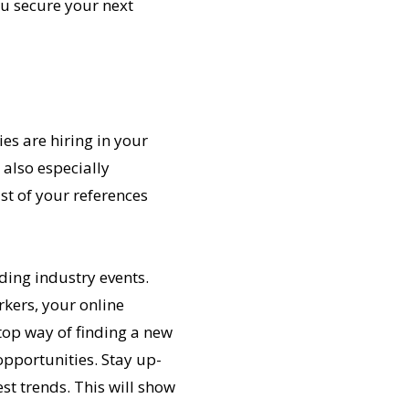
you secure your next
es are hiring in your
s also especially
st of your references
nding industry events.
rkers, your online
top way of finding a new
opportunities. Stay up-
st trends. This will show