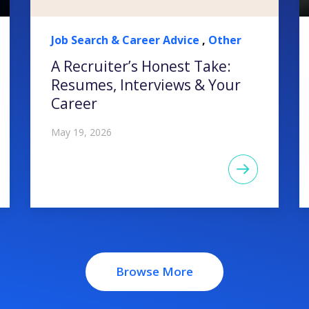
Job Search & Career Advice
,
Other
A Recruiter’s Honest Take:
Resumes, Interviews & Your
Career
May 19, 2026
Browse More