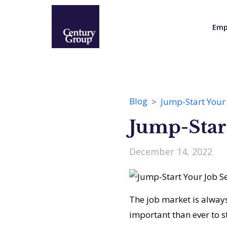
Emp
Blog
Jump-Start Your 
Jump-Start
December 14, 2022
The job market is alway
important than ever to st