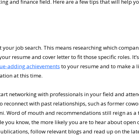
ing and finance field. Here are a few tips that will help 
et your job search. This means researching which compani
our resume and cover letter to fit those specific roles. It’
lue-adding achievements
to your resume and to make a li
tion at this time.
start networking with professionals in your field and atte
o reconnect with past relationships, such as former cowo
ni. Word of mouth and recommendations still reign as a 
le you know, the more likely you are to hear about open 
ublications, follow relevant blogs and read up on the late