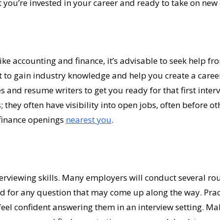
 you’re invested in your career and ready to take on new 
like accounting and finance, it’s advisable to seek help f
o gain industry knowledge and help you create a career p
s and resume writers to get you ready for that first interv
; they often have visibility into open jobs, often before ot
finance openings
nearest you
.
terviewing skills. Many employers will conduct several roun
d for any question that may come up along the way. Pr
eel confident answering them in an interview setting. Mak