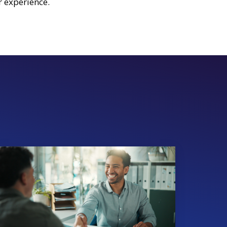
 experience.