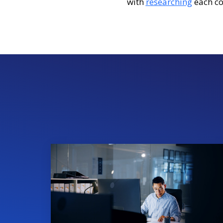
with
researching
each co