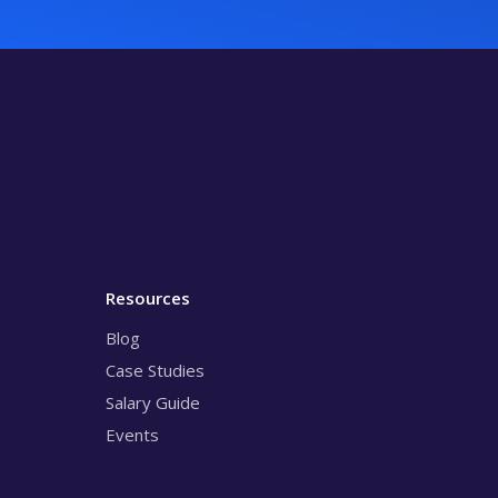
Resources
Blog
Case Studies
Salary Guide
Events