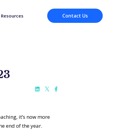
Contact Us
Resources
23
aching, it’s now more
he end of the year.