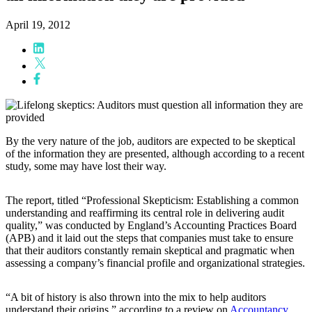
April 19, 2012
By the very nature of the job, auditors are expected to be skeptical
of the information they are presented, although according to a recent
study, some may have lost their way.
The report, titled “Professional Skepticism: Establishing a common
understanding and reaffirming its central role in delivering audit
quality,” was conducted by England’s Accounting Practices Board
(APB) and it laid out the steps that companies must take to ensure
that their auditors constantly remain skeptical and pragmatic when
assessing a company’s financial profile and organizational strategies.
“A bit of history is also thrown into the mix to help auditors
understand their origins,” according to a review on
Accountancy