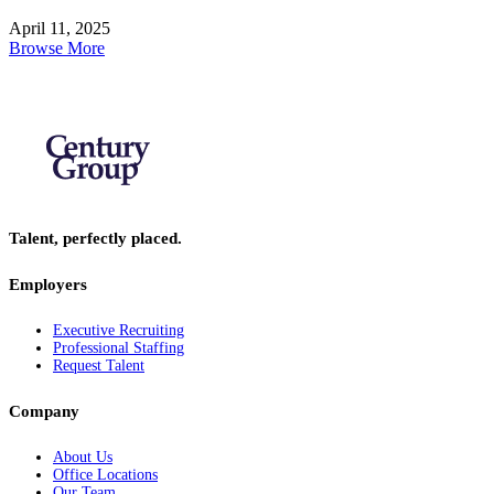
April 11, 2025
Browse More
Talent, perfectly placed.
Employers
Executive Recruiting
Professional Staffing
Request Talent
Company
About Us
Office Locations
Our Team