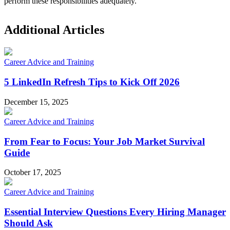
perform these responsibilities adequately.
Additional Articles
Career Advice and Training
5 LinkedIn Refresh Tips to Kick Off 2026
December 15, 2025
Career Advice and Training
From Fear to Focus: Your Job Market Survival
Guide
October 17, 2025
Career Advice and Training
Essential Interview Questions Every Hiring Manager
Should Ask