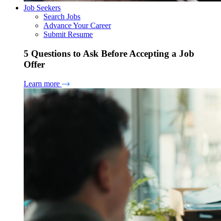
Job Seekers
Search Jobs
Advance Your Career
Submit Resume
5 Questions to Ask Before Accepting a Job
Offer
Learn more