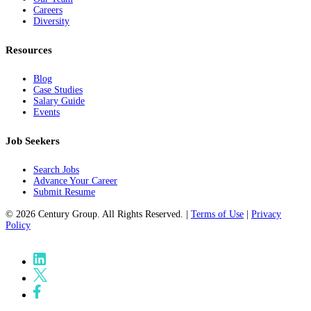
Careers
Diversity
Resources
Blog
Case Studies
Salary Guide
Events
Job Seekers
Search Jobs
Advance Your Career
Submit Resume
© 2026 Century Group. All Rights Reserved. |
Terms of Use
|
Privacy
Policy