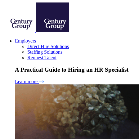
Employers
Direct Hire Solutions
Staffing Solutions
Request Talent
A Practical Guide to Hiring an HR Specialist
Learn more