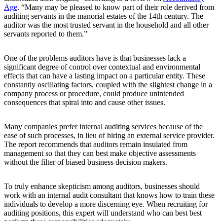
Age
. “Many may be pleased to know part of their role derived from
auditing servants in the manorial estates of the 14th century. The
auditor was the most trusted servant in the household and all other
servants reported to them.”
One of the problems auditors have is that businesses lack a
significant degree of control over contextual and environmental
effects that can have a lasting impact on a particular entity. These
constantly oscillating factors, coupled with the slightest change in a
company process or procedure, could produce unintended
consequences that spiral into and cause other issues.
Many companies prefer internal auditing services because of the
ease of such processes, in lieu of hiring an external service provider.
The report recommends that auditors remain insulated from
management so that they can best make objective assessments
without the filter of biased business decision makers.
To truly enhance skepticism among auditors, businesses should
work with an internal audit consultant that knows how to train these
individuals to develop a more discerning eye. When recruiting for
auditing positions, this expert will understand who can best best