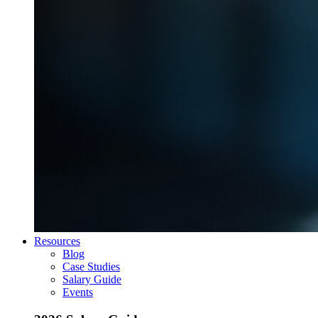
Resources
Blog
Case Studies
Salary Guide
Events