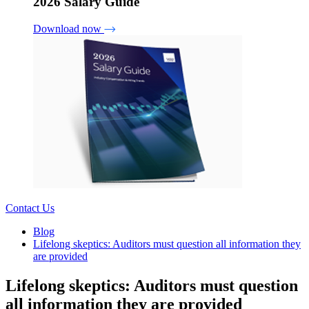
2026 Salary Guide
Download now
Contact Us
Blog
Lifelong skeptics: Auditors must question all information they
are provided
Lifelong skeptics: Auditors must question
all information they are provided