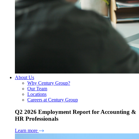
About Us
Why Century Group?
Our Team
Locations
Careers at Century Group
Q2 2026 Employment Report for Accounting &
HR Professionals
Learn more