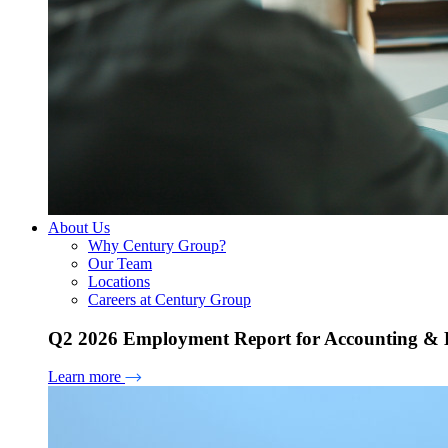
About Us
Why Century Group?
Our Team
Locations
Careers at Century Group
Q2 2026 Employment Report for Accounting & H
Learn more