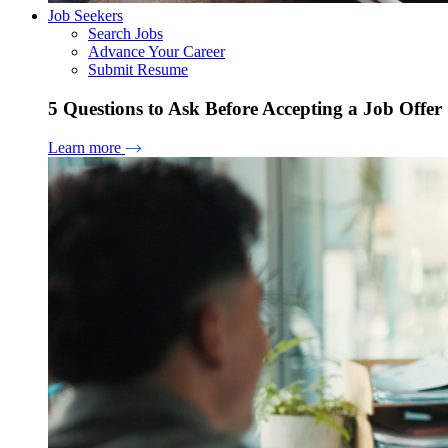
Job Seekers
Search Jobs
Advance Your Career
Submit Resume
5 Questions to Ask Before Accepting a Job Offer
Learn more