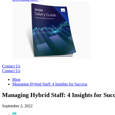
Contact Us
Contact Us
Blog
Managing Hybrid Staff: 4 Insights for Success
Managing Hybrid Staff: 4 Insights for Suc
September 2, 2022