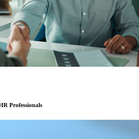
R Professionals