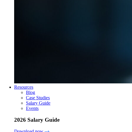
Resources
Blog
Case Studies
Salary Guide
Events
2026 Salary Guide
Download now