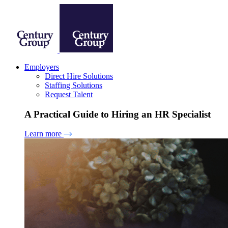
Employers
Direct Hire Solutions
Staffing Solutions
Request Talent
A Practical Guide to Hiring an HR Specialist
Learn more