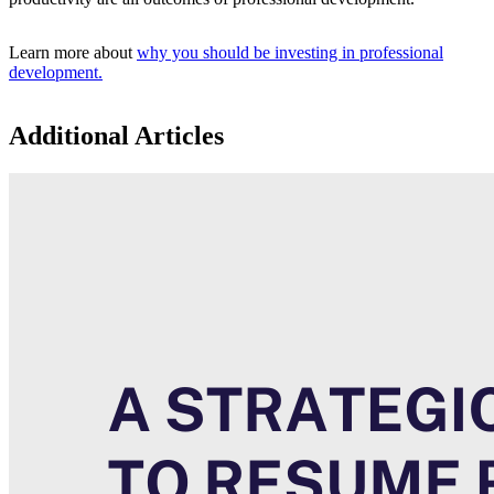
Learn more about
why you should be investing in professional
development.
Additional Articles