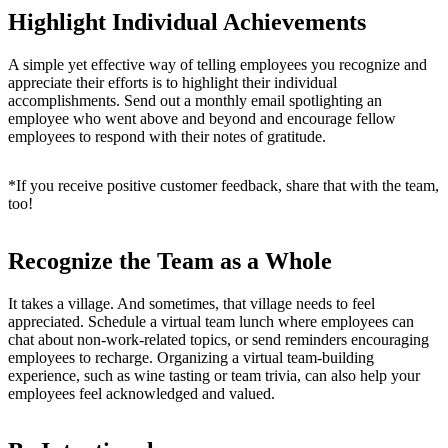
Highlight Individual Achievements
A simple yet effective way of telling employees you recognize and
appreciate their efforts is to highlight their individual
accomplishments. Send out a monthly email spotlighting an
employee who went above and beyond and encourage fellow
employees to respond with their notes of gratitude.
*If you receive positive customer feedback, share that with the team,
too!
Recognize the Team as a Whole
It takes a village. And sometimes, that village needs to feel
appreciated. Schedule a virtual team lunch where employees can
chat about non-work-related topics, or send reminders encouraging
employees to recharge. Organizing a v
irtual team-building
experience, such as wine tasting or team trivia, can also help your
employees feel acknowledged and valued.