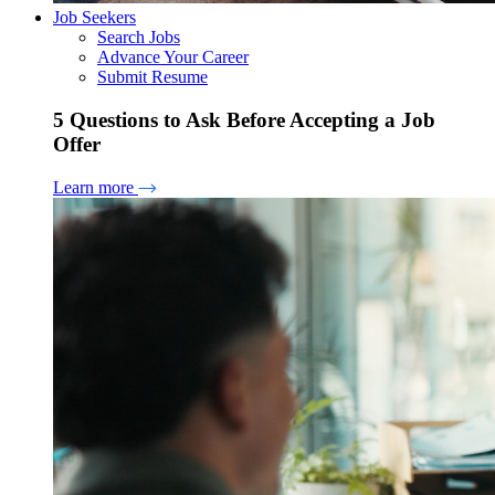
Job Seekers
Search Jobs
Advance Your Career
Submit Resume
5 Questions to Ask Before Accepting a Job
Offer
Learn more