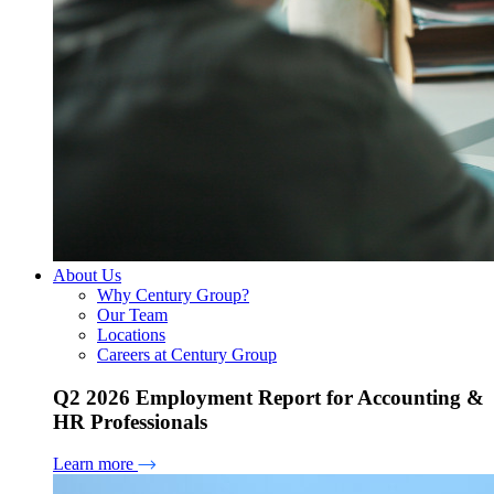
About Us
Why Century Group?
Our Team
Locations
Careers at Century Group
Q2 2026 Employment Report for Accounting &
HR Professionals
Learn more