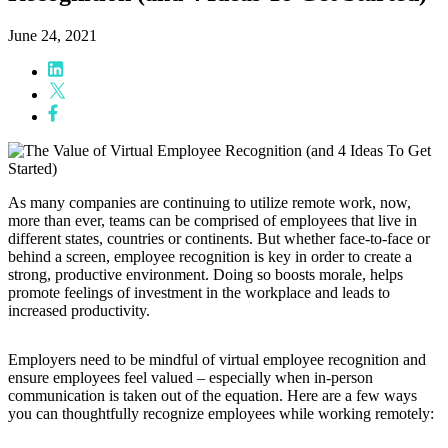
June 24, 2021
As many companies are continuing to utilize remote work, now,
more than ever, teams can be comprised of employees that live in
different states, countries or continents. But whether face-to-face or
behind a screen, employee recognition is key in order to create a
strong, productive environment. Doing so boosts morale, helps
promote feelings of investment in the workplace and leads to
increased productivity.
Employers need to be mindful of virtual employee recognition and
ensure employees feel valued
–
especially when in-person
communication is taken out of the equation. Here are a few ways
you can thoughtfully recognize employees while working remotely: