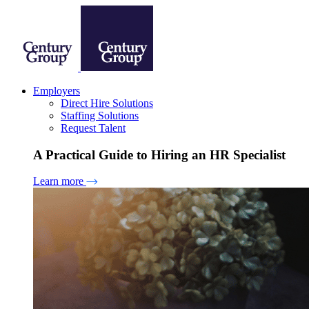
Employers
Direct Hire Solutions
Staffing Solutions
Request Talent
A Practical Guide to Hiring an HR Specialist
Learn more