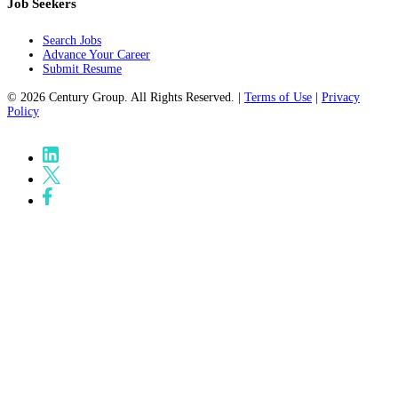
Job Seekers
Search Jobs
Advance Your Career
Submit Resume
© 2026 Century Group. All Rights Reserved. |
Terms of Use
|
Privacy
Policy