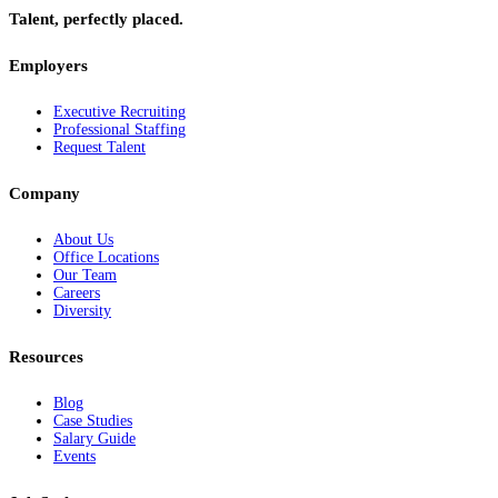
Talent, perfectly placed.
Employers
Executive Recruiting
Professional Staffing
Request Talent
Company
About Us
Office Locations
Our Team
Careers
Diversity
Resources
Blog
Case Studies
Salary Guide
Events