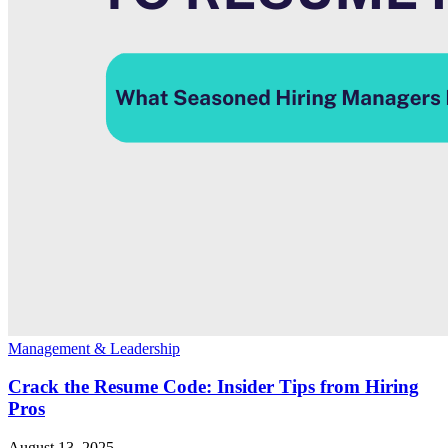
Management & Leadership
Crack the Resume Code: Insider Tips from Hiring
Pros
August 13, 2025