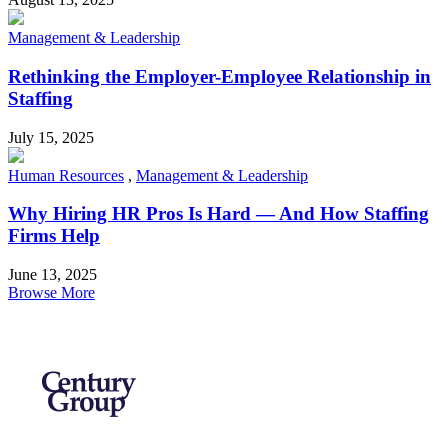
Management & Leadership
Rethinking the Employer-Employee Relationship in
Staffing
July 15, 2025
Human Resources
,
Management & Leadership
Why Hiring HR Pros Is Hard — And How Staffing
Firms Help
June 13, 2025
Browse More