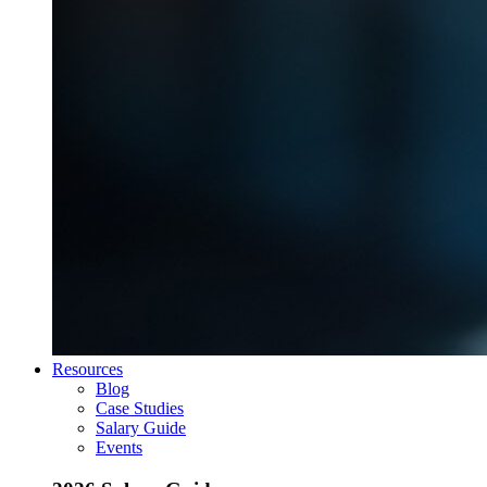
Resources
Blog
Case Studies
Salary Guide
Events