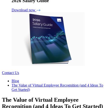
2026 Salary Guide
Download now
Contact Us
Blog
The Value of Virtual Employee Recognition (and 4 Ideas To
Get Started)
The Value of Virtual Employee
Recognition (and 4 Ideas To Get Started)