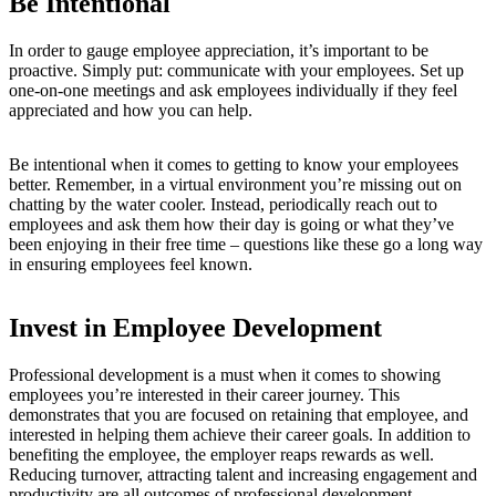
Be Intentional
In order to gauge employee appreciation, it’s important to be
proactive. Simply put: communicate with your employees. Set up
one-on-one meetings and ask employees individually if they feel
appreciated and how you can help.
Be intentional when it comes to getting to know your employees
better. Remember, in a virtual environment you’re missing out on
chatting by the water cooler. Instead, periodically reach out to
employees and ask them how their day is going or what they’ve
been enjoying in their free time – questions like these go a long way
in ensuring employees feel known.
Invest in Employee Development
Professional development is a must when it comes to showing
employees you’re interested in their career journey. This
demonstrates t
hat you are focused on retaining that employee, and
interested in helping them achieve their career goals.
In addition to
benefiting the employee, the employer reaps rewards as well.
Reducing turnover, attracting talent and increasing engagement and
productivity are all outcomes of professional development.