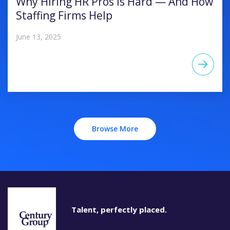
Why Hiring HR Pros Is Hard — And How
Staffing Firms Help
June 13, 2025
Browse More
Talent, perfectly placed.