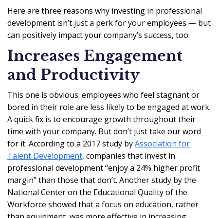
Here are three reasons why investing in professional
development isn’t just a perk for your employees — but
can positively impact your company’s success, too.
Increases Engagement
and Productivity
This one is obvious: employees who feel stagnant or
bored in their role are less likely to be engaged at work.
A quick fix is to encourage growth throughout their
time with your company. But don’t just take our word
for it. According to a 2017 study by
Association for
Talent Development
, companies that invest in
professional development “enjoy a 24% higher profit
margin” than those that don’t. Another study by the
National Center on the Educational Quality of the
Workforce showed that a focus on education, rather
than equipment, was more effective in increasing