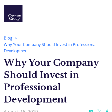
Blog
Why Your Company Should Invest in Professional
Development
Why Your Company
Should Invest in
Professional
Development
August 16, 2019