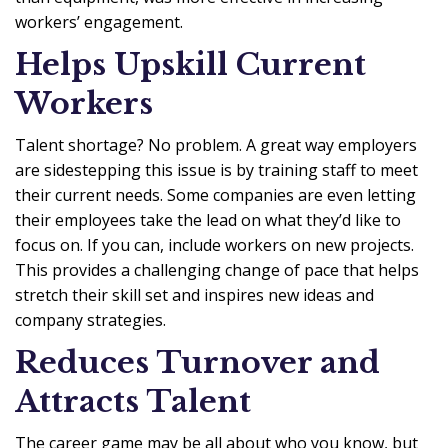
workers’ engagement.
Helps Upskill Current
Workers
Talent shortage? No problem. A great way employers
are sidestepping this issue is by training staff to meet
their current needs. Some companies are even letting
their employees take the lead on what they’d like to
focus on. If you can, include workers on new projects.
This provides a challenging change of pace that helps
stretch their skill set and inspires new ideas and
company strategies.
Reduces Turnover and
Attracts Talent
The career game may be all about who you know, but