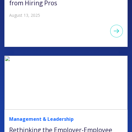
from Hiring Pros
August 13, 2025
Management & Leadership
Rethinking the Employer-Employee