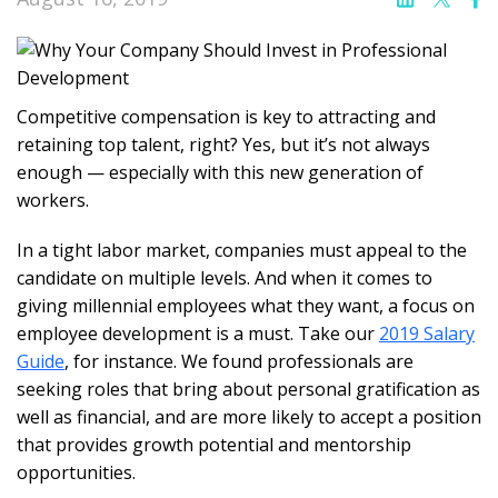
Competitive compensation is key to attracting and
retaining top talent, right? Yes, but it’s not always
enough — especially with this new generation of
workers.
In a tight labor market, companies must appeal to the
candidate on multiple levels. And when it comes to
giving millennial employees what they want, a focus on
employee development is a must. Take our
2019 Salary
Guide
, for instance. We found professionals are
seeking roles that bring about personal gratification as
well as financial, and are more likely to accept a position
that provides growth potential and mentorship
opportunities.