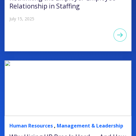
Relationship in Staffing
July 15, 2025
Human Resources
,
Management & Leadership