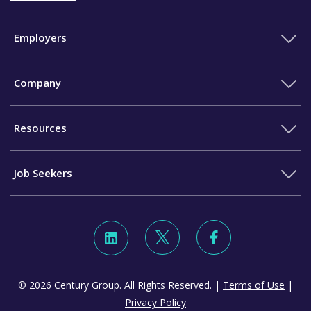
Employers
Company
Resources
Job Seekers
© 2026 Century Group. All Rights Reserved. |
Terms of Use
|
Privacy Policy