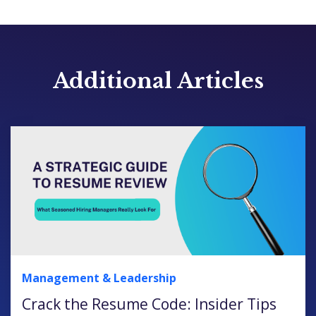
Additional Articles
Management & Leadership
Crack the Resume Code: Insider Tips