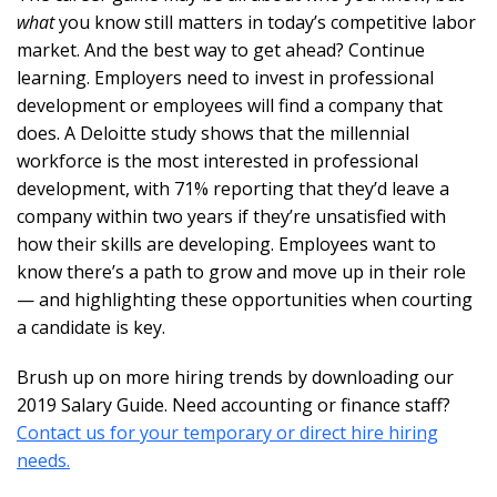
what
you know still matters in today’s competitive labor
market. And the best way to get ahead? Continue
learning. Employers need to invest in professional
development or employees will find a company that
does. A Deloitte study shows that the millennial
workforce is the most interested in professional
development, with 71% reporting that they’d leave a
company within two years if they’re unsatisfied with
how their skills are developing. Employees want to
know there’s a path to grow and move up in their role
— and highlighting these opportunities when courting
a candidate is key.
Brush up on more hiring trends by downloading our
2019 Salary Guide. Need accounting or finance staff?
Contact us for your temporary or direct hire hiring
needs.