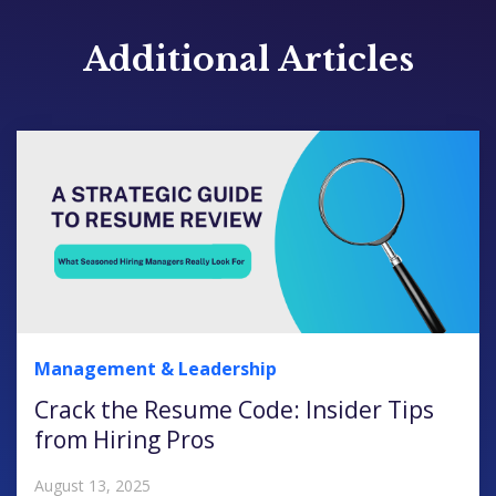
Additional Articles
Management & Leadership
Crack the Resume Code: Insider Tips
from Hiring Pros
August 13, 2025