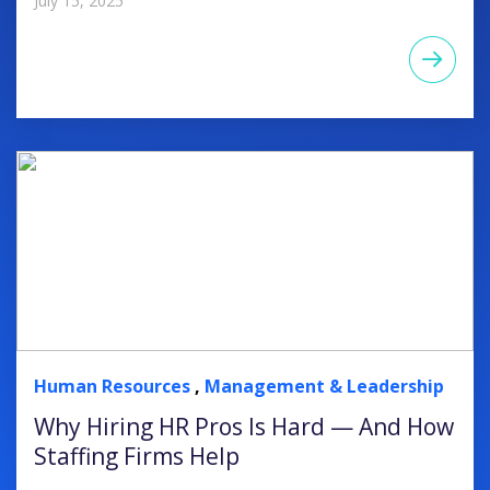
July 15, 2025
Human Resources
,
Management & Leadership
Why Hiring HR Pros Is Hard — And How
Staffing Firms Help