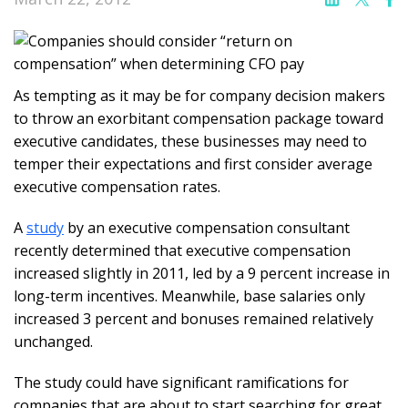
As tempting as it may be for company decision makers
to throw an exorbitant compensation package toward
executive candidates, these businesses may need to
temper their expectations and first consider average
executive compensation rates.
A
study
by an executive compensation consultant
recently determined that executive compensation
increased slightly in 2011, led by a 9 percent increase in
long-term incentives. Meanwhile, base salaries only
increased 3 percent and bonuses remained relatively
unchanged.
The study could have significant ramifications for
companies that are about to start searching for great