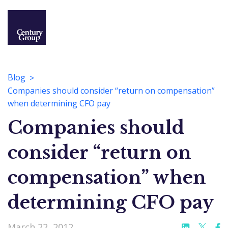
Blog
Companies should consider “return on compensation”
when determining CFO pay
Companies should
consider “return on
compensation” when
determining CFO pay
March 22, 2012