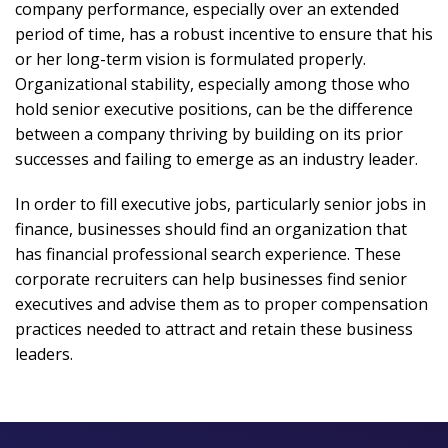
company performance, especially over an extended
period of time, has a robust incentive to ensure that his
or her long-term vision is formulated properly.
Organizational stability, especially among those who
hold senior executive positions, can be the difference
between a company thriving by building on its prior
successes and failing to emerge as an industry leader.
In order to fill executive jobs, particularly senior jobs in
finance, businesses should find an organization that
has financial professional search experience. These
corporate recruiters can help businesses find senior
executives and advise them as to proper compensation
practices needed to attract and retain these business
leaders.