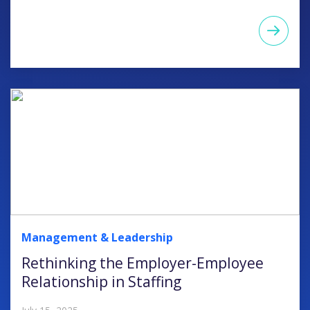
Management & Leadership
Rethinking the Employer-Employee
Relationship in Staffing