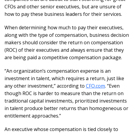
CFOs and other senior executives, but are unsure of
how to pay these business leaders for their services.
When determining how much to pay their executives,
along with the type of compensation, business decision
makers should consider the return on compensation
(ROC) of their executives and always ensure that they
are being paid a competitive compensation package.
“An organization’s compensation expense is an
investment in talent, which requires a return, just like
any other investment,” according to
CFO.com
. “Even
though ROC is harder to measure than the return on
traditional capital investments, prioritized investments
in talent produce better returns than homogeneous or
entitlement approaches.”
An executive whose compensation is tied closely to