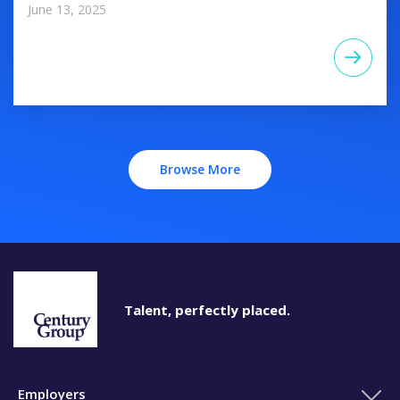
June 13, 2025
Browse More
Talent, perfectly placed.
Employers