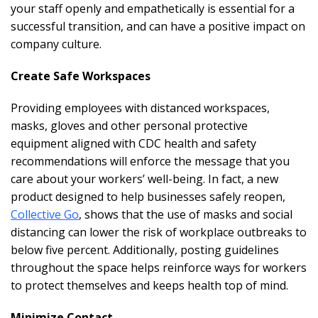
your staff openly and empathetically is essential for a
successful transition, and can have a positive impact on
company culture.
Create Safe Workspaces
Providing employees with distanced workspaces,
masks, gloves and other personal protective
equipment aligned with CDC health and safety
recommendations will enforce the message that you
care about your workers’ well-being. In fact, a new
product designed to help businesses safely reopen,
Collective Go
, shows that the use of masks and social
distancing can lower the risk of workplace outbreaks to
below five percent. Additionally, posting guidelines
throughout the space helps reinforce ways for workers
to protect themselves and keeps health top of mind.
Minimize Contact