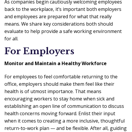
As companies begin cautiously welcoming employees
back to the workplace, it’s important both employers
and employees are prepared for what that really
means. We share key considerations both should
evaluate to help provide a safe working environment
for all.
For Employers
Monitor and Maintain a Healthy Workforce
For employees to feel comfortable returning to the
office, employers should make them feel like their
health is of utmost importance. That means
encouraging workers to stay home when sick and
establishing an open line of communication to discuss
health concerns moving forward. Enlist their input
when it comes to creating a more inclusive, thoughtful
return-to-work plan — and be flexible. After all, guiding