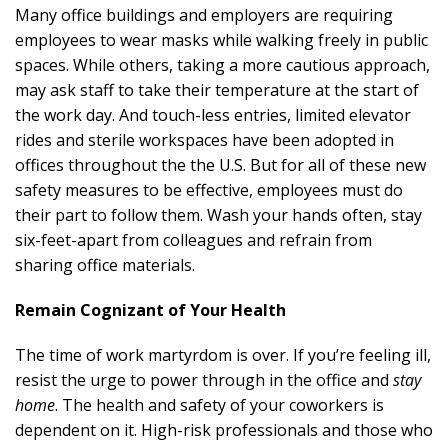
Many office buildings and employers are requiring
employees to wear masks while walking freely in public
spaces. While others, taking a more cautious approach,
may ask staff to take their temperature at the start of
the work day. And touch-less entries, limited elevator
rides and sterile workspaces have been adopted in
offices throughout the the U.S. But for all of these new
safety measures to be effective, employees must do
their part to follow them. Wash your hands often, stay
six-feet-apart from colleagues and refrain from
sharing office materials.
Remain Cognizant of Your Health
The time of work martyrdom is over. If you’re feeling ill,
resist the urge to power through in the office and
stay
home
. The health and safety of your coworkers is
dependent on it. High-risk professionals and those who