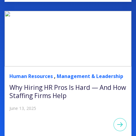
Human Resources
,
Management & Leadership
Why Hiring HR Pros Is Hard — And How
Staffing Firms Help
June 13, 2025