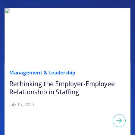
Management & Leadership
Rethinking the Employer-Employee
Relationship in Staffing
July 15, 2025