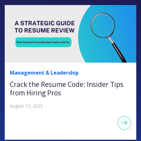
Management & Leadership
Crack the Resume Code: Insider Tips
from Hiring Pros
August 13, 2025