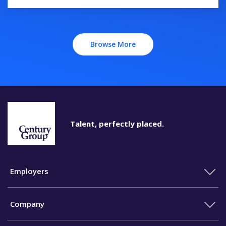
Browse More
Talent, perfectly placed.
Employers
Company