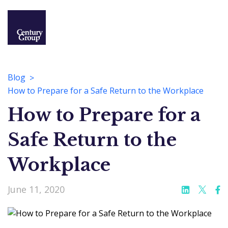
Blog
How to Prepare for a Safe Return to the Workplace
How to Prepare for a
Safe Return to the
Workplace
June 11, 2020