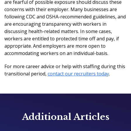
are fearful of possible exposure should discuss these
concerns with their employer. Many businesses are
following CDC and OSHA-recommended guidelines, and
are encouraging transparency with workers in
discussing health-related matters. In some cases,
workers are entitled to protected time off and pay, if
appropriate. And employers are more open to
accommodating workers on an individual-basis.
For more career advice or help with staffing during this
transitional period,
contact our recruiters today
.
Additional Articles