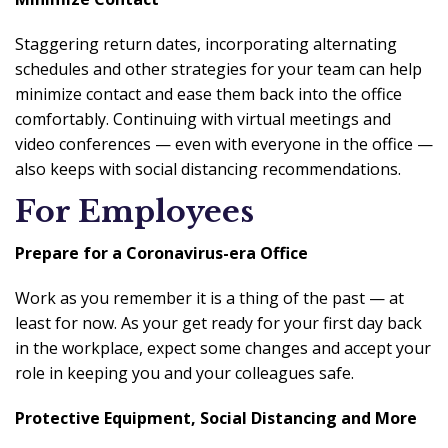
Staggering return dates, incorporating alternating
schedules and other strategies for your team can help
minimize contact and ease them back into the office
comfortably. Continuing with virtual meetings and
video conferences — even with everyone in the office —
also keeps with social distancing recommendations.
For Employees
Prepare for a Coronavirus-era Office
Work as you remember it is a thing of the past — at
least for now. As your get ready for your first day back
in the workplace, expect some changes and accept your
role in keeping you and your colleagues safe.
Protective Equipment, Social Distancing and More