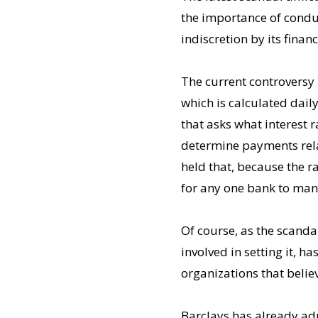
the importance of conduc
indiscretion by its finan
The current controversy
which is calculated dai
that asks what interest r
determine payments relat
held that, because the r
for any one bank to mani
Of course, as the scandal
involved in setting it,
organizations that belie
Barclays has already ad