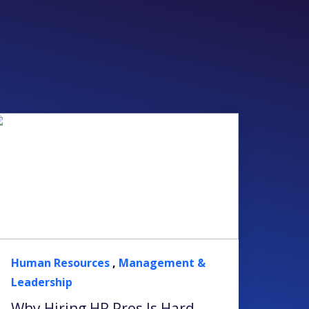
Human Resources
,
Management &
Leadership
Why Hiring HR Pros Is Hard —