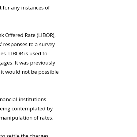
 for any instances of
k Offered Rate (LIBOR),
 responses to a survey
es. LIBOR is used to
ages. It was previously
 it would not be possible
nancial institutions
being contemplated by
 manipulation of rates.
o settle the charges