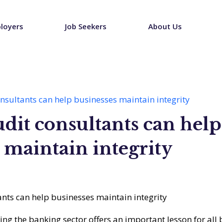
loyers
Job Seekers
About Us
onsultants can help businesses maintain integrity
udit consultants can help
 maintain integrity
ting the banking sector offers an important lesson for all