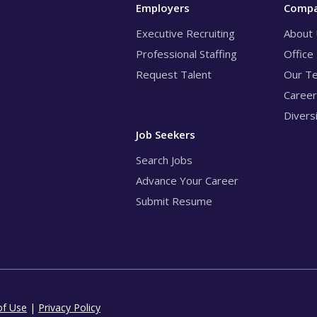
Employers
Comp
Executive Recruiting
About
Professional Staffing
Office
Request Talent
Our T
Caree
Divers
Job Seekers
Search Jobs
Advance Your Career
Submit Resume
of Use
|
Privacy Policy