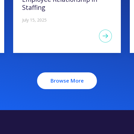
Staffing
July 15, 2025
Browse More