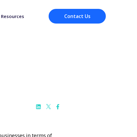
Contact Us
Resources
 businesses in terms of