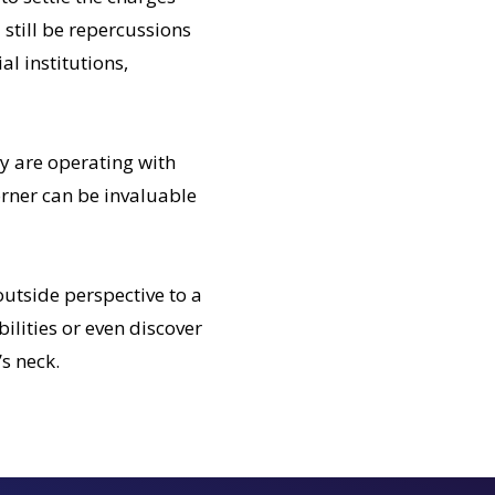
 still be repercussions
al institutions,
ey are operating with
orner can be invaluable
outside perspective to a
ilities or even discover
s neck.