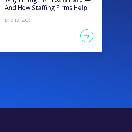
And How Staffing Firms Help
June 13, 2025