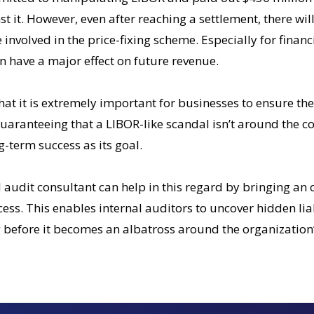
t it. However, even after reaching a settlement, there will
involved in the price-fixing scheme. Especially for financi
 have a major effect on future revenue.
that it is extremely important for businesses to ensure th
uaranteeing that a LIBOR-like scandal isn’t around the c
g-term success as its goal.
 audit consultant can help in this regard by bringing an 
ss. This enables internal auditors to uncover hidden liab
 before it becomes an albatross around the organization’