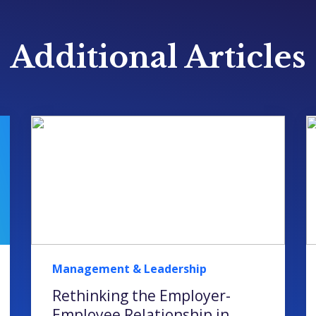
Additional Articles
Management & Leadership
Rethinking the Employer-
Employee Relationship in