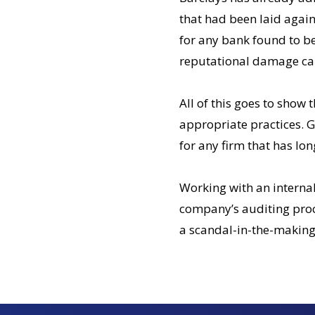
that had been laid agains
for any bank found to be 
reputational damage can
All of this goes to show 
appropriate practices. G
for any firm that has lon
Working with an internal
company’s auditing proce
a scandal-in-the-making