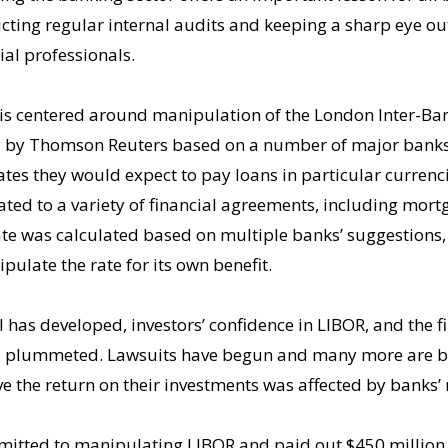
ting regular internal audits and keeping a sharp eye out
cial professionals.
 is centered around manipulation of the London Inter-Ban
ly by Thomson Reuters based on a number of major banks’
ates they would expect to pay loans in particular currenci
ed to a variety of financial agreements, including mortg
ate was calculated based on multiple banks’ suggestions,
pulate the rate for its own benefit.
 has developed, investors’ confidence in LIBOR, and the fi
 has plummeted. Lawsuits have begun and many more are 
ve the return on their investments was affected by banks’
mitted to manipulating LIBOR and paid out $450 million t