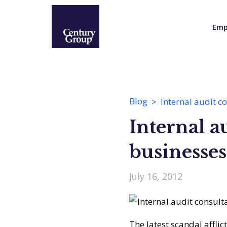
Emp
Blog
Internal audit c
Internal a
businesses
July 16, 2012
The latest scandal afflic