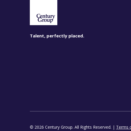
Talent, perfectly placed.
© 2026 Century Group. All Rights Reserved. |
Terms 