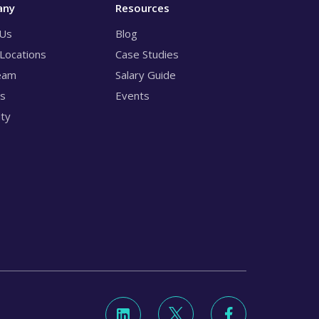
any
Resources
 Us
Blog
 Locations
Case Studies
eam
Salary Guide
rs
Events
ity