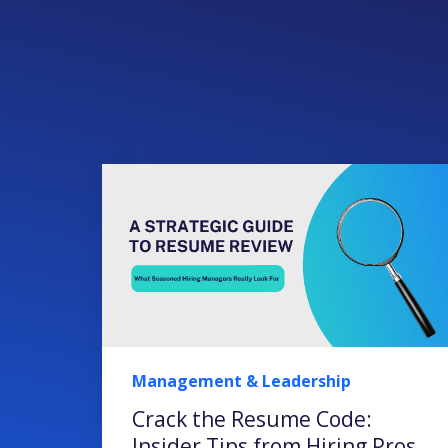
Management & Leadership
Crack the Resume Code:
Insider Tips from Hiring Pros