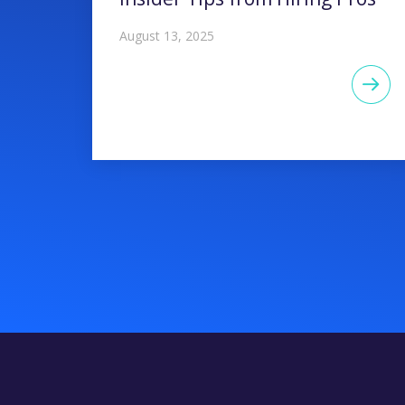
August 13, 2025