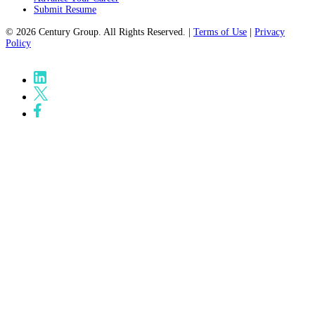
Submit Resume
© 2026 Century Group. All Rights Reserved. |
Terms of Use
|
Privacy
Policy