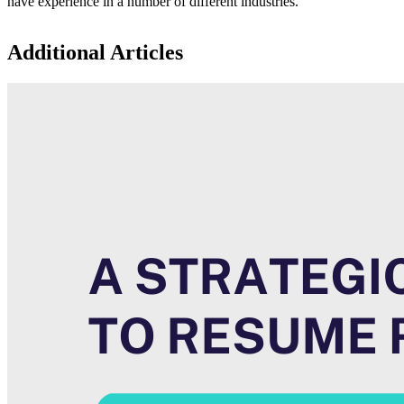
have experience in a number of different industries.
Additional Articles