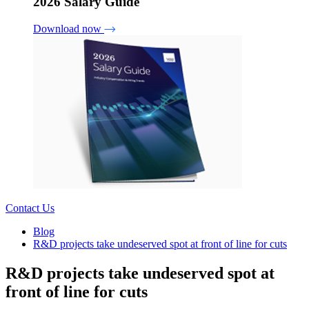
2026 Salary Guide
Download now
Contact Us
Blog
R&D projects take undeserved spot at front of line for cuts
R&D projects take undeserved spot at
front of line for cuts