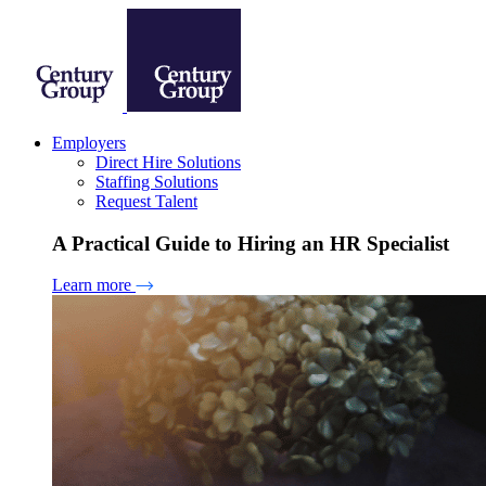
Employers
Direct Hire Solutions
Staffing Solutions
Request Talent
A Practical Guide to Hiring an HR Specialist
Learn more