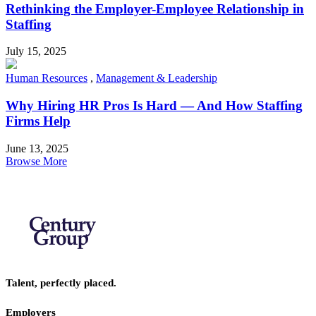
Rethinking the Employer-Employee Relationship in
Staffing
July 15, 2025
Human Resources
,
Management & Leadership
Why Hiring HR Pros Is Hard — And How Staffing
Firms Help
June 13, 2025
Browse More
Talent, perfectly placed.
Employers