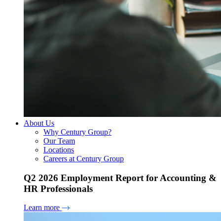
About Us
Why Century Group?
Our Team
Locations
Careers at Century Group
Q2 2026 Employment Report for Accounting &
HR Professionals
Learn more