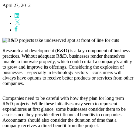
April 27, 2012
Research and development (R&D) is a key component of business
practices. Without adequate R&D, businesses render themselves
unable to innovate properly, which could curtail a company’s ability
to grow and improve its offerings. Considering the explosion of
businesses – especially in technology sectors – consumers will
always have options to receive better products or services from other
companies.
Companies need to be careful with how they plan for long-term
R&D projects. While these initiatives may seem to represent
expenditures at first glance, some businesses consider them to be
assets since they provide direct financial benefits to companies.
Accountants should also consider the duration of time that a
company receives a direct benefit from the project.