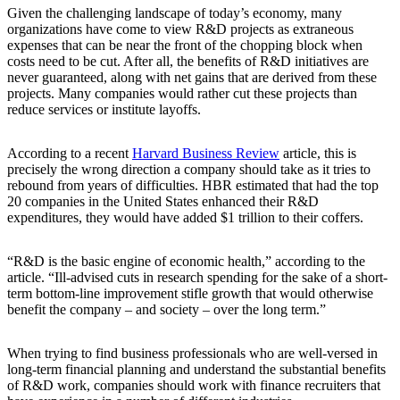
Given the challenging landscape of today’s economy, many
organizations have come to view R&D projects as extraneous
expenses that can be near the front of the chopping block when
costs need to be cut. After all, the benefits of R&D initiatives are
never guaranteed, along with net gains that are derived from these
projects. Many companies would rather cut these projects than
reduce services or institute layoffs.
According to a recent
Harvard Business Review
article, this is
precisely the wrong direction a company should take as it tries to
rebound from years of difficulties. HBR estimated that had the top
20 companies in the United States enhanced their R&D
expenditures, they would have added $1 trillion to their coffers.
“R&D is the basic engine of economic health,” according to the
article. “Ill-advised cuts in research spending for the sake of a short-
term bottom-line improvement stifle growth that would otherwise
benefit the company – and society – over the long term.”
When trying to find business professionals who are well-versed in
long-term financial planning and understand the substantial benefits
of R&D work, companies should work with finance recruiters that