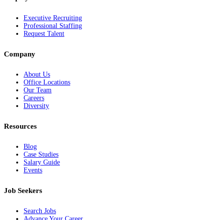
Executive Recruiting
Professional Staffing
Request Talent
Company
About Us
Office Locations
Our Team
Careers
Diversity
Resources
Blog
Case Studies
Salary Guide
Events
Job Seekers
Search Jobs
Advance Your Career