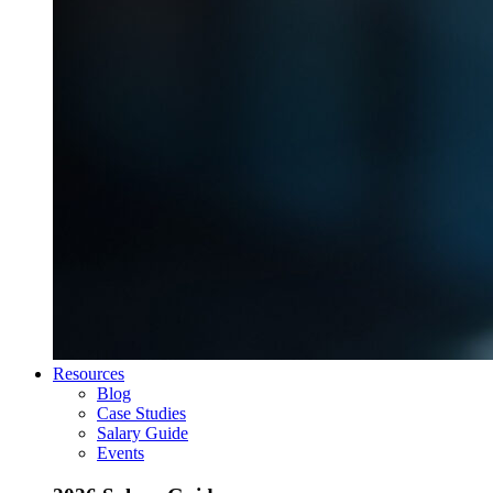
Resources
Blog
Case Studies
Salary Guide
Events