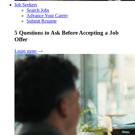
Job Seekers
Search Jobs
Advance Your Career
Submit Resume
5 Questions to Ask Before Accepting a Job
Offer
Learn more