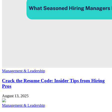
Management & Leadership
Crack the Resume Code: Insider Tips from Hiring
Pros
August 13, 2025
Management & Leadership