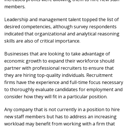
members.
Leadership and management talent topped the list of
desired competencies, although survey respondents
indicated that organizational and analytical reasoning
skills are also of critical importance.
Businesses that are looking to take advantage of
economic growth to expand their workforce should
partner with professional recruiters to ensure that
they are hiring top-quality individuals. Recruitment
firms have the experience and full-time focus necessary
to thoroughly evaluate candidates for employment and
consider how they will fit in a particular position.
Any company that is not currently in a position to hire
new staff members but has to address an increasing
workload may benefit from working with a firm that