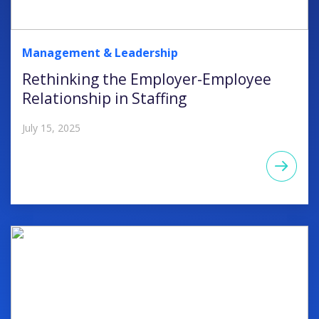
Management & Leadership
Rethinking the Employer-Employee
Relationship in Staffing
July 15, 2025