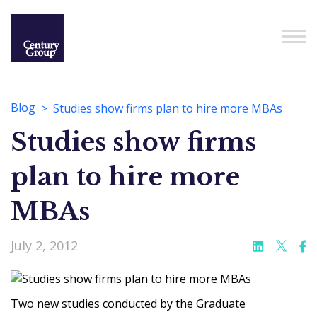
Blog
Studies show firms plan to hire more MBAs
Studies show firms
plan to hire more
MBAs
July 2, 2012
Two new studies conducted by the Graduate