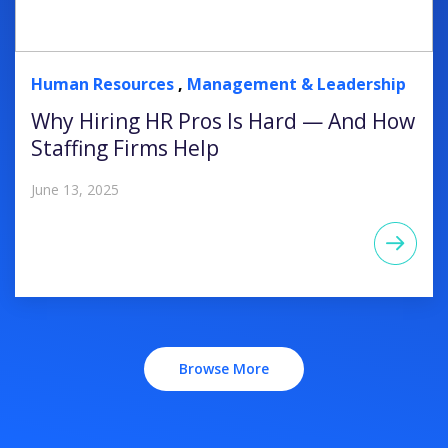
Human Resources
,
Management & Leadership
Why Hiring HR Pros Is Hard — And How
Staffing Firms Help
June 13, 2025
Browse More