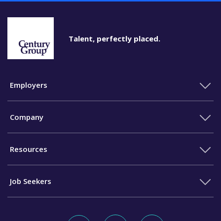
Talent, perfectly placed.
Employers
Company
Resources
Job Seekers