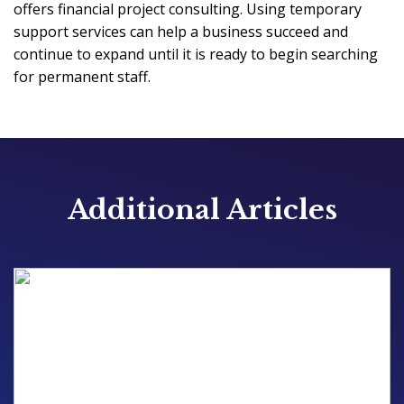
offers financial project consulting. Using temporary
support services can help a business succeed and
continue to expand until it is ready to begin searching
for permanent staff.
Additional Articles