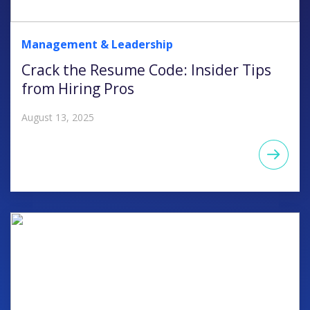
Management & Leadership
Crack the Resume Code: Insider Tips
from Hiring Pros
August 13, 2025