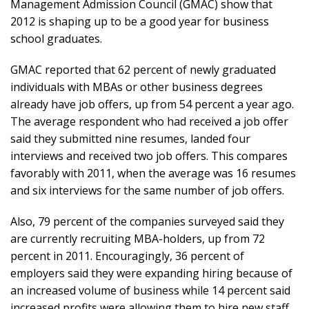
Management Admission Council (GMAC) show that
2012 is shaping up to be a good year for business
school graduates.
GMAC reported that 62 percent of newly graduated
individuals with MBAs or other business degrees
already have job offers, up from 54 percent a year ago.
The average respondent who had received a job offer
said they submitted nine resumes, landed four
interviews and received two job offers. This compares
favorably with 2011, when the average was 16 resumes
and six interviews for the same number of job offers.
Also, 79 percent of the companies surveyed said they
are currently recruiting MBA-holders, up from 72
percent in 2011. Encouragingly, 36 percent of
employers said they were expanding hiring because of
an increased volume of business while 14 percent said
increased profits were allowing them to hire new staff