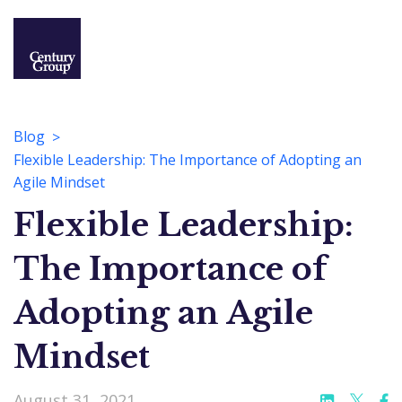
Blog
Flexible Leadership: The Importance of Adopting an
Agile Mindset
Flexible Leadership:
The Importance of
Adopting an Agile
Mindset
August 31, 2021