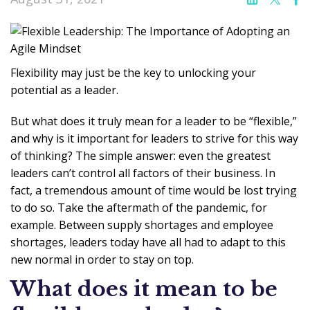
Flexibility may just be the key to unlocking your
potential as a leader.
But what does it truly mean for a leader to be “flexible,”
and why is it important for leaders to strive for this way
of thinking? The simple answer: even the greatest
leaders can’t control all factors of their business. In
fact, a tremendous amount of time would be lost trying
to do so. Take the aftermath of the pandemic, for
example. Between supply shortages and employee
shortages, leaders today have all had to adapt to this
new normal in order to stay on top.
What does it mean to be