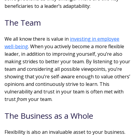
beneficiaries to a leader’s adaptability:
The Team
We all know there is value in
investing in employee
well-being
. When you actively become a more flexible
leader, in addition to improving yourself, you’re also
making strides to better your team. By listening to your
team and considering all possible viewpoints, you’re
showing that you’re self-aware enough to value others’
opinions and continuously strive to learn. This
vulnerability and trust in your team is often met with
trust
from
your team.
The Business as a Whole
Flexibility is also an invaluable asset to your business.