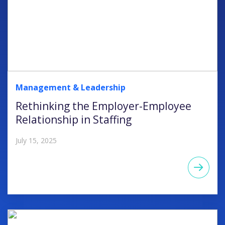
Management & Leadership
Rethinking the Employer-Employee
Relationship in Staffing
July 15, 2025