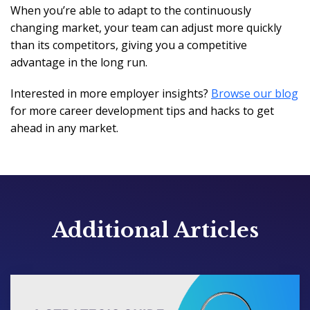
When you’re able to adapt to the continuously
changing market, your team can adjust more quickly
than its competitors, giving you a competitive
advantage in the long run.
Interested in more employer insights?
Browse our blog
for more career development tips and hacks to get
ahead in any market.
Additional Articles