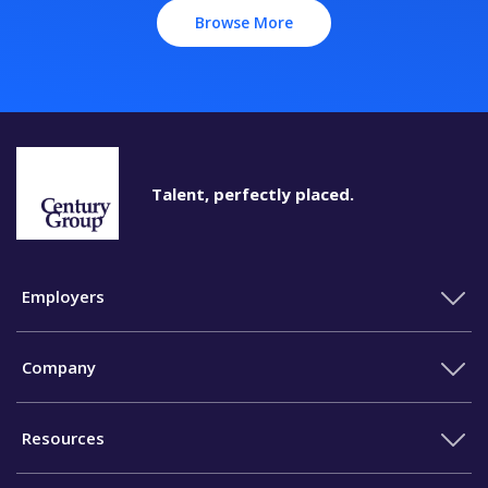
Browse More
Talent, perfectly placed.
Employers
Company
Resources