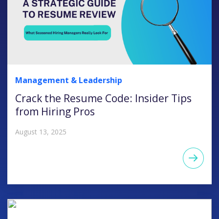
Management & Leadership
Crack the Resume Code: Insider Tips
from Hiring Pros
August 13, 2025