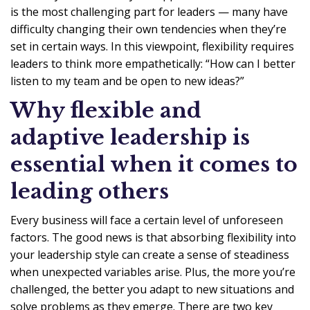
is the most challenging part for leaders — many have
difficulty changing their own tendencies when they’re
set in certain ways. In this viewpoint, flexibility requires
leaders to think more empathetically: “How can I better
listen to my team and be open to new ideas?”
Why flexible and
adaptive leadership is
essential when it comes to
leading others
Every business will face a certain level of unforeseen
factors. The good news is that absorbing flexibility into
your leadership style can create a sense of steadiness
when unexpected variables arise. Plus, the more you’re
challenged, the better you adapt to new situations and
solve problems as they emerge. There are two key