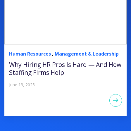
Human Resources
,
Management & Leadership
Why Hiring HR Pros Is Hard — And How
Staffing Firms Help
June 13, 2025