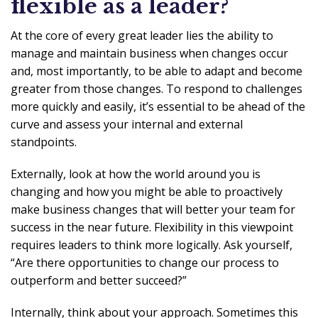
flexible as a leader?
At the core of every great leader lies the ability to
manage and maintain business when changes occur
and, most importantly, to be able to adapt and become
greater from those changes. To respond to challenges
more quickly and easily, it’s essential to be ahead of the
curve and assess your internal and external
standpoints.
Externally, look at how the world around you is
changing and how you might be able to proactively
make business changes that will better your team for
success in the near future. Flexibility in this viewpoint
requires leaders to think more logically. Ask yourself,
“Are there opportunities to change our process to
outperform and better succeed?”
Internally, think about your approach. Sometimes this