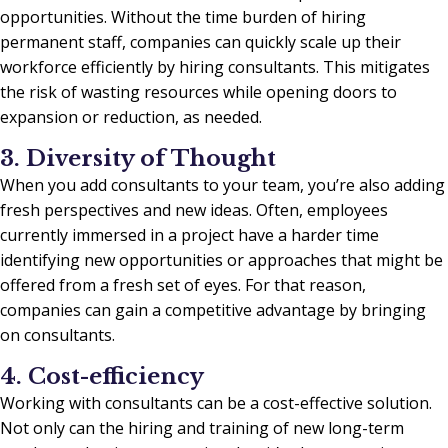
opportunities. Without the time burden of hiring
permanent staff, companies can quickly scale up their
workforce efficiently by hiring consultants. This mitigates
the risk of wasting resources while opening doors to
expansion or reduction, as needed.
3. Diversity of Thought
When you add consultants to your team, you’re also adding
fresh perspectives and new ideas. Often, employees
currently immersed in a project have a harder time
identifying new opportunities or approaches that might be
offered from a fresh set of eyes. For that reason,
companies can gain a competitive advantage by bringing
on consultants.
4. Cost-efficiency
Working with consultants can be a cost-effective solution.
Not only can the hiring and training of new long-term