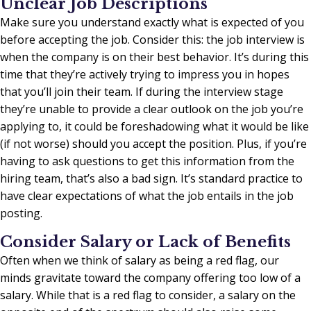
Unclear Job Descriptions
Make sure you understand exactly what is expected of you
before accepting the job. Consider this: the job interview is
when the company is on their best behavior. It’s during this
time that they’re actively trying to impress you in hopes
that you’ll join their team. If during the interview stage
they’re unable to provide a clear outlook on the job you’re
applying to, it could be foreshadowing what it would be like
(if not worse) should you accept the position. Plus, if you’re
having to ask questions to get this information from the
hiring team, that’s also a bad sign. It’s standard practice to
have clear expectations of what the job entails in the job
posting.
Consider Salary or Lack of Benefits
Often when we think of salary as being a red flag, our
minds gravitate toward the company offering too low of a
salary. While that is a red flag to consider, a salary on the