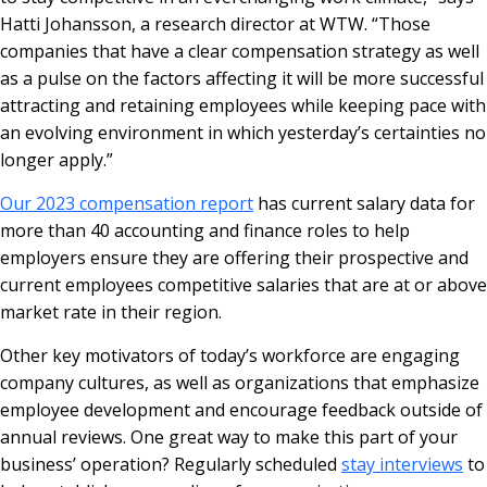
Hatti Johansson, a research director at WTW. “Those
companies that have a clear compensation strategy as well
as a pulse on the factors affecting it will be more successful
attracting and retaining employees while keeping pace with
an evolving environment in which yesterday’s certainties no
longer apply.”
Our 2023 compensation report
has current salary data for
more than 40 accounting and finance roles to help
employers ensure they are offering their prospective and
current employees competitive salaries that are at or above
market rate in their region.
Other key motivators of today’s workforce are engaging
company cultures, as well as organizations that emphasize
employee development and encourage feedback outside of
annual reviews. One great way to make this part of your
business’ operation? Regularly scheduled
stay interviews
to