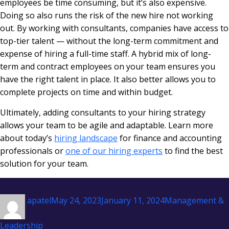
employees be time consuming, but it’s also expensive.
Doing so also runs the risk of the new hire not working
out. By working with consultants, companies have access to
top-tier talent — without the long-term commitment and
expense of hiring a full-time staff. A hybrid mix of long-
term and contract employees on your team ensures you
have the right talent in place. It also better allows you to
complete projects on time and within budget.
Ultimately, adding consultants to your hiring strategy
allows your team to be agile and adaptable. Learn more
about today’s
hiring landscape
for finance and accounting
professionals or
one of our hiring experts
to find the best
solution for your team.
Author
Posted
Categories
apatel
May 24, 2023
January 11, 2024
Management &
on
Leadership