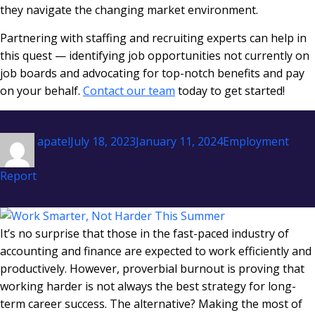
they navigate the changing market environment.
Partnering with staffing and recruiting experts can help in
this quest — identifying job opportunities not currently on
job boards and advocating for top-notch benefits and pay
on your behalf.
Contact our team
today to get started!
Author
Posted
Categories
apatel
July 18, 2023
January 11, 2024
Employment
on
Report
It’s no surprise that those in the fast-paced industry of
accounting and finance are expected to work efficiently and
productively. However, proverbial burnout is proving that
working harder is not always the best strategy for long-
term career success. The alternative? Making the most of