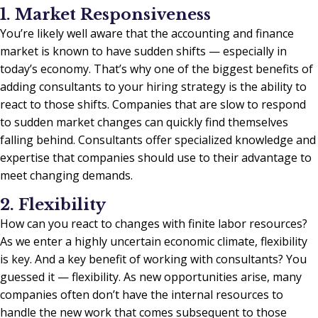
1. Market Responsiveness
You’re likely well aware that the accounting and finance
market is known to have sudden shifts — especially in
today’s economy. That’s why one of the biggest benefits of
adding consultants to your hiring strategy is the ability to
react to those shifts. Companies that are slow to respond
to sudden market changes can quickly find themselves
falling behind. Consultants offer specialized knowledge and
expertise that companies should use to their advantage to
meet changing demands.
2. Flexibility
How can you react to changes with finite labor resources?
As we enter a highly uncertain economic climate, flexibility
is key. And a key benefit of working with consultants? You
guessed it — flexibility. As new opportunities arise, many
companies often don’t have the internal resources to
handle the new work that comes subsequent to those