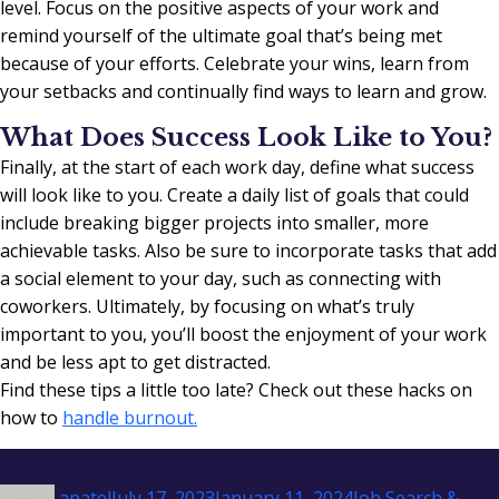
level. Focus on the positive aspects of your work and
remind yourself of the ultimate goal that’s being met
because of your efforts. Celebrate your wins, learn from
your setbacks and continually find ways to learn and grow.
What Does Success Look Like to You?
Finally, at the start of each work day, define what success
will look like to you. Create a daily list of goals that could
include breaking bigger projects into smaller, more
achievable tasks. Also be sure to incorporate tasks that add
a social element to your day, such as connecting with
coworkers. Ultimately, by focusing on what’s truly
important to you, you’ll boost the enjoyment of your work
and be less apt to get distracted.
Find these tips a little too late? Check out these hacks on
how to
handle burnout.
Author
Posted
Categories
apatel
July 17, 2023
January 11, 2024
Job Search &