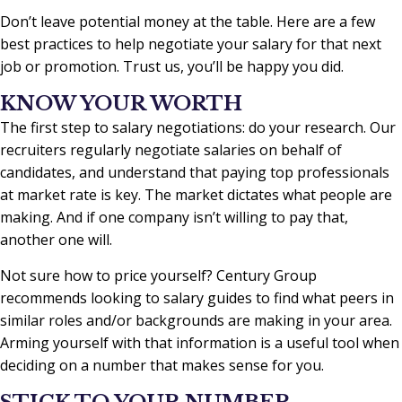
Don’t leave potential money at the table. Here are a few
best practices to help negotiate your salary for that next
job or promotion. Trust us, you’ll be happy you did.
KNOW YOUR WORTH
The first step to salary negotiations: do your research. Our
recruiters regularly negotiate salaries on behalf of
candidates, and understand that paying top professionals
at market rate is key. The market dictates what people are
making. And if one company isn’t willing to pay that,
another one will.
Not sure how to price yourself? Century Group
recommends looking to salary guides to find what peers in
similar roles and/or backgrounds are making in your area.
Arming yourself with that information is a useful tool when
deciding on a number that makes sense for you.