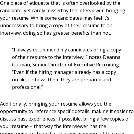
One piece of etiquette that is often overlooked by the
candidate, yet rarely missed by the interviewer: bringing
your resume. While some candidates may feel it’s
unnecessary to bring a copy of their resume to an
interview, doing so has greater benefits than not.
“I always recommend my candidates bring a copy
of their resume to the interview, ” notes Deanna
Gutman, Senior Director of Executive Recruiting.
“Even if the hiring manager already has a copy
on file, it shows them they are prepared and
professional.”
Additionally, bringing your resume allows you the
opportunity to reference specific details, making it easier to
discuss past experiences. If possible, bring a few copies of
your resume – that way the interviewer has the
opportunity to share it with other members of the team