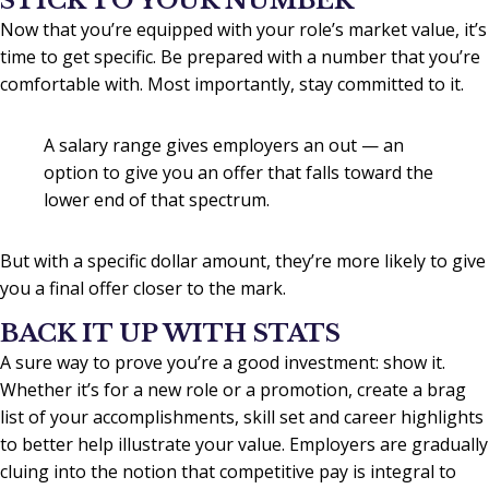
STICK TO YOUR NUMBER
Now that you’re equipped with your role’s market value, it’s
time to get specific. Be prepared with a number that you’re
comfortable with. Most importantly, stay committed to it.
A salary range gives employers an out — an
option to give you an offer that falls toward the
lower end of that spectrum.
But with a specific dollar amount, they’re more likely to give
you a final offer closer to the mark.
BACK IT UP WITH STATS
A sure way to prove you’re a good investment: show it.
Whether it’s for a new role or a promotion, create a brag
list of your accomplishments, skill set and career highlights
to better help illustrate your value. Employers are gradually
cluing into the notion that competitive pay is integral to