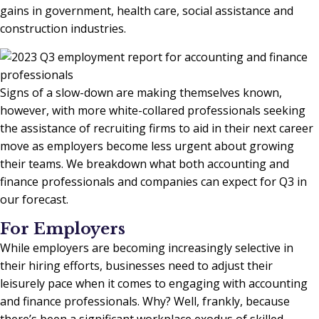
gains in government, health care, social assistance and
construction industries.
Signs of a slow-down are making themselves known,
however, with more white-collared professionals seeking
the assistance of recruiting firms to aid in their next career
move as employers become less urgent about growing
their teams. We breakdown what both accounting and
finance professionals and companies can expect for Q3 in
our forecast.
For Employers
While employers are becoming increasingly selective in
their hiring efforts, businesses need to adjust their
leisurely pace when it comes to engaging with accounting
and finance professionals. Why? Well, frankly, because
there’s been a significant workplace exodus of skilled