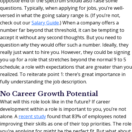
opposite end of the spectrum should also raise some
questions. Typically, when applying for jobs, you’re well-
versed in what the going salary range is. (If you’re not,
check out our
Salary Guide
.) When a company offers a
number far beyond that threshold, it can be tempting to
accept it without any second thoughts. But you need to
question
why
they would offer such a number. Ideally, they
really just want to hire you. However, they could be signing
you up for a role that stretches beyond the normal 9 to 5
schedule; a role with expectations that are greater than you
realized. To reiterate point 1: there’s great importance in
fully understanding the job description.
No Career Growth Potential
What will this role look like in the future?
If career
development within a role is important to you, you’re not
alone. A
recent study
found that 83% of employees noted
improving their skills as one of their top priorities.
The role
you’re applying for might be the perfect fit. But what about