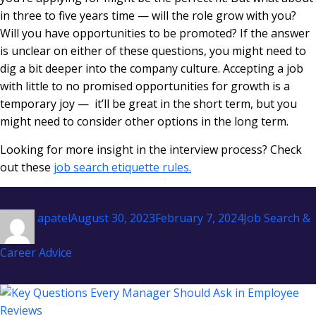
in three to five years time — will the role grow with you?
Will you have opportunities to be promoted? If the answer
is unclear on either of these questions, you might need to
dig a bit deeper into the company culture. Accepting a job
with little to no promised opportunities for growth is a
temporary joy — it’ll be great in the short term, but you
might need to consider other options in the long term.
Looking for more insight in the interview process? Check
out these
job search etiquette rules.
Author
Posted
Categories
apatel
August 30, 2023
February 7, 2024
Job Search &
on
Career Advice