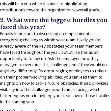
this will help you when it comes to highlighting
contributions toward the organization’s overall goals.
2. What were the biggest hurdles you
faced this year?
Equally important to discussing accomplishments:
recognizing challenges within your team. Likely you’re
already aware of the key obstacles your team members
have faced throughout the year, but utilize this as an
opportunity to follow up. Ask the employee how they
managed to overcome this challenge and if they would do
anything differently. By encouraging employees to reflect
on their problem-solving abilities, you can lead them to
insights on how to tackle future obstacles. It also provides
visibility into the challenges your team is facing, which
better equips you in helping your team avoid those hurdles
in the coming year.