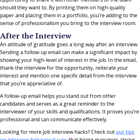
should they want to. By printing them on high-quality
paper and placing them in a portfolio, you’re adding to the
sense of professionalism you bring to the interview room.
After the Interview
An attitude of gratitude goes a long way after an interview.
Sending a follow-up email can make a significant impact by
showing your high-level of interest in the job. In the email,
thank the interview for the opportunity, reiterate your
interest and mention one specific detail from the interview
that you’re appreciative of.
A follow-up email helps you stand out from other
candidates and serves as a great reminder to the
interviewer of your skills and qualifications. It proves you’re
professional and can communicate effectively.
Looking for more job interview hacks? Check out
our tips
on interview behavioral cues
that hiring managers always