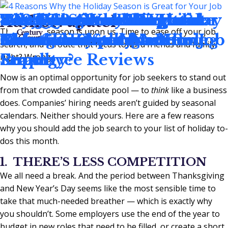
4 Reasons Why the Holiday
Best Practices to Negotiate
3 Red Flags to Recognize
Key Questions Every
2023 Q3 Accounting and
Work Smarter, Not Harder
The Job Search Etiquette
Is it Time To Add
Why You Should Wait 6
2023 Q2 Accounting and
Author:
apatel
The holiday season is upon us. Time to ease off your job
Season is Great for Your Job
Your Salary
Before Accepting a New Job
Manager Should Ask in
Finance Employment
This Summer
Rules That Still Matter
Consultants to Your Hiring
Months in Your New Role
Finance Employment
search, and reroute that focus toward friends and family,
Search
Employee Reviews
Report
Strategy?
Report
right? Wrong.
Now is an optimal opportunity for job seekers to stand out
from that crowded candidate pool — to
think
like a business
does. Companies’ hiring needs aren’t guided by seasonal
calendars. Neither should yours. Here are a few reasons
why you should add the job search to your list of holiday to-
dos this month.
1. THERE’S LESS COMPETITION
We all need a break. And the period between Thanksgiving
and New Year’s Day seems like the most sensible time to
take that much-needed breather — which is exactly why
you shouldn’t. Some employers use the end of the year to
budget in new roles that need to be filled, or create a short