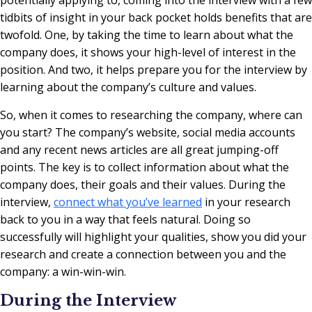
tidbits of insight in your back pocket holds benefits that are
twofold. One, by taking the time to learn about what the
company does, it shows your high-level of interest in the
position. And two, it helps prepare you for the interview by
learning about the company’s culture and values.
So, when it comes to researching the company, where can
you start? The company’s website, social media accounts
and any recent news articles are all great jumping-off
points. The key is to collect information about what the
company does, their goals and their values. During the
interview,
connect what you’ve learned
in your research
back to you in a way that feels natural. Doing so
successfully will highlight your qualities, show you did your
research and create a connection between you and the
company: a win-win-win.
During the Interview