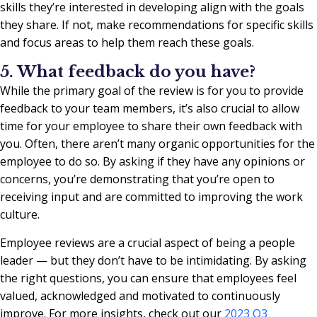
skills they’re interested in developing align with the goals
they share. If not, make recommendations for specific skills
and focus areas to help them reach these goals.
5. What feedback do you have?
While the primary goal of the review is for you to provide
feedback to your team members, it’s also crucial to allow
time for your employee to share their own feedback with
you. Often, there aren’t many organic opportunities for the
employee to do so. By asking if they have any opinions or
concerns, you’re demonstrating that you’re open to
receiving input and are committed to improving the work
culture.
Employee reviews are a crucial aspect of being a people
leader — but they don’t have to be intimidating. By asking
the right questions, you can ensure that employees feel
valued, acknowledged and motivated to continuously
improve. For more insights, check out our
2023 Q3