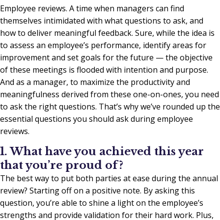
Employee reviews. A time when managers can find
themselves intimidated with what questions to ask, and
how to deliver meaningful feedback. Sure, while the idea is
to assess an employee’s performance, identify areas for
improvement and set goals for the future — the objective
of these meetings is flooded with intention and purpose.
And as a manager, to maximize the productivity and
meaningfulness derived from these one-on-ones, you need
to ask the right questions. That’s why we’ve rounded up the
essential questions you should ask during employee
reviews.
1. What have you achieved this year
that you’re proud of?
The best way to put both parties at ease during the annual
review? Starting off on a positive note. By asking this
question, you’re able to shine a light on the employee’s
strengths and provide validation for their hard work. Plus,