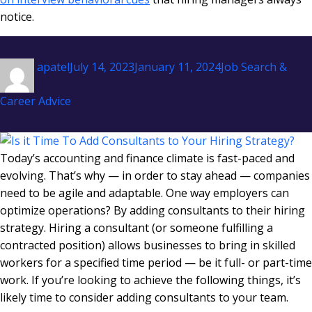
notice.
Author
Posted
Categories
apatel
July 14, 2023
January 11, 2024
Job Search &
on
Career Advice
Today’s accounting and finance climate is fast-paced and
evolving. That’s why — in order to stay ahead — companies
need to be agile and adaptable. One way employers can
optimize operations? By adding consultants to their hiring
strategy. Hiring a consultant (or someone fulfilling a
contracted position) allows businesses to bring in skilled
workers for a specified time period — be it full- or part-time
work. If you’re looking to achieve the following things, it’s
likely time to consider adding consultants to your team.