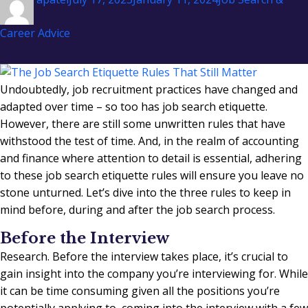
on
Career Advice
Undoubtedly, job recruitment practices have changed and
adapted over time – so too has job search etiquette.
However, there are still some unwritten rules that have
withstood the test of time. And, in the realm of accounting
and finance where attention to detail is essential, adhering
to these job search etiquette rules will ensure you leave no
stone unturned. Let’s dive into the three rules to keep in
mind before, during and after the job search process.
Before the Interview
Research. Before the interview takes place, it’s crucial to
gain insight into the company you’re interviewing for. While
it can be time consuming given all the positions you’re
potentially applying to, coming into the interview with a few