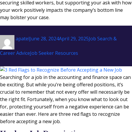
securing skilled workers, but supporting your ask with how
your work positively impacts the company’s bottom line
may bolster your case.
Author
Posted
Categories
apatel
June 28, 2024
April 29, 2025
Job Search &
on
Tags
Career Advice
Job Seeker Resources
Searching for a job in the accounting and finance space can
be exciting. But while you’re being offered positions, it’s
crucial to remember that not every offer will necessarily be
the right fit. Fortunately, when you know what to look out
for, protecting yourself from a negative experience can be
easier than ever. Here are three red flags to recognize
before accepting a new job.