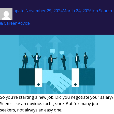
Author
Posted
Categories
apatel
November 29, 2024
March 24, 2026
Job Search
on
& Career Advice
So you’re starting a new job. Did you negotiate your salary?
Seems like an obvious tactic, sure. But for many job
seekers, not always an easy one.