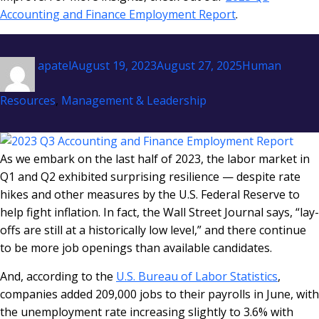
Accounting and Finance Employment Report
.
Author
Posted
Categories
apatel
August 19, 2023
August 27, 2025
Human
on
Resources
,
Management & Leadership
As we embark on the last half of 2023, the labor market in
Q1 and Q2 exhibited surprising resilience — despite rate
hikes and other measures by the U.S. Federal Reserve to
help fight inflation. In fact, the Wall Street Journal says, “lay-
offs are still at a historically low level,” and there continue
to be more job openings than available candidates.
And, according to the
U.S. Bureau of Labor Statistics
,
companies added 209,000 jobs to their payrolls in June, with
the unemployment rate increasing slightly to 3.6% with