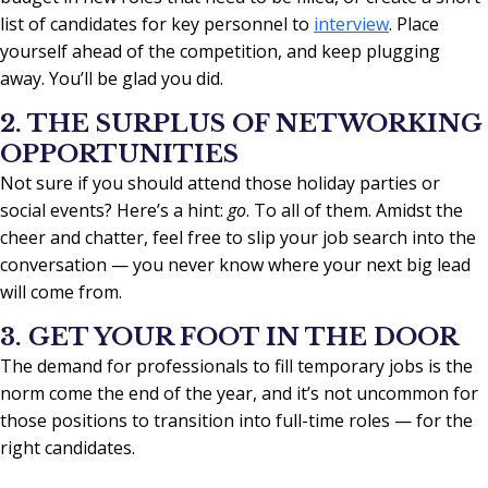
list of candidates for key personnel to
interview
. Place
yourself ahead of the competition, and keep plugging
away. You’ll be glad you did.
2. THE SURPLUS OF NETWORKING
OPPORTUNITIES
Not sure if you should attend those holiday parties or
social events? Here’s a hint:
go
. To all of them. Amidst the
cheer and chatter, feel free to slip your job search into the
conversation — you never know where your next big lead
will come from.
3. GET YOUR FOOT IN THE DOOR
The demand for professionals to fill temporary jobs is the
norm come the end of the year, and it’s not uncommon for
those positions to transition into full-time roles — for the
right candidates.