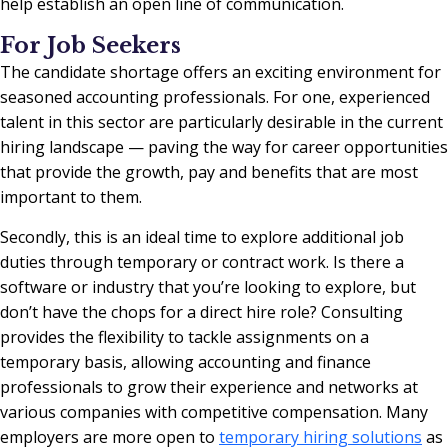
help establish an open line of communication.
For Job Seekers
The candidate shortage offers an exciting environment for
seasoned accounting professionals. For one, experienced
talent in this sector are particularly desirable in the current
hiring landscape — paving the way for career opportunities
that provide the growth, pay and benefits that are most
important to them.
Secondly, this is an ideal time to explore additional job
duties through temporary or contract work. Is there a
software or industry that you’re looking to explore, but
don’t have the chops for a direct hire role? Consulting
provides the flexibility to tackle assignments on a
temporary basis, allowing accounting and finance
professionals to grow their experience and networks at
various companies with competitive compensation. Many
employers are more open to
temporary hiring solutions
as