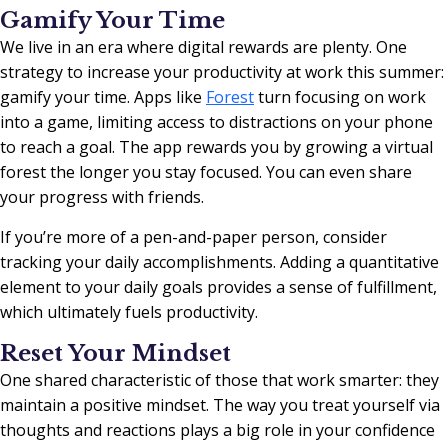
Gamify Your Time
We live in an era where digital rewards are plenty. One
strategy to increase your productivity at work this summer:
gamify your time. Apps like
Forest
turn focusing on work
into a game, limiting access to distractions on your phone
to reach a goal. The app rewards you by growing a virtual
forest the longer you stay focused. You can even share
your progress with friends.
If you’re more of a pen-and-paper person, consider
tracking your daily accomplishments. Adding a quantitative
element to your daily goals provides a sense of fulfillment,
which ultimately fuels productivity.
Reset Your Mindset
One shared characteristic of those that work smarter: they
maintain a positive mindset. The way you treat yourself via
thoughts and reactions plays a big role in your confidence