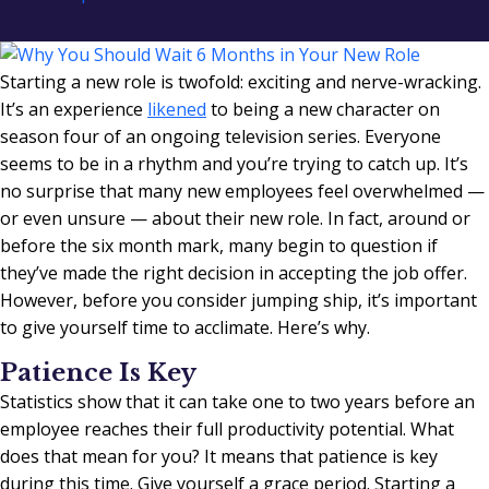
Starting a new role is twofold: exciting and nerve-wracking.
It’s an experience
likened
to being a new character on
season four of an ongoing television series. Everyone
seems to be in a rhythm and you’re trying to catch up. It’s
no surprise that many new employees feel overwhelmed —
or even unsure — about their new role. In fact, around or
before the six month mark, many begin to question if
they’ve made the right decision in accepting the job offer.
However, before you consider jumping ship, it’s important
to give yourself time to acclimate. Here’s why.
Patience Is Key
Statistics show that it can take one to two years before an
employee reaches their full productivity potential. What
does that mean for you? It means that patience is key
during this time. Give yourself a grace period. Starting a