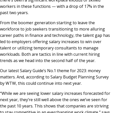
workers in these functions — with a drop of 17% in the
past two years.
From the boomer generation starting to leave the
workforce to job seekers transitioning to more alluring
career paths in finance and technology, the talent gap has
led to employers offering salary increases to win over
talent or utilizing temporary consultants to manage
workloads. Both are tactics in line with current hiring
trends as we head into the second half of the year.
Our latest Salary Guide’s No.1 theme for 2023: money
matters. And, according to Salary Budget Planning Survey
by WTW, this could continue into next year.
“While we are seeing lower salary increases forecasted for
next year, they’re still well above the ones we’ve seen for
the past 10 years. This shows that companies are striving
to stay competitive in an everchanging work climate,” says