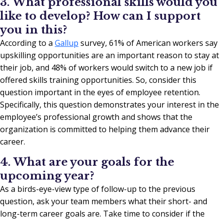
3. What professional skills would you
like to develop? How can I support
you in this?
According to a
Gallup
survey, 61% of American workers say
upskilling opportunities are an important reason to stay at
their job, and 48% of workers would switch to a new job if
offered skills training opportunities. So, consider this
question important in the eyes of employee retention.
Specifically, this question demonstrates your interest in the
employee’s professional growth and shows that the
organization is committed to helping them advance their
career.
4. What are your goals for the
upcoming year?
As a birds-eye-view type of follow-up to the previous
question, ask your team members what their short- and
long-term career goals are. Take time to consider if the