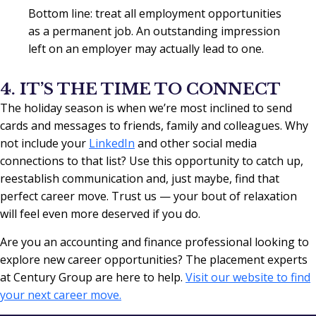
Bottom line: treat all employment opportunities
as a permanent job. An outstanding impression
left on an employer may actually lead to one.
4. IT’S THE TIME TO CONNECT
The holiday season is when we’re most inclined to send
cards and messages to friends, family and colleagues. Why
not include your
LinkedIn
and other social media
connections to that list? Use this opportunity to catch up,
reestablish communication and, just maybe, find that
perfect career move. Trust us — your bout of relaxation
will feel even more deserved if you do.
Are you an accounting and finance professional looking to
explore new career opportunities? The placement experts
at Century Group are here to help.
Visit our website to find
your next career move.