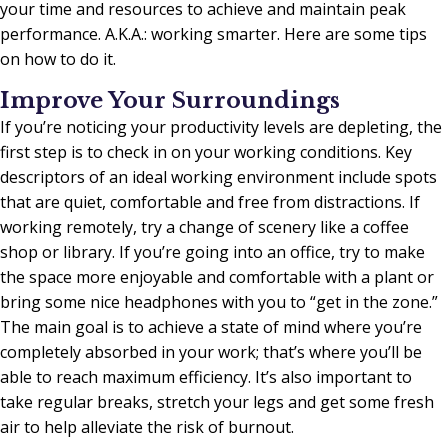
your time and resources to achieve and maintain peak
performance. A.K.A.: working smarter. Here are some tips
on how to do it.
Improve Your Surroundings
If you’re noticing your productivity levels are depleting, the
first step is to check in on your working conditions. Key
descriptors of an ideal working environment include spots
that are quiet, comfortable and free from distractions. If
working remotely, try a change of scenery like a coffee
shop or library. If you’re going into an office, try to make
the space more enjoyable and comfortable with a plant or
bring some nice headphones with you to “get in the zone.”
The main goal is to achieve a state of mind where you’re
completely absorbed in your work; that’s where you’ll be
able to reach maximum efficiency. It’s also important to
take regular breaks, stretch your legs and get some fresh
air to help alleviate the risk of burnout.