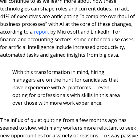
will continue to as we learn more about how these
technologies can shape roles and current duties. In fact,
41% of executives are anticipating “a complete overhaul of
business processes” with AI at the core of these changes,
according to a
report
by Microsoft and LinkedIn. For
finance and accounting sectors, some enhanced use cases
for artificial intelligence include increased productivity,
automated tasks and gained insights from big data.
With this transformation in mind, hiring
managers are on the hunt for candidates that
have experience with AI platforms — even
opting for professionals with skills in this area
over those with more work experience.
The influx of quiet quitting from a few months ago has
seemed to slow, with many workers more reluctant to seek
new opportunities for a variety of reasons. To sway passive