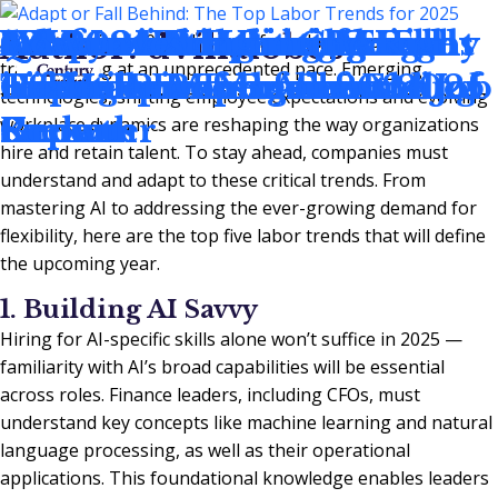
Adapt or Fall Behind: The
5 Economic Hiring Trends
Q4 2024 Accounting and
4 Effective Interview
3 Essential Traits of Highly
5 Career-Boosting Moves
4 Ways to Improve Your
Q3 2024 Accounting and
Where Have the CPAs
How Investing in the Right
Author:
dvillalobos
As we head into 2025, the workforce landscape is
transforming at an unprecedented pace. Emerging
Top Labor Trends for 2025
in Finance and Accounting
Finance Employment
Techniques You Should
Effective Managers
To Make Before the End of
Hiring Process for 2024 Job
Finance Employment
Gone?
Team Drives Business
technologies, shifting employee expectations and evolving
Report
Know
Summer
Seekers
Report
Growth
workplace dynamics are reshaping the way organizations
hire and retain talent. To stay ahead, companies must
understand and adapt to these critical trends. From
mastering AI to addressing the ever-growing demand for
flexibility, here are the top five labor trends that will define
the upcoming year.
1. Building AI Savvy
Hiring for AI-specific skills alone won’t suffice in 2025 —
familiarity with AI’s broad capabilities will be essential
across roles. Finance leaders, including CFOs, must
understand key concepts like machine learning and natural
language processing, as well as their operational
applications. This foundational knowledge enables leaders