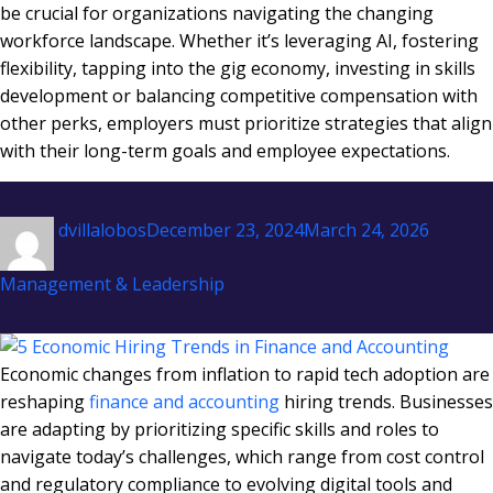
be crucial for organizations navigating the changing
workforce landscape. Whether it’s leveraging AI, fostering
flexibility, tapping into the gig economy, investing in skills
development or balancing competitive compensation with
other perks, employers must prioritize strategies that align
with their long-term goals and employee expectations.
Author
Posted
Categor
dvillalobos
December 23, 2024
March 24, 2026
on
Management & Leadership
Economic changes from inflation to rapid tech adoption are
reshaping
finance and accounting
hiring trends. Businesses
are adapting by prioritizing specific skills and roles to
navigate today’s challenges, which range from cost control
and regulatory compliance to evolving digital tools and