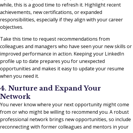
while, this is a good time to refresh it. Highlight recent
achievements, new certifications, or expanded
responsibilities, especially if they align with your career
objectives.
Take this time to request recommendations from
colleagues and managers who have seen your new skills or
improved performance in action. Keeping your LinkedIn
profile up to date prepares you for unexpected
opportunities and makes it easy to update your resume
when you need it.
4. Nurture and Expand Your
Network
You never know where your next opportunity might come
from or who might be willing to recommend you. A robust
professional network brings new opportunities, so include
reconnecting with former colleagues and mentors in your