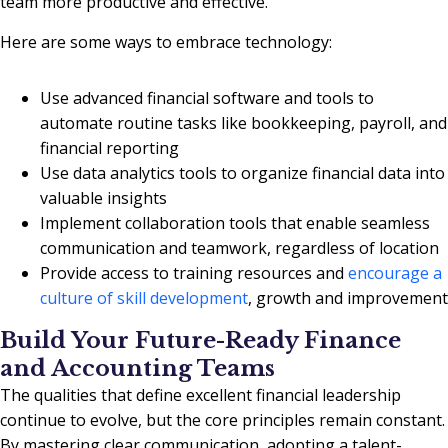
team more productive and effective.
Here are some ways to embrace technology:
Use advanced financial software and tools to
automate routine tasks like bookkeeping, payroll, and
financial reporting
Use data analytics tools to organize financial data into
valuable insights
Implement collaboration tools that enable seamless
communication and teamwork, regardless of location
Provide access to training resources and
encourage a
culture of skill development
, growth and improvement
Build Your Future-Ready Finance
and Accounting Teams
The qualities that define excellent financial leadership
continue to evolve, but the core principles remain constant.
By mastering clear communication, adopting a talent-