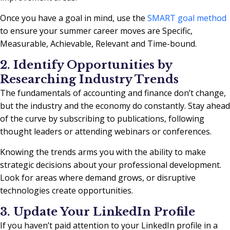
Once you have a goal in mind, use the
SMART goal method
to ensure your summer career moves are Specific,
Measurable, Achievable, Relevant and Time-bound.
2. Identify Opportunities by
Researching Industry Trends
The fundamentals of accounting and finance don’t change,
but the industry and the economy do constantly. Stay ahead
of the curve by subscribing to publications, following
thought leaders or attending webinars or conferences.
Knowing the trends arms you with the ability to make
strategic decisions about your professional development.
Look for areas where demand grows, or disruptive
technologies create opportunities.
3. Update Your LinkedIn Profile
If you haven’t paid attention to your LinkedIn profile in a