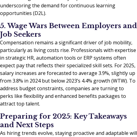
underscoring the demand for continuous learning
opportunities (D2L).
5. Wage Wars Between Employers and
Job Seekers
Compensation remains a significant driver of job mobility,
particularly as living costs rise. Professionals with expertise
in strategic HR, automation tools or ERP systems often
expect pay that reflects their specialized skill sets. For 2025,
salary increases are forecasted to average 3.9%, slightly up
from 3.8% in 2024 but below 2023’s 4.4% growth (WTW). To
address budget constraints, companies are turning to
perks like flexibility and enhanced benefits packages to
attract top talent.
Preparing for 2025: Key Takeaways
and Next Steps
As hiring trends evolve, staying proactive and adaptable will