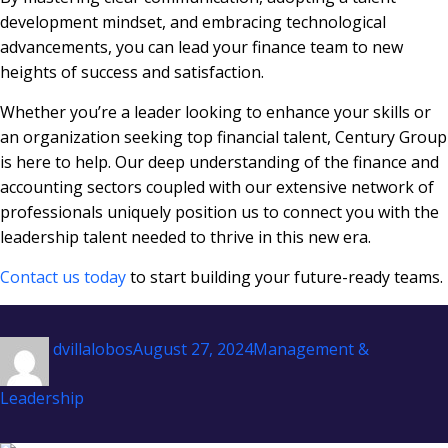
development mindset, and embracing technological
advancements, you can lead your finance team to new
heights of success and satisfaction.
Whether you’re a leader looking to enhance your skills or
an organization seeking top financial talent, Century Group
is here to help. Our deep understanding of the finance and
accounting sectors coupled with our extensive network of
professionals uniquely position us to connect you with the
leadership talent needed to thrive in this new era.
Contact us today
to start building your future-ready teams.
Author
Posted
Categories
dvillalobos
August 27, 2024
Management &
on
Leadership