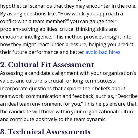
hypothetical scenarios that they may encounter in the role.
By asking questions like, “How would you approach a
conflict with a team member?” you can gauge their
problem-solving abilities, critical thinking skills and
emotional intelligence. This method provides insight into
how they might react under pressure, helping you predict
their future performance and better
avoid bad hires
.
2. Cultural Fit Assessment
Assessing a candidate’s alignment with your organization’s
values and culture is crucial for long-term success.
Incorporate questions that explore their beliefs about
teamwork, communication and feedback, such as, “Describe
an ideal team environment for you.” This helps ensure that
the candidate will thrive within your organizational culture
and contribute positively to the team dynamic.
3. Technical Assessments