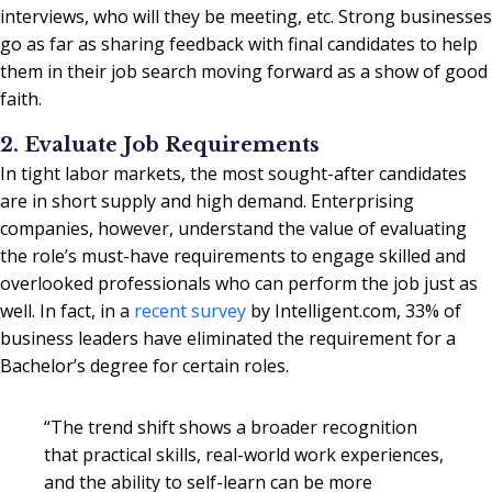
interviews, who will they be meeting, etc. Strong businesses
go as far as sharing feedback with final candidates to help
them in their job search moving forward as a show of good
faith.
2. Evaluate Job Requirements
In tight labor markets, the most sought-after candidates
are in short supply and high demand. Enterprising
companies, however, understand the value of evaluating
the role’s must-have requirements to engage skilled and
overlooked professionals who can perform the job just as
well. In fact, in a
recent survey
by Intelligent.com, 33% of
business leaders have eliminated the requirement for a
Bachelor’s degree for certain roles.
“The trend shift shows a broader recognition
that practical skills, real-world work experiences,
and the ability to self-learn can be more