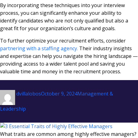
By incorporating these techniques into your interview
process, you can significantly enhance your ability to
identify candidates who are not only qualified but also a
great fit for your organization’s culture and goals.
To further optimize your recruitment efforts, consider
partnering with a staffing agency.
Their industry insights
and expertise can help you navigate the hiring landscape —
providing access to a wider talent pool and saving you
valuable time and money in the recruitment process.
Author
Posted
Categories
dvillalobos
October 9, 2024
Management &
on
Leadership
What traits are common among highly effective managers?