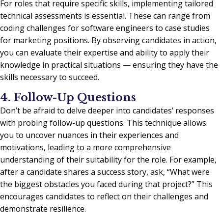
For roles that require specific skills, implementing tailored
technical assessments is essential. These can range from
coding challenges for software engineers to case studies
for marketing positions. By observing candidates in action,
you can evaluate their expertise and ability to apply their
knowledge in practical situations — ensuring they have the
skills necessary to succeed.
4. Follow-Up Questions
Don’t be afraid to delve deeper into candidates’ responses
with probing follow-up questions. This technique allows
you to uncover nuances in their experiences and
motivations, leading to a more comprehensive
understanding of their suitability for the role. For example,
after a candidate shares a success story, ask, “What were
the biggest obstacles you faced during that project?” This
encourages candidates to reflect on their challenges and
demonstrate resilience.