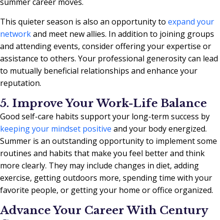
summer career moves.
This quieter season is also an opportunity to
expand your
network
and meet new allies. In addition to joining groups
and attending events, consider offering your expertise or
assistance to others. Your professional generosity can lead
to mutually beneficial relationships and enhance your
reputation.
5. Improve Your Work-Life Balance
Good self-care habits support your long-term success by
keeping your mindset positive
and your body energized.
Summer is an outstanding opportunity to implement some
routines and habits that make you feel better and think
more clearly. They may include changes in diet, adding
exercise, getting outdoors more, spending time with your
favorite people, or getting your home or office organized.
Advance Your Career With Century