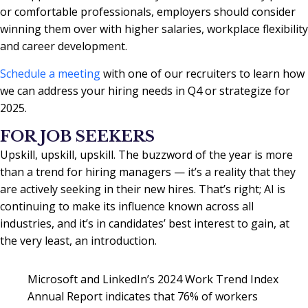
or comfortable professionals, employers should consider
winning them over with higher salaries, workplace flexibility
and career development.
Schedule a meeting
with one of our recruiters to learn how
we can address your hiring needs in Q4 or strategize for
2025.
FOR JOB SEEKERS
Upskill, upskill, upskill. The buzzword of the year is more
than a trend for hiring managers — it’s a reality that they
are actively seeking in their new hires. That’s right; AI is
continuing to make its influence known across all
industries, and it’s in candidates’ best interest to gain, at
the very least, an introduction.
Microsoft and LinkedIn’s 2024 Work Trend Index
Annual Report indicates that 76% of workers