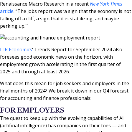
Renaissance Macro Research in a recent
New York Times
article
. “The jobs report was ‘a sign that the economy is not
falling off a cliff, a sign that it is stabilizing, and maybe
perking up.'”
ITR Economics
‘ Trends Report for September 2024 also
foresees good economic news on the horizon, with
employment growth accelerating in the first quarter of
2025 and through at least 2026.
What does this mean for job seekers and employers in the
final months of 2024? We break it down in our Q4 forecast
for accounting and finance professionals:
FOR EMPLOYERS
The quest to keep up with the evolving capabilities of AI
(artificial intelligence) has companies on their toes — and