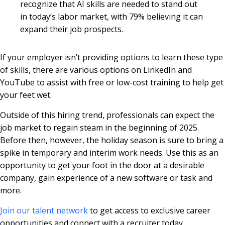
recognize that AI skills are needed to stand out
in today’s labor market, with 79% believing it can
expand their job prospects.
If your employer isn’t providing options to learn these type
of skills, there are various options on LinkedIn and
YouTube to assist with free or low-cost training to help get
your feet wet.
Outside of this hiring trend, professionals can expect the
job market to regain steam in the beginning of 2025.
Before then, however, the holiday season is sure to bring a
spike in temporary and interim work needs. Use this as an
opportunity to get your foot in the door at a desirable
company, gain experience of a new software or task and
more.
Join our talent network
to get access to exclusive career
opportunities and connect with a recruiter today.