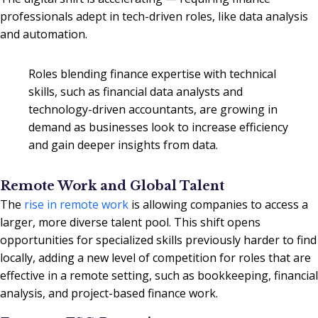
professionals adept in tech-driven roles, like data analysis
and automation.
Roles blending finance expertise with technical
skills, such as financial data analysts and
technology-driven accountants, are growing in
demand as businesses look to increase efficiency
and gain deeper insights from data.
Remote Work and Global Talent
The
rise in remote work
is allowing companies to access a
larger, more diverse talent pool. This shift opens
opportunities for specialized skills previously harder to find
locally, adding a new level of competition for roles that are
effective in a remote setting, such as bookkeeping, financial
analysis, and project-based finance work.