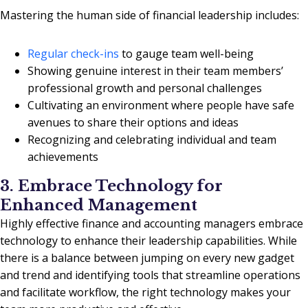
Mastering the human side of financial leadership includes:
Regular check-ins
to gauge team well-being
Showing genuine interest in their team members’
professional growth and personal challenges
Cultivating an environment where people have safe
avenues to share their options and ideas
Recognizing and celebrating individual and team
achievements
3. Embrace Technology for
Enhanced Management
Highly effective finance and accounting managers embrace
technology to enhance their leadership capabilities. While
there is a balance between jumping on every new gadget
and trend and identifying tools that streamline operations
and facilitate workflow, the right technology makes your