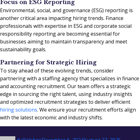
Focus on ESG Reporting
Environmental, social, and governance (ESG) reporting is
another critical area impacting hiring trends. Finance
professionals with expertise in ESG and corporate social
responsibility reporting are becoming essential for
businesses aiming to maintain transparency and meet
sustainability goals.
Partnering for Strategic Hiring
To stay ahead of these evolving trends, consider
partnering with a staffing agency that specializes in finance
and accounting recruitment. Our team offers a strategic
edge in sourcing the right talent, using industry insights
and optimized recruitment strategies to deliver efficient
hiring solutions
. We ensure your recruitment efforts align
with the latest economic and industry shifts.
Author
Posted
Categor