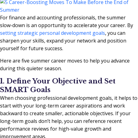
For finance and accounting professionals, the summer
slow-down is an opportunity to accelerate your career. By
setting strategic personal development goals
, you can
sharpen your skills, expand your network and position
yourself for future success.
Here are five summer career moves to help you advance
during this quieter season.
1. Define Your Objective and Set
SMART Goals
When choosing professional development goals, it helps to
start with your long-term career aspirations and work
backward to create smaller, actionable objectives. If your
long-term goals don’t help, you can reference recent
performance reviews for high-value growth and
improvement areas.