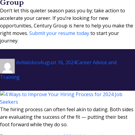
Group
Don’t let this quieter season pass you by; take action to
accelerate your career. If you’re looking for new
opportunities, Century Group is here to help you make the
right moves.
Submit your resume today
to start your
journey.
Author
Posted
Categories
dvillalobos
August 16, 2024
Career Advice and
on
Training
The hiring process can often feel akin to dating. Both sides
are evaluating the success of the fit — putting their best
foot forward while they do so.