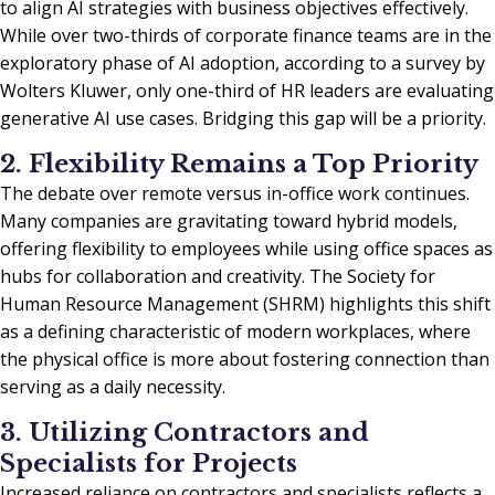
to align AI strategies with business objectives effectively.
While over two-thirds of corporate finance teams are in the
exploratory phase of AI adoption, according to a survey by
Wolters Kluwer, only one-third of HR leaders are evaluating
generative AI use cases. Bridging this gap will be a priority.
2. Flexibility Remains a Top Priority
The debate over remote versus in-office work continues.
Many companies are gravitating toward hybrid models,
offering flexibility to employees while using office spaces as
hubs for collaboration and creativity. The Society for
Human Resource Management (SHRM) highlights this shift
as a defining characteristic of modern workplaces, where
the physical office is more about fostering connection than
serving as a daily necessity.
3. Utilizing Contractors and
Specialists for Projects
Increased reliance on contractors and specialists reflects a