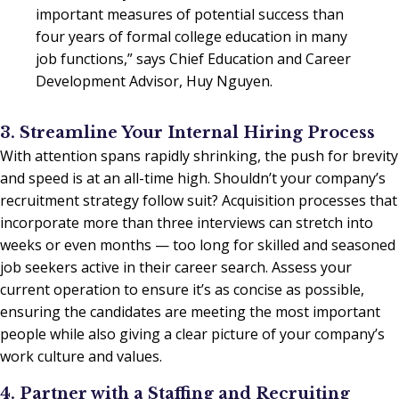
important measures of potential success than
four years of formal college education in many
job functions,” says Chief Education and Career
Development Advisor, Huy Nguyen.
3. Streamline Your Internal Hiring Process
With attention spans rapidly shrinking, the push for brevity
and speed is at an all-time high. Shouldn’t your company’s
recruitment strategy follow suit? Acquisition processes that
incorporate more than three interviews can stretch into
weeks or even months — too long for skilled and seasoned
job seekers active in their career search. Assess your
current operation to ensure it’s as concise as possible,
ensuring the candidates are meeting the most important
people while also giving a clear picture of your company’s
work culture and values.
4. Partner with a Staffing and Recruiting