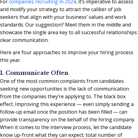
For
companies recruiting in 2024
, it’s imperative to assess
and modify your strategy to attract the caliber of job
seekers that align with your business’ values and work
standards. Our suggestion? Meet them in the middle and
showcase the single area key to all successful relationships:
clear communication.
Here are four approaches to improve your hiring process
this year.
1. Communicate Often
One of the most common complaints from candidates
seeking new opportunities is the lack of communication
from the companies they’re applying to. The black box
effect. Improving this experience — even simply sending a
follow-up email once the position has been filled — can
provide transparency on the behalf of the hiring company.
When it comes to the interview process, let the candidate
know up-front what they can expect: total number of