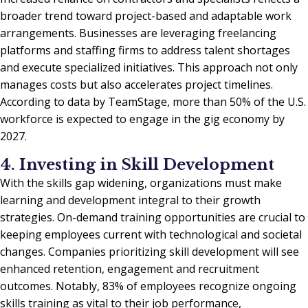
broader trend toward project-based and adaptable work
arrangements. Businesses are leveraging freelancing
platforms and staffing firms to address talent shortages
and execute specialized initiatives. This approach not only
manages costs but also accelerates project timelines.
According to data by TeamStage, more than 50% of the U.S.
workforce is expected to engage in the gig economy by
2027.
4. Investing in Skill Development
With the skills gap widening, organizations must make
learning and development integral to their growth
strategies. On-demand training opportunities are crucial to
keeping employees current with technological and societal
changes. Companies prioritizing skill development will see
enhanced retention, engagement and recruitment
outcomes. Notably, 83% of employees recognize ongoing
skills training as vital to their job performance,