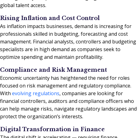
global talent access.
Rising Inflation and Cost Control
As inflation impacts businesses, demand is increasing for
professionals skilled in budgeting, forecasting and cost
management. Financial analysts, controllers and budgeting
specialists are in high demand as companies seek to
optimize spending and maintain profitability.
Compliance and Risk Management
Economic uncertainty has heightened the need for roles
focused on risk management and regulatory compliance.
With
evolving regulations
, companies are looking for
financial controllers, auditors and compliance officers who
can help manage risks, navigate regulatory landscapes and
protect the organization’s interests.
Digital Transformation in Finance
The digital shift is accelerating — requiring finance