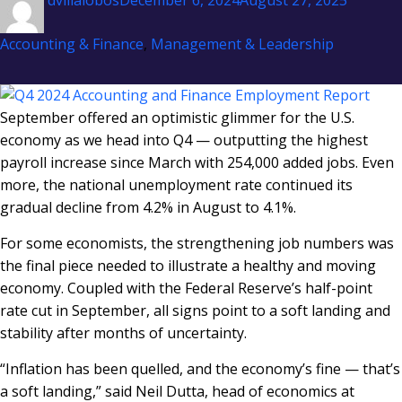
dvillalobos
December 6, 2024
August 27, 2025
on
Accounting & Finance
,
Management & Leadership
September offered an optimistic glimmer for the U.S.
economy as we head into Q4 — outputting the highest
payroll increase since March with 254,000 added jobs. Even
more, the national unemployment rate continued its
gradual decline from 4.2% in August to 4.1%.
For some economists, the strengthening job numbers was
the final piece needed to illustrate a healthy and moving
economy. Coupled with the Federal Reserve’s half-point
rate cut in September, all signs point to a soft landing and
stability after months of uncertainty.
“Inflation has been quelled, and the economy’s fine — that’s
a soft landing,” said Neil Dutta, head of economics at