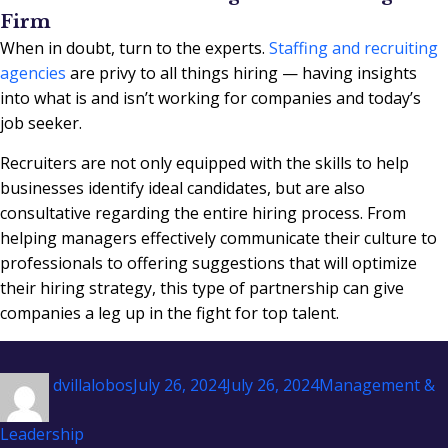
Firm
When in doubt, turn to the experts.
Staffing and recruiting
agencies
are privy to all things hiring — having insights
into what is and isn’t working for companies and today’s
job seeker.
Recruiters are not only equipped with the skills to help
businesses identify ideal candidates, but are also
consultative regarding the entire hiring process. From
helping managers effectively communicate their culture to
professionals to offering suggestions that will optimize
their hiring strategy, this type of partnership can give
companies a leg up in the fight for top talent.
Author
Posted
Categories
dvillalobos
July 26, 2024
July 26, 2024
Management &
on
Leadership