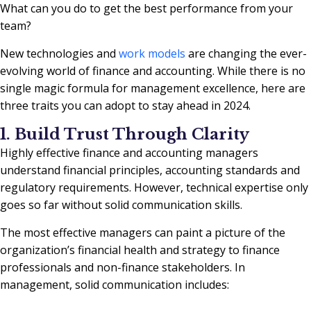
What can you do to get the best performance from your
team?
New technologies and
work models
are changing the ever-
evolving world of finance and accounting. While there is no
single magic formula for management excellence, here are
three traits you can adopt to stay ahead in 2024.
1. Build Trust Through Clarity
Highly effective finance and accounting managers
understand financial principles, accounting standards and
regulatory requirements. However, technical expertise only
goes so far without solid communication skills.
The most effective managers can paint a picture of the
organization’s financial health and strategy to finance
professionals and non-finance stakeholders. In
management, solid communication includes: