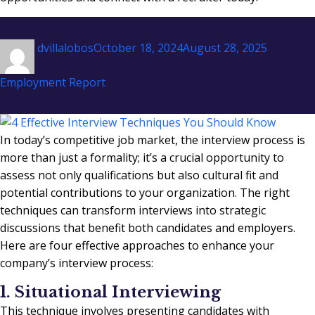
Author
Posted
Categori
dvillalobos
October 18, 2024
August 28, 2025
on
Employment Report
In today’s competitive job market, the interview process is
more than just a formality; it’s a crucial opportunity to
assess not only qualifications but also cultural fit and
potential contributions to your organization. The right
techniques can transform interviews into strategic
discussions that benefit both candidates and employers.
Here are four effective approaches to enhance your
company’s interview process:
1. Situational Interviewing
This technique involves presenting candidates with