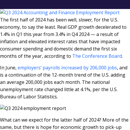
The first half of 2024 has been well,
slower,
for the U.S.
economy, to say the least. Real GDP growth decelerated to
1.4% in Q1 this year from 3.4% in Q4 2024 — a result of
inflation and elevated interest rates that have impacted
consumer spending and domestic demand the first six
months of the year, according to
The Conference Board
.
In June,
employers’ payrolls increased by 206,000 jobs
, and
is a continuation of the 12-month trend of the U.S. adding
an average 200,000 jobs each month. The national
unemployment rate changed little at 4.1%, per the U.S.
Bureau of Labor Statistics.
What can we expect for the latter half of 2024? More of the
same, but there is hope for economic growth to pick-up