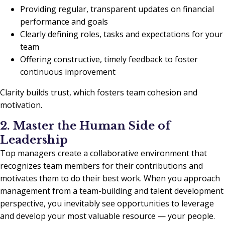
Providing regular, transparent updates on financial
performance and goals
Clearly defining roles, tasks and expectations for your
team
Offering constructive, timely feedback to foster
continuous improvement
Clarity builds trust, which fosters team cohesion and
motivation.
2. Master the Human Side of
Leadership
Top managers create a collaborative environment that
recognizes team members for their contributions and
motivates them to do their best work. When you approach
management from a team-building and talent development
perspective, you inevitably see opportunities to leverage
and develop your most valuable resource — your people.